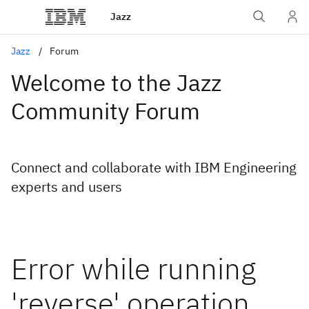
Jazz
Jazz
Forum
Welcome to the Jazz
Community Forum
Connect and collaborate with IBM Engineering
experts and users
Error while running
'reverse' operation.