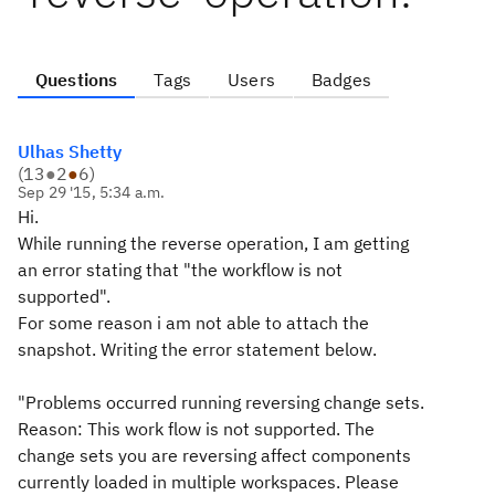
Questions
Tags
Users
Badges
Ulhas Shetty
(
13
●
2
●
6
)
Sep 29 '15, 5:34 a.m.
Hi.
While running the reverse operation, I am getting
an error stating that "the workflow is not
supported".
For some reason i am not able to attach the
snapshot. Writing the error statement below.
"Problems occurred running reversing change sets.
Reason: This work flow is not supported. The
change sets you are reversing affect components
currently loaded in multiple workspaces. Please