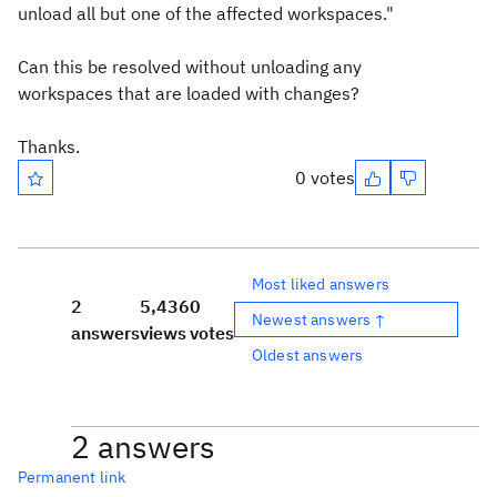
unload all but one of the affected workspaces."
Can this be resolved without unloading any
workspaces that are loaded with changes?
Thanks.
0 votes
Most liked answers
2
5,436
0
Newest answers ↑
answers
views
votes
Oldest answers
2 answers
Permanent link