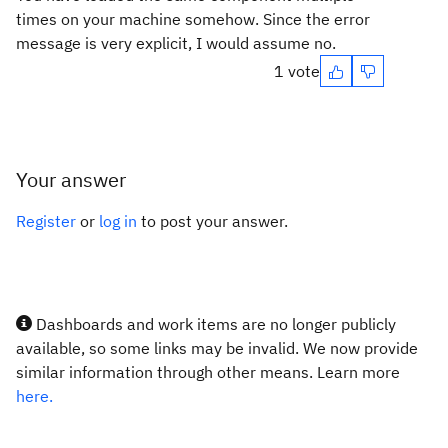
times on your machine somehow. Since the error
message is very explicit, I would assume no.
1 vote
Your answer
Register
or
log in
to post your answer.
Dashboards and work items are no longer publicly
available, so some links may be invalid. We now provide
similar information through other means. Learn more
here.