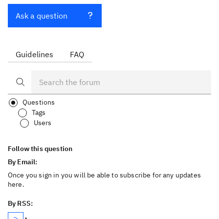
Ask a question
Guidelines
FAQ
Questions
Tags
Users
Follow this question
By Email:
Once you sign in you will be able to subscribe for any updates
here.
By RSS: