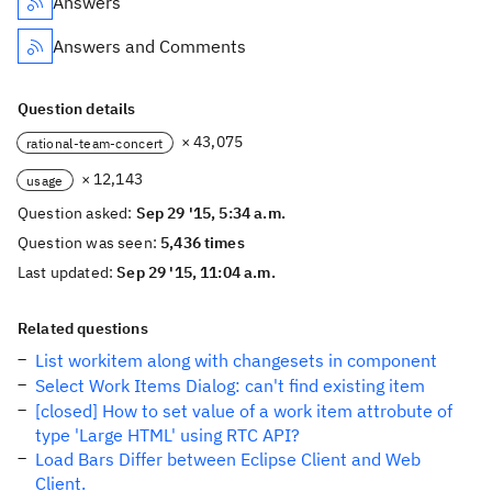
Answers
Answers and Comments
Question details
× 43,075
rational-team-concert
× 12,143
usage
Question asked:
Sep 29 '15, 5:34 a.m.
Question was seen:
5,436 times
Last updated:
Sep 29 '15, 11:04 a.m.
Related questions
List workitem along with changesets in component
Select Work Items Dialog: can't find existing item
[closed] How to set value of a work item attrobute of
type 'Large HTML' using RTC API?
Load Bars Differ between Eclipse Client and Web
Client.