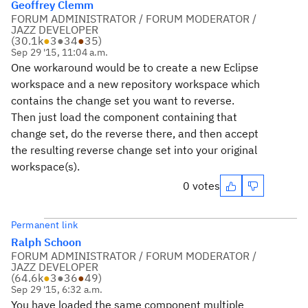
Geoffrey Clemm
FORUM ADMINISTRATOR / FORUM MODERATOR /
JAZZ DEVELOPER
(
30.1k
●
3
●
34
●
35
)
Sep 29 '15, 11:04 a.m.
One workaround would be to create a new Eclipse
workspace and a new repository workspace which
contains the change set you want to reverse.
Then just load the component containing that
change set, do the reverse there, and then accept
the resulting reverse change set into your original
workspace(s).
0 votes
Permanent link
Ralph Schoon
FORUM ADMINISTRATOR / FORUM MODERATOR /
JAZZ DEVELOPER
(
64.6k
●
3
●
36
●
49
)
Sep 29 '15, 6:32 a.m.
You have loaded the same component multiple