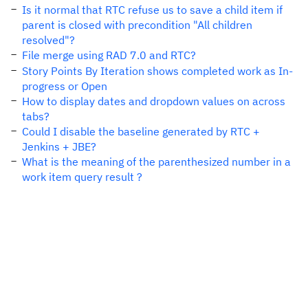
Is it normal that RTC refuse us to save a child item if
parent is closed with precondition "All children
resolved"?
File merge using RAD 7.0 and RTC?
Story Points By Iteration shows completed work as In-
progress or Open
How to display dates and dropdown values on across
tabs?
Could I disable the baseline generated by RTC +
Jenkins + JBE?
What is the meaning of the parenthesized number in a
work item query result ?