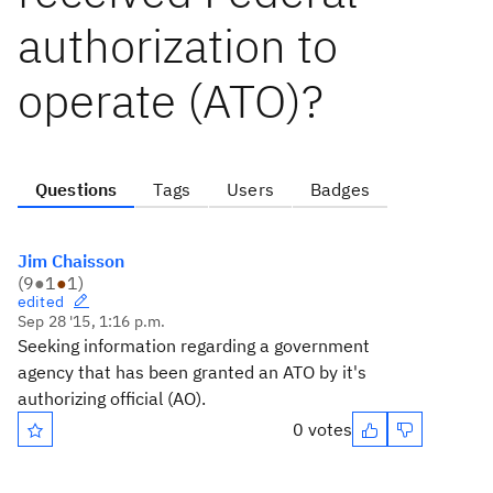
authorization to
operate (ATO)?
Questions
Tags
Users
Badges
Jim Chaisson
(
9
●
1
●
1
)
edited
Sep 28 '15, 1:16 p.m.
Seeking information regarding a government
agency that has been granted an ATO by it's
authorizing official (AO).
0 votes