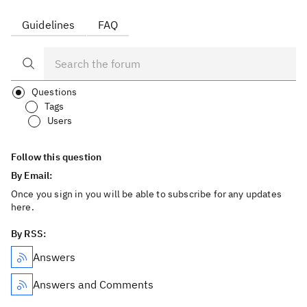
Guidelines
FAQ
Questions
Tags
Users
Follow this question
By Email:
Once you sign in you will be able to subscribe for any updates
here.
By RSS:
Answers
Answers and Comments