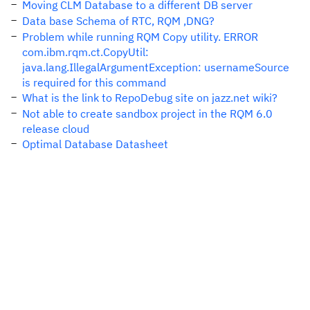
Moving CLM Database to a different DB server
Data base Schema of RTC, RQM ,DNG?
Problem while running RQM Copy utility. ERROR
com.ibm.rqm.ct.CopyUtil:
java.lang.IllegalArgumentException: usernameSource
is required for this command
What is the link to RepoDebug site on jazz.net wiki?
Not able to create sandbox project in the RQM 6.0
release cloud
Optimal Database Datasheet