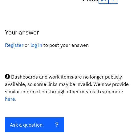
Your answer
Register
or
log in
to post your answer.
Dashboards and work items are no longer publicly
available, so some links may be invalid. We now provide
similar information through other means. Learn more
here.
Ask a question