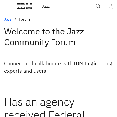
Jazz
Jazz
Forum
Welcome to the Jazz
Community Forum
Connect and collaborate with IBM Engineering
experts and users
Has an agency
received Federal