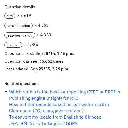
Question details
× 7,619
clm
× 4,755
administration
× 4,380
jazz-foundation
× 1,736
jazz.net
Question asked:
Sep 28 '15, 1:16 p.m.
Question was seen:
5,652 times
Last updated:
Sep 29 '15, 2:29 p.m.
Related questions
Which option is the best for reporting (BIRT or RRDI or
Publishing engine Insight) for RTC
How to filter records based on last watermark in
Clearquest (CQ) using java rest api ?
To convert my locale from English to Chinese
JAZZ RM Cross-Linking to DOORS