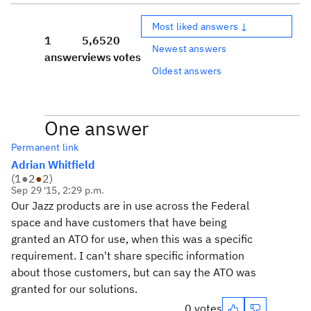
Most liked answers ↓
1
5,652
0
Newest answers
answer
views
votes
Oldest answers
One answer
Permanent link
Adrian Whitfield
(
1
●
2
●
2
)
Sep 29 '15, 2:29 p.m.
Our Jazz products are in use across the Federal
space and have customers that have being
granted an ATO for use, when this was a specific
requirement. I can't share specific information
about those customers, but can say the ATO was
granted for our solutions.
0 votes