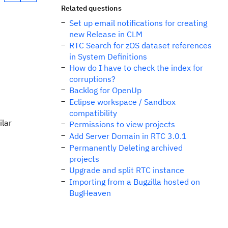
Related questions
Set up email notifications for creating
new Release in CLM
RTC Search for zOS dataset references
in System Definitions
How do I have to check the index for
corruptions?
Backlog for OpenUp
Eclipse workspace / Sandbox
compatibility
ilar
Permissions to view projects
Add Server Domain in RTC 3.0.1
Permanently Deleting archived
projects
Upgrade and split RTC instance
Importing from a Bugzilla hosted on
BugHeaven