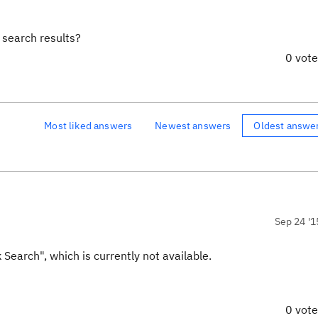
e search results?
0 vot
Most liked answers
Newest answers
Oldest answe
Sep 24 '1
Search", which is currently not available.
0 vot