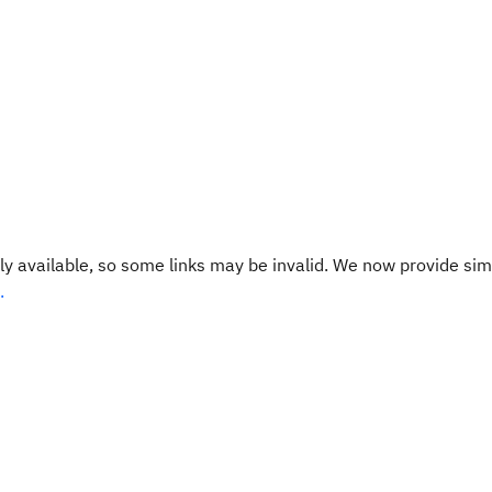
y available, so some links may be invalid. We now provide sim
.