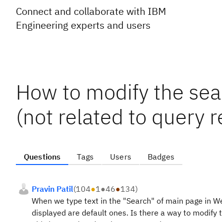
Connect and collaborate with IBM
Engineering experts and users
How to modify the sea
(not related to query r
Questions
Tags
Users
Badges
Pravin Patil
(
104
●
1
●
46
●
134
)
When we type text in the "Search" of main page in We
displayed are default ones. Is there a way to modify