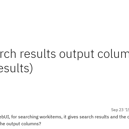
rch results output colu
esults)
Sep 23 '1
bUI, for searching workitems, it gives search results and the
 the output columns?