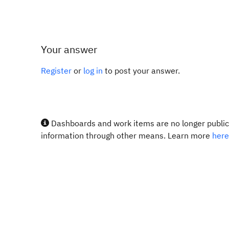
Your answer
Register
or
log in
to post your answer.
Dashboards and work items are no longer publicl
information through other means. Learn more
here