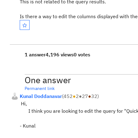
This is not related to the query results.
Is there a way to edit the columns displayed with th
1 answer
4,196 views
0 votes
One answer
Permanent link
Kunal Doddanavar
(
452
●
2
●
27
●
32
)
Hi,
I think you are looking to edit the query for "Quick 
- Kunal