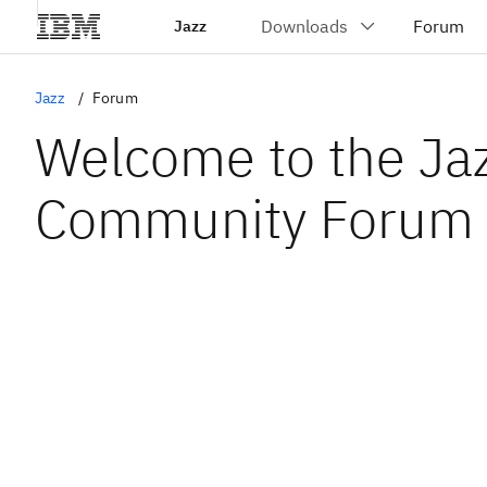
Jazz
Jazz
Forum
Welcome to the Ja
Community Forum