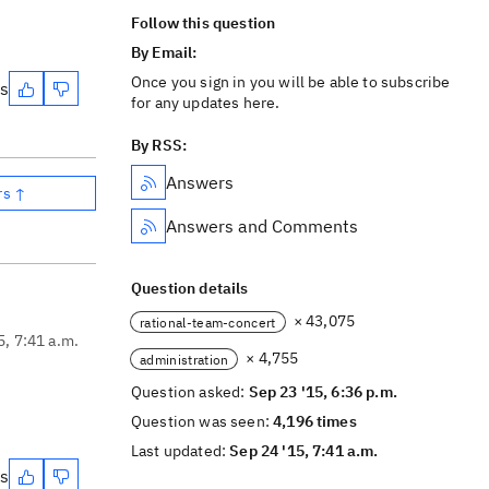
Follow this question
By Email:
Once you sign in you will be able to subscribe
es
for any updates here.
By RSS:
Answers
rs ↑
Answers and Comments
Question details
× 43,075
rational-team-concert
5, 7:41 a.m.
× 4,755
administration
Question asked:
Sep 23 '15, 6:36 p.m.
Question was seen:
4,196 times
Last updated:
Sep 24 '15, 7:41 a.m.
es