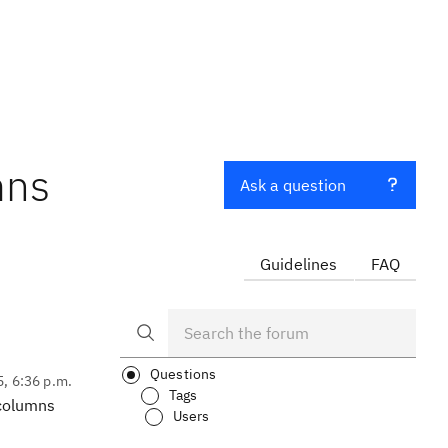
mns
Ask a question
Guidelines
FAQ
Questions
5, 6:36 p.m.
Tags
 columns
Users