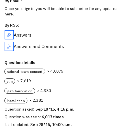
By Email:
Once you sign in you will be able to subscribe for any updates
here.
By RSS:
Answers
Answers and Comments
Question details
× 43,075
rational-team-concert
× 7,619
clm
× 4,380
jazz-foundation
× 2,381
installation
Question asked:
Sep 18 '15, 4:16 p.m.
Question was seen:
6,013 times
Last updated:
Sep 28 '15, 10:00 a.m.