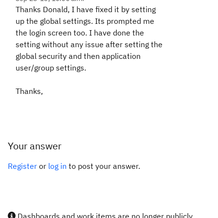
Thanks Donald, I have fixed it by setting
up the global settings. Its prompted me
the login screen too. I have done the
setting without any issue after setting the
global security and then application
user/group settings.
Thanks,
Your answer
Register
or
log in
to post your answer.
Dashboards and work items are no longer publicly