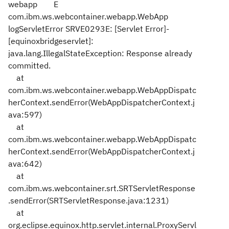
webapp E
com.ibm.ws.webcontainer.webapp.WebApp
logServletError SRVE0293E: [Servlet Error]-
[equinoxbridgeservlet]:
java.lang.IllegalStateException: Response already
committed.
at
com.ibm.ws.webcontainer.webapp.WebAppDispatc
herContext.sendError(WebAppDispatcherContext.j
ava:597)
at
com.ibm.ws.webcontainer.webapp.WebAppDispatc
herContext.sendError(WebAppDispatcherContext.j
ava:642)
at
com.ibm.ws.webcontainer.srt.SRTServletResponse
.sendError(SRTServletResponse.java:1231)
at
org.eclipse.equinox.http.servlet.internal.ProxyServl