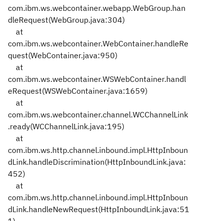
com.ibm.ws.webcontainer.webapp.WebGroup.han
dleRequest(WebGroup.java:304)
at
com.ibm.ws.webcontainer.WebContainer.handleRe
quest(WebContainer.java:950)
at
com.ibm.ws.webcontainer.WSWebContainer.handl
eRequest(WSWebContainer.java:1659)
at
com.ibm.ws.webcontainer.channel.WCChannelLink
.ready(WCChannelLink.java:195)
at
com.ibm.ws.http.channel.inbound.impl.HttpInboun
dLink.handleDiscrimination(HttpInboundLink.java:
452)
at
com.ibm.ws.http.channel.inbound.impl.HttpInboun
dLink.handleNewRequest(HttpInboundLink.java:51