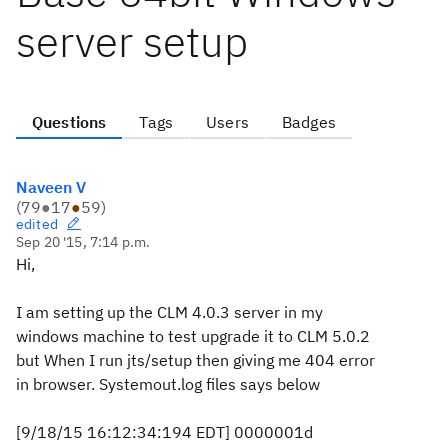
server setup
Questions
Tags
Users
Badges
Naveen V
(
79
●
17
●
59
)
edited
Sep 20 '15, 7:14 p.m.
Hi,
I am setting up the CLM 4.0.3 server in my
windows machine to test upgrade it to CLM 5.0.2
but When I run jts/setup then giving me 404 error
in browser. Systemout.log files says below
[9/18/15 16:12:34:194 EDT] 0000001d