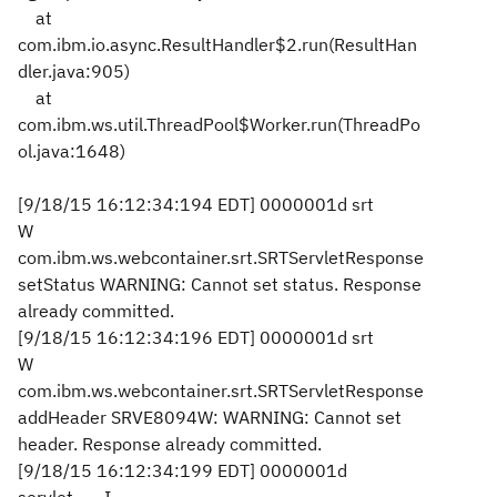
at
com.ibm.io.async.ResultHandler$2.run(ResultHan
dler.java:905)
at
com.ibm.ws.util.ThreadPool$Worker.run(ThreadPo
ol.java:1648)
[9/18/15 16:12:34:194 EDT] 0000001d srt
W
com.ibm.ws.webcontainer.srt.SRTServletResponse
setStatus WARNING: Cannot set status. Response
already committed.
[9/18/15 16:12:34:196 EDT] 0000001d srt
W
com.ibm.ws.webcontainer.srt.SRTServletResponse
addHeader SRVE8094W: WARNING: Cannot set
header. Response already committed.
[9/18/15 16:12:34:199 EDT] 0000001d