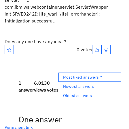
servlet I
com.ibm.ws.webcontainer.servlet.ServletWrapper
init SRVE0242I: [jts_war] [/jts] [errorhandler]:
Initialization successful.
Does any one have any idea ?
0 votes
Most liked answers ↑
1
6,013
0
Newest answers
answer
views
votes
Oldest answers
One answer
Permanent link