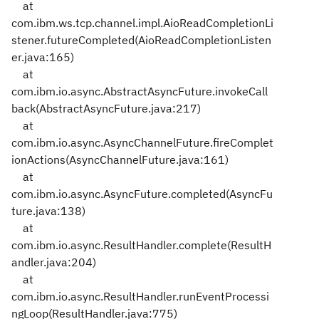
at
com.ibm.ws.tcp.channel.impl.AioReadCompletionLi
stener.futureCompleted(AioReadCompletionListen
er.java:165)
at
com.ibm.io.async.AbstractAsyncFuture.invokeCall
back(AbstractAsyncFuture.java:217)
at
com.ibm.io.async.AsyncChannelFuture.fireComplet
ionActions(AsyncChannelFuture.java:161)
at
com.ibm.io.async.AsyncFuture.completed(AsyncFu
ture.java:138)
at
com.ibm.io.async.ResultHandler.complete(ResultH
andler.java:204)
at
com.ibm.io.async.ResultHandler.runEventProcessi
ngLoop(ResultHandler.java:775)