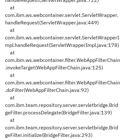
handleRequest(ServletWrapper.java:722)
at
com.ibm.ws.webcontainer.servlet.ServletWrapper.
handleRequest(ServletWrapper.java:449)
at
com.ibm.ws.webcontainer.servlet.ServletWrapperI
mpl.handleRequest(ServletWrapperImpl.java:178)
at
com.ibm.ws.webcontainer.filter.WebAppFilterChain
.invokeTarget(WebAppFilterChain.java:125)
at
com.ibm.ws.webcontainer.filter.WebAppFilterChain
.doFilter(WebAppFilterChain.java:92)
at
com.ibm.team.repository.server.servletbridge.Brid
geFilter.processDelegate(BridgeFilter.java:139)
at
com.ibm.team.repository.server.servletbridge.Brid
geFilter.initialize(BridgeFilter.java:293)