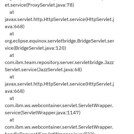
et.service(ProxyServlet.java:78)
at
javax.servlet.http.HttpServlet.service(HttpServlet.j
ava:668)
at
org.eclipse.equinox.servletbridge.BridgeServlet.ser
vice(BridgeServlet.java:120)
at
com.ibm.team.repository.server.servletbridge.Jazz
Servlet.service(JazzServlet.java:68)
at
javax.servlet.http.HttpServlet.service(HttpServlet.j
ava:668)
at
com.ibm.ws.webcontainer.servlet.ServletWrapper.
service(ServletWrapper.java:1147)
at
com.ibm.ws.webcontainer.servlet.ServletWrapper.