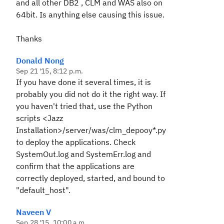
and all other DB2 , CLM and WAS also on
64bit. Is anything else causing this issue.
Thanks
Donald Nong
Sep 21 '15, 8:12 p.m.
If you have done it several times, it is
probably you did not do it the right way. If
you haven't tried that, use the Python
scripts <Jazz
Installation>/server/was/clm_depooy*.py
to deploy the applications. Check
SystemOut.log and SystemErr.log and
confirm that the applications are
correctly deployed, started, and bound to
"default_host".
Naveen V
Sep 28 '15, 10:00 a.m.