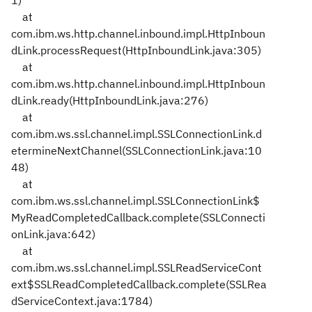
1)
at
com.ibm.ws.http.channel.inbound.impl.HttpInboun
dLink.processRequest(HttpInboundLink.java:305)
at
com.ibm.ws.http.channel.inbound.impl.HttpInboun
dLink.ready(HttpInboundLink.java:276)
at
com.ibm.ws.ssl.channel.impl.SSLConnectionLink.d
etermineNextChannel(SSLConnectionLink.java:10
48)
at
com.ibm.ws.ssl.channel.impl.SSLConnectionLink$
MyReadCompletedCallback.complete(SSLConnecti
onLink.java:642)
at
com.ibm.ws.ssl.channel.impl.SSLReadServiceCont
ext$SSLReadCompletedCallback.complete(SSLRea
dServiceContext.java:1784)