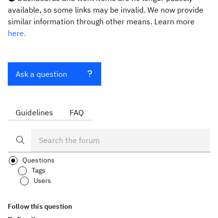
available, so some links may be invalid. We now provide
similar information through other means. Learn more
here.
Ask a question
Guidelines
FAQ
Questions
Tags
Users
Follow this question