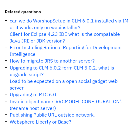
Related questions
can we do WorshopSetup in CLM 6.0.1 installed via IM
or it works only on webinstaller?
Client for Eclipse 4.23 IDE what is the compatable
Java JRE or JDK version?
Error Installing Rational Reporting for Development
Intelligence
How to migrate JRS to another server?
Upgrading to CLM 6.0.2 form CLM 5.0.2. what is
upgrade script?
Load to be expected on a open social gadget web
server
Upgrading to RTC 6.0
Invalid object name 'VVCMODEL.CONFIGURATION'.
(rename host server)
Publishing Public URL outside network.
Websphere Liberty or Base?