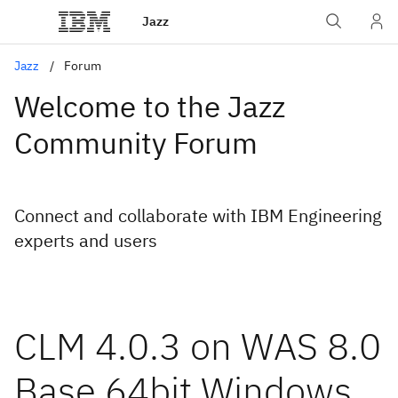
Jazz
Jazz
Forum
Welcome to the Jazz
Community Forum
Connect and collaborate with IBM Engineering
experts and users
CLM 4.0.3 on WAS 8.0
Base 64bit Windows