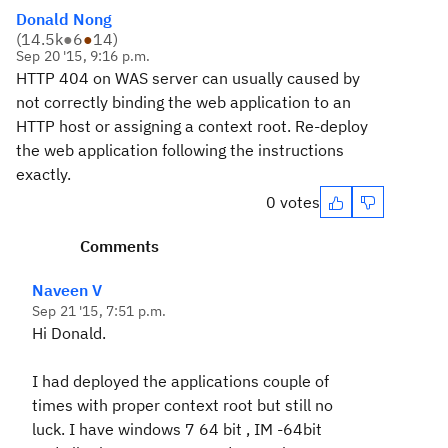
Donald Nong
(
14.5k
●
6
●
14
)
Sep 20 '15, 9:16 p.m.
HTTP 404 on WAS server can usually caused by
not correctly binding the web application to an
HTTP host or assigning a context root. Re-deploy
the web application following the instructions
exactly.
0 votes
Comments
Naveen V
Sep 21 '15, 7:51 p.m.
Hi Donald.
I had deployed the applications couple of
times with proper context root but still no
luck. I have windows 7 64 bit , IM -64bit