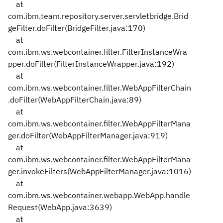
at
com.ibm.team.repository.server.servletbridge.Brid
geFilter.doFilter(BridgeFilter.java:170)
at
com.ibm.ws.webcontainer.filter.FilterInstanceWra
pper.doFilter(FilterInstanceWrapper.java:192)
at
com.ibm.ws.webcontainer.filter.WebAppFilterChain
.doFilter(WebAppFilterChain.java:89)
at
com.ibm.ws.webcontainer.filter.WebAppFilterMana
ger.doFilter(WebAppFilterManager.java:919)
at
com.ibm.ws.webcontainer.filter.WebAppFilterMana
ger.invokeFilters(WebAppFilterManager.java:1016)
at
com.ibm.ws.webcontainer.webapp.WebApp.handle
Request(WebApp.java:3639)
at