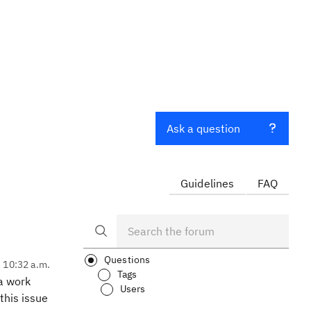
Ask a question
Guidelines
FAQ
Questions
, 10:32 a.m.
Tags
 a work
Users
this issue