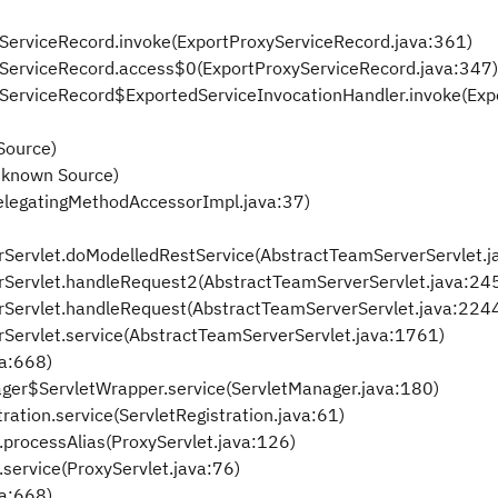
xyServiceRecord.invoke(ExportProxyServiceRecord.java:361)
oxyServiceRecord.access$0(ExportProxyServiceRecord.java:347)
oxyServiceRecord$ExportedServiceInvocationHandler.invoke(Ex
Source)
nknown Source)
elegatingMethodAccessorImpl.java:37)
rServlet.doModelledRestService(AbstractTeamServerServlet.j
rServlet.handleRequest2(AbstractTeamServerServlet.java:24
rServlet.handleRequest(AbstractTeamServerServlet.java:224
rServlet.service(AbstractTeamServerServlet.java:1761)
va:668)
anager$ServletWrapper.service(ServletManager.java:180)
tration.service(ServletRegistration.java:61)
t.processAlias(ProxyServlet.java:126)
t.service(ProxyServlet.java:76)
va:668)