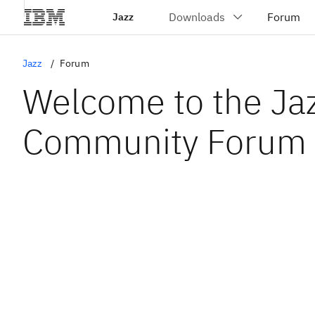
Jazz
Jazz
Forum
Welcome to the Ja
Community Forum