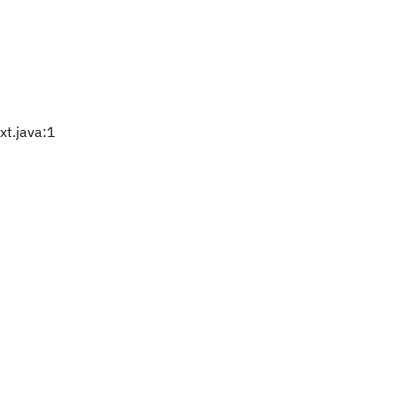
t.java:1