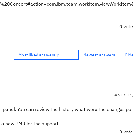
Team%20Concert#action=com.ibm.team.workitem.viewWorkIte
0 vot
Most liked answers ↑
Newest answers
Old
Sep 17 '15
dmin panel. You can review the history what were the changes p
te a new PMR for the support.
0 vot