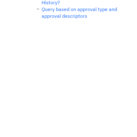
History?
Query based on approval type and
approval descriptors