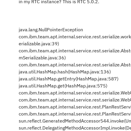
in my RTC instance? This is RTC 5.0.2.
java.lang.NullPointerException
com.ibm.team.apt.internal.service.rest.serialize.wo
erializable.java:39)
com.ibm.team.apt.internal.service.rest.serialize.Ab
mSerializable.java:36)
com.ibm.team.apt.internal.service.rest.serialize.Ab
java.util.HashMap.hash(HashMap.java:136)
java.util.HashMap.getEntry(HashMap.java:587)
java.util.HashMap.get(HashMap.java:575)
com.ibm.team.apt.internal.service.rest.serialize.Web
com.ibm.team.apt.internal.service.rest.serialize.Web
com.ibm.team.apt.internal.service.rest.PlanRestServ
com.ibm.team.apt.internal.service.rest.PlanRestSer
sun.reflect.GeneratedMethodAccessor544.invoke(U
sun.reflect.DelegatingMethodAccessorImpl.invoke(D