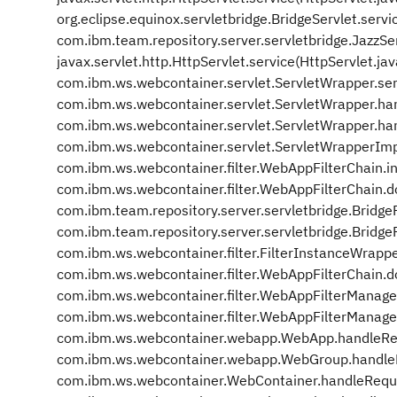
org.eclipse.equinox.servletbridge.BridgeServlet.servi
com.ibm.team.repository.server.servletbridge.JazzSer
javax.servlet.http.HttpServlet.service(HttpServlet.ja
com.ibm.ws.webcontainer.servlet.ServletWrapper.se
com.ibm.ws.webcontainer.servlet.ServletWrapper.ha
com.ibm.ws.webcontainer.servlet.ServletWrapper.ha
com.ibm.ws.webcontainer.servlet.ServletWrapperIm
com.ibm.ws.webcontainer.filter.WebAppFilterChain.i
com.ibm.ws.webcontainer.filter.WebAppFilterChain.d
com.ibm.team.repository.server.servletbridge.BridgeF
com.ibm.team.repository.server.servletbridge.BridgeFi
com.ibm.ws.webcontainer.filter.FilterInstanceWrappe
com.ibm.ws.webcontainer.filter.WebAppFilterChain.d
com.ibm.ws.webcontainer.filter.WebAppFilterManage
com.ibm.ws.webcontainer.filter.WebAppFilterManage
com.ibm.ws.webcontainer.webapp.WebApp.handleRe
com.ibm.ws.webcontainer.webapp.WebGroup.handle
com.ibm.ws.webcontainer.WebContainer.handleRequ