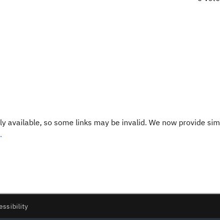
y available, so some links may be invalid. We now provide sim
.
essibility