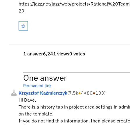
https://jazz.net/jazz/web/projects/Rational%20
29
1 answer
6,241 views
0 votes
One answer
Permanent link
Krzysztof Kaźmierczyk
(
7.5k
●
4
●
80
●
103
)
Hi Dave,
There is a history tab in project area settings in a
on the template.
If you do not find this information, then please crea