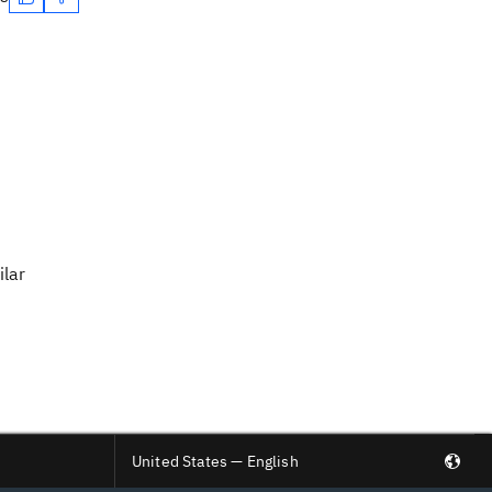
ilar
United States — English