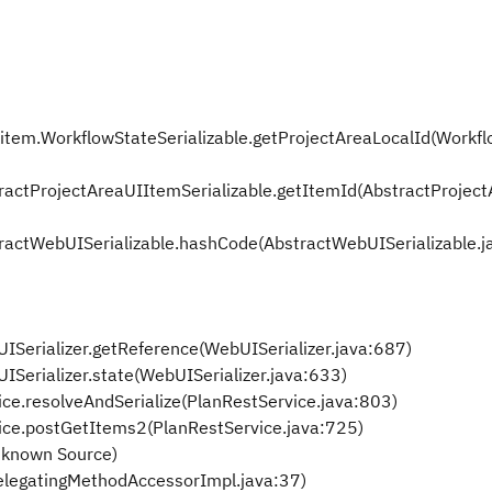
rkitem.WorkflowStateSerializable.getProjectAreaLocalId(Workf
stractProjectAreaUIItemSerializable.getItemId(AbstractProjec
stractWebUISerializable.hashCode(AbstractWebUISerializable.j
UISerializer.getReference(WebUISerializer.java:687)
UISerializer.state(WebUISerializer.java:633)
ice.resolveAndSerialize(PlanRestService.java:803)
vice.postGetItems2(PlanRestService.java:725)
nknown Source)
elegatingMethodAccessorImpl.java:37)