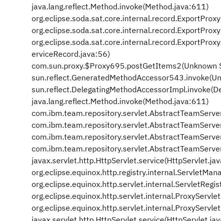
java.lang.reflect.Method.invoke(Method.java:611)
org.eclipse.soda.sat.core.internal.record.ExportPro
org.eclipse.soda.sat.core.internal.record.ExportPr
org.eclipse.soda.sat.core.internal.record.ExportPr
erviceRecord.java:56)
com.sun.proxy.$Proxy695.postGetItems2(Unknown 
sun.reflect.GeneratedMethodAccessor543.invoke(U
sun.reflect.DelegatingMethodAccessorImpl.invoke(D
java.lang.reflect.Method.invoke(Method.java:611)
com.ibm.team.repository.servlet.AbstractTeamServe
com.ibm.team.repository.servlet.AbstractTeamServe
com.ibm.team.repository.servlet.AbstractTeamServe
com.ibm.team.repository.servlet.AbstractTeamServe
javax.servlet.http.HttpServlet.service(HttpServlet.ja
org.eclipse.equinox.http.registry.internal.ServletM
org.eclipse.equinox.http.servlet.internal.ServletRegis
org.eclipse.equinox.http.servlet.internal.ProxyServle
org.eclipse.equinox.http.servlet.internal.ProxyServle
javax.servlet.http.HttpServlet.service(HttpServlet.ja