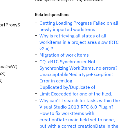
Related questions
Getting Loading Progress Failed on all
portProxyS
newly imported workitems
Why is retrieving all states of all
workitems in a project area slow (RTC
v2.x) ?
Migration of work items
CQ->RTC Synchronizer Not
ava:567)
Synchronizing Work Items, no errors?
53)
UnacceptableMediaTypeException:
4)
Error in ccm.log
Duplicated by/Duplicate of
Limit Exceeded for one of the filed.
Why can't I search for tasks within the
Visual Studio 2013 RTC 6.0 Plugin?
How to fix workItems with
creationDate main field set to none,
but with a correct creationDate in the