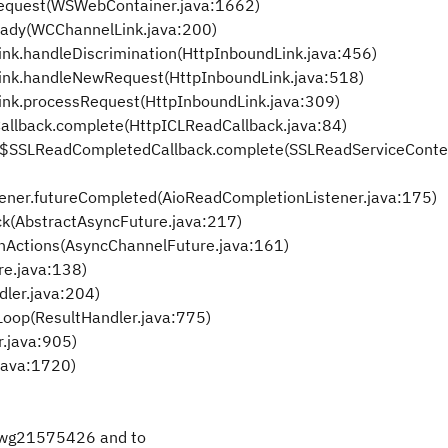
equest(WSWebContainer.java:1662)
eady(WCChannelLink.java:200)
ink.handleDiscrimination(HttpInboundLink.java:456)
Link.handleNewRequest(HttpInboundLink.java:518)
ink.processRequest(HttpInboundLink.java:309)
allback.complete(HttpICLReadCallback.java:84)
t$SSLReadCompletedCallback.complete(SSLReadServiceContex
ener.futureCompleted(AioReadCompletionListener.java:175)
ck(AbstractAsyncFuture.java:217)
nActions(AsyncChannelFuture.java:161)
re.java:138)
dler.java:204)
Loop(ResultHandler.java:775)
r.java:905)
java:1720)
swg21575426 and to