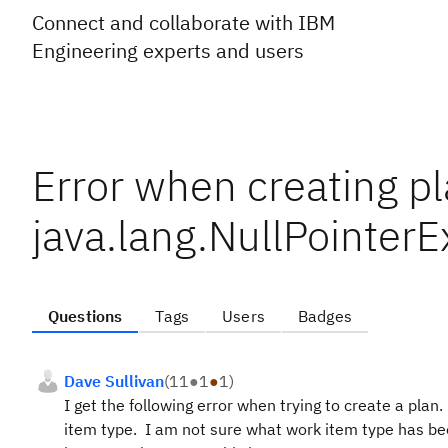
Connect and collaborate with IBM
Engineering experts and users
Error when creating p
java.lang.NullPointer
Questions
Tags
Users
Badges
Dave Sullivan
(
11
●
1
●
1
)
I get the following error when trying to create a plan
item type. I am not sure what work item type has be