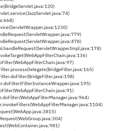
ce(BridgeServlet.java:120)
vlet.service(JazzServlet.java:74)
va:668)
rvice(ServletWrapper.java:1230)
ndleRequest(ServletWrapper.java:779)
ndleRequest(ServletWrapper.java:478)
pl.handleRequest(ServletWrapperImpl.java:178)
nvokeTarget(WebAppFilterChain.java:136)
oFilter(WebAppFilterChain.java:97)
ilter.processDelegate(BridgeFilter.java:165)
lter.doFilter(BridgeFilter.java:198)
r.doFilter(FilterInstanceWrapper.java:195)
oFilter(WebAppFilterChain.java:91)
r.doFilter(WebAppFilterManager.java:964)
r.invokeFilters(WebAppFilterManager.java:1104)
quest(WebApp.java:3815)
Request(WebGroup.java:304)
est(WebContainer.java:981)