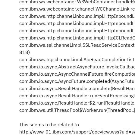
com.ibm.ws.webcontainer.WSWebContainer.handleR
com.ibm.ws.webcontainer.channel.WCChannelLink.r
com.ibm.ws.http.channel.inbound.impl.HttpInboundL
com.ibm.ws.http.channel.inbound.impl.HttpInbound
com.ibm.ws.http.channel.inbound.impl.HttpInboundL
com.ibm.ws.http.channel.inbound.impl.HttpICLReadC
com.ibm.ws.ssl.channel.impl.SSLReadServiceContex
818)
com.ibm.ws.tcp.channel.impl.AioReadCompletionList
com.ibm.io.async.AbstractAsyncFuture.invokeCallba
com.ibm.io.async.AsyncChannelFuture.fireCompletio
com.ibm.io.async.AsyncFuture.completed(AsyncFutu
com.ibm.io.async.ResultHandler.complete(ResultHan
com.ibm.io.async.ResultHandler.runEventProcessing
com.ibm.io.async.ResultHandler$2.run(ResultHandle
com.ibm.ws.util.ThreadPool$Worker.run(ThreadPool.
This seems to be related to
http://www-01.ibm.com/support/docview.wss?uid=