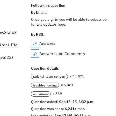
Follow this question
By Email:
Once you sign in you will be able to subscribe
for any updates here.
lowStateS
By RSS:
Answers
tAreaUIIte
Answers and Comments
ava:22)
Question details
× 43,075
rational-team-concert
× 6,081
troubleshooting
× 369
workitems
Question asked:
Sep 16 '15, 6:32 p.m.
Question was seen:
6,241 times
Last updated:
Sep 17 '15, 10:38 a.m.