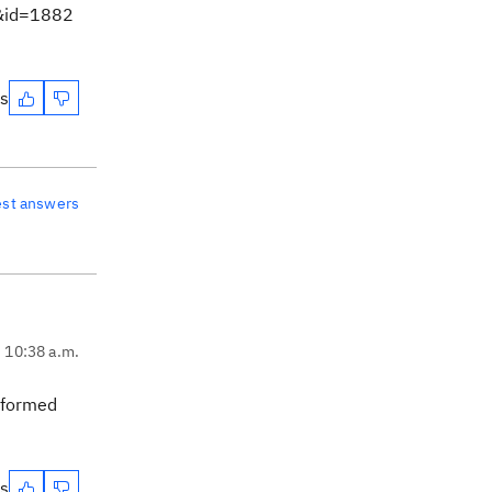
m&id=1882
es
est answers
, 10:38 a.m.
erformed
es