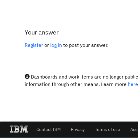
Your answer
Register
or
log in
to post your answer.
Dashboards and work items are no longer publicl
information through other means. Learn more
here
Contact IBM
Privacy
Terms of use
Acc