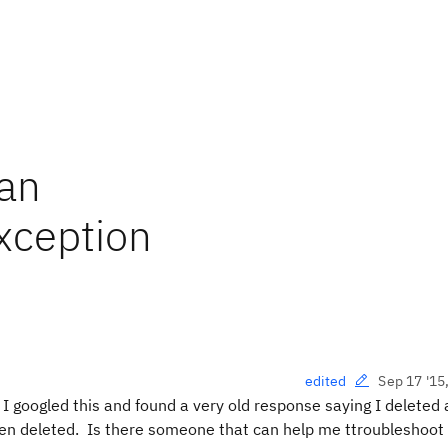
lan
Exception
Sep 17 '15
edited
. I googled this and found a very old response saying I deleted
en deleted. Is there someone that can help me ttroubleshoot 