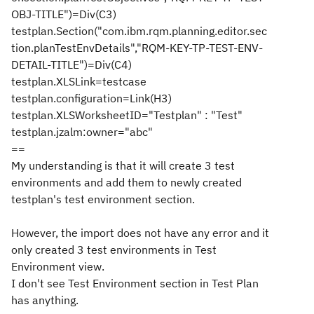
OBJ-TITLE")=Div(C3)
testplan.Section("com.ibm.rqm.planning.editor.sec
tion.planTestEnvDetails","RQM-KEY-TP-TEST-ENV-
DETAIL-TITLE")=Div(C4)
testplan.XLSLink=testcase
testplan.configuration=Link(H3)
testplan.XLSWorksheetID="Testplan" : "Test"
testplan.jzalm:owner="abc"
==
My understanding is that it will create 3 test
environments and add them to newly created
testplan's test environment section.
However, the import does not have any error and it
only created 3 test environments in Test
Environment view.
I don't see Test Environment section in Test Plan
has anything.