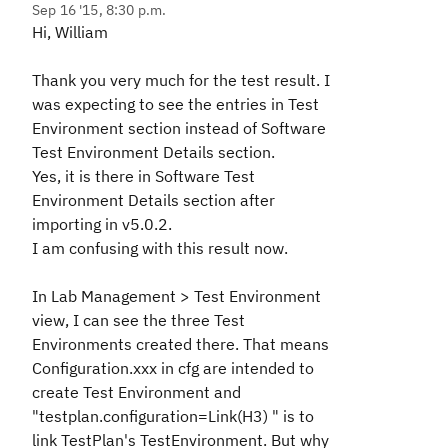
Sep 16 '15, 8:30 p.m.
Hi, William
Thank you very much for the test result. I
was expecting to see the entries in Test
Environment section instead of Software
Test Environment Details section.
Yes, it is there in Software Test
Environment Details section after
importing in v5.0.2.
I am confusing with this result now.
In Lab Management > Test Environment
view, I can see the three Test
Environments created there. That means
Configuration.xxx in cfg are intended to
create Test Environment and
"testplan.configuration=Link(H3) " is to
link TestPlan's TestEnvironment. But why