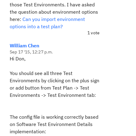
those Test Environments. I have asked
the question about environment options
here:
Can you import environment
options into a test plan?
1 vote
William Chen
Sep 17 '15, 12:27 p.m.
Hi Don,
You should see all three Test
Environments by clicking on the plus sign
or add button from Test Plan -> Test
Environments -> Test Environment tab:
The config file is working correctly based
on Software Test Environment Details
implementation: