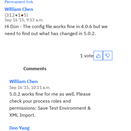
Permanent link
William Chen
(
312
●
1
●
5
)
Sep 16 '15, 9:53 a.m.
Hi Don - The config file works fine in 4.0.6 but we
need to find out what has changed in 5.0.2.
1 vote
Comments
William Chen
Sep 16 '15, 10:11 a.m.
5.0.2 works fine for me as well. Please
check your process roles and
permissions: Save Test Environment &
XML Import.
Don Yang