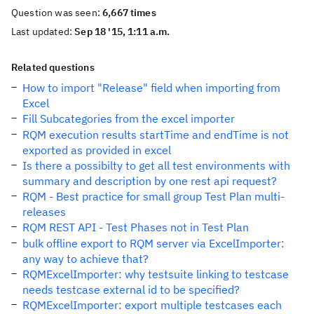
Question was seen:
6,667 times
Last updated:
Sep 18 '15, 1:11 a.m.
Related questions
How to import "Release" field when importing from
Excel
Fill Subcategories from the excel importer
RQM execution results startTime and endTime is not
exported as provided in excel
Is there a possibilty to get all test environments with
summary and description by one rest api request?
RQM - Best practice for small group Test Plan multi-
releases
RQM REST API - Test Phases not in Test Plan
bulk offline export to RQM server via ExcelImporter:
any way to achieve that?
RQMExcelImporter: why testsuite linking to testcase
needs testcase external id to be specified?
RQMExcelImporter: export multiple testcases each