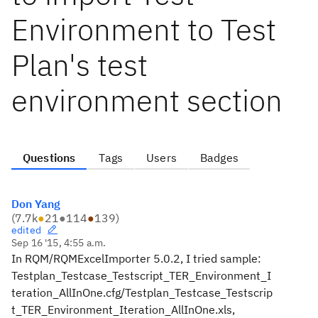
Environment to Test
Plan's test
environment section
Questions
Tags
Users
Badges
Don Yang
(
7.7k
●
21
●
114
●
139
)
edited
Sep 16 '15, 4:55 a.m.
In RQM/RQMExcelImporter 5.0.2, I tried sample:
Testplan_Testcase_Testscript_TER_Environment_I
teration_AllInOne.cfg/Testplan_Testcase_Testscrip
t_TER_Environment_Iteration_AllInOne.xls,