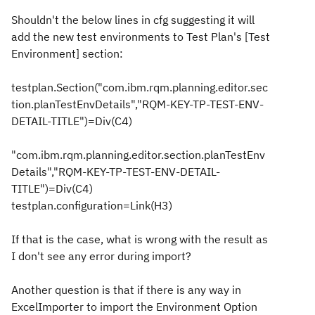
Shouldn't the below lines in cfg suggesting it will
add the new test environments to Test Plan's [Test
Environment] section:
testplan.Section("com.ibm.rqm.planning.editor.sec
tion.planTestEnvDetails","RQM-KEY-TP-TEST-ENV-
DETAIL-TITLE")=Div(C4)
"com.ibm.rqm.planning.editor.section.planTestEnv
Details","RQM-KEY-TP-TEST-ENV-DETAIL-
TITLE")=Div(C4)
testplan.configuration=Link(H3)
If that is the case, what is wrong with the result as
I don't see any error during import?
Another question is that if there is any way in
ExcelImporter to import the Environment Option