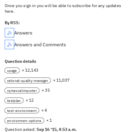
Once you sign in you will be able to subscribe for any updates
here.
By RSS:
Answers
Answers and Comments
Question details
× 12,143
usage
× 11,037
rational-quality-manager
× 35
rqmexcelimporter
× 12
testplan
× 4
test-environment
× 1
environmen-options
Question asked:
Sep 16 '15, 4:53 a.m.