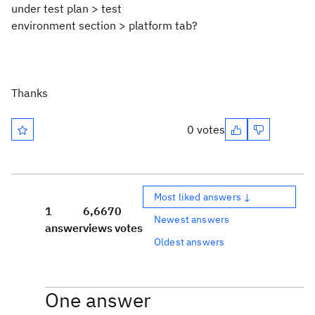
under test plan > test
environment section > platform tab?
Thanks
0 votes
Most liked answers ↓
1
6,667
0
Newest answers
answer
views
votes
Oldest answers
One answer