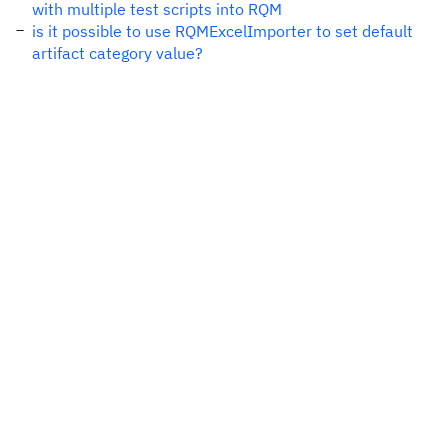
with multiple test scripts into RQM
is it possible to use RQMExcelImporter to set default
artifact category value?