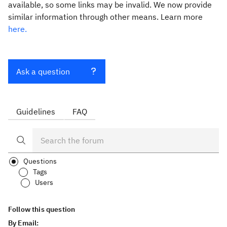
available, so some links may be invalid. We now provide
similar information through other means. Learn more
here.
Ask a question
Guidelines
FAQ
Questions
Tags
Users
Follow this question
By Email: