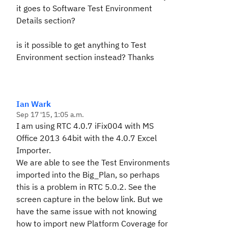
it goes to Software Test Environment
Details section?
is it possible to get anything to Test
Environment section instead? Thanks
Ian Wark
Sep 17 '15, 1:05 a.m.
I am using RTC 4.0.7 iFix004 with MS
Office 2013 64bit with the 4.0.7 Excel
Importer.
We are able to see the Test Environments
imported into the Big_Plan, so perhaps
this is a problem in RTC 5.0.2. See the
screen capture in the below link. But we
have the same issue with not knowing
how to import new Platform Coverage for