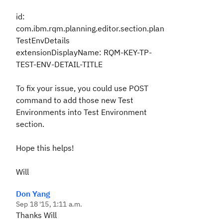
id:
com.ibm.rqm.planning.editor.section.plan
TestEnvDetails
extensionDisplayName: RQM-KEY-TP-
TEST-ENV-DETAIL-TITLE
To fix your issue, you could use POST
command to add those new Test
Environments into Test Environment
section.
Hope this helps!
Will
Don Yang
Sep 18 '15, 1:11 a.m.
Thanks Will