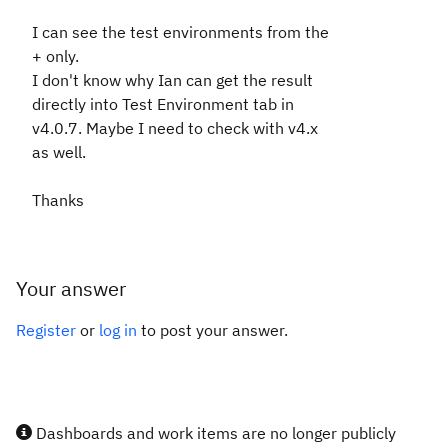
I can see the test environments from the
+ only.
I don't know why Ian can get the result
directly into Test Environment tab in
v4.0.7. Maybe I need to check with v4.x
as well.
Thanks
Your answer
Register
or
log in
to post your answer.
Dashboards and work items are no longer publicly