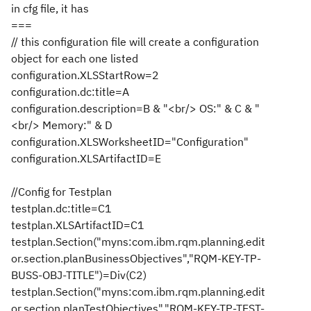
in cfg file, it has
===
// this configuration file will create a configuration
object for each one listed
configuration.XLSStartRow=2
configuration.dc:title=A
configuration.description=B & "<br/> OS:" & C & "
<br/> Memory:" & D
configuration.XLSWorksheetID="Configuration"
configuration.XLSArtifactID=E
//Config for Testplan
testplan.dc:title=C1
testplan.XLSArtifactID=C1
testplan.Section("myns:com.ibm.rqm.planning.edit
or.section.planBusinessObjectives","RQM-KEY-TP-
BUSS-OBJ-TITLE")=Div(C2)
testplan.Section("myns:com.ibm.rqm.planning.edit
or.section.planTestObjectives","RQM-KEY-TP-TEST-