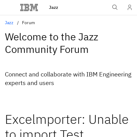
Jazz
Jazz
Forum
Welcome to the Jazz
Community Forum
Connect and collaborate with IBM Engineering
experts and users
Excelmporter: Unable
to import Test