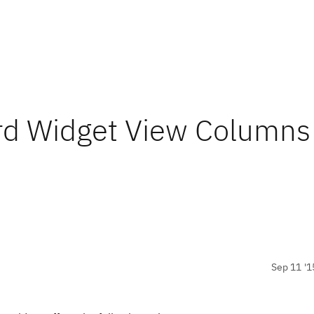
rd Widget View Columns
Sep 11 '1