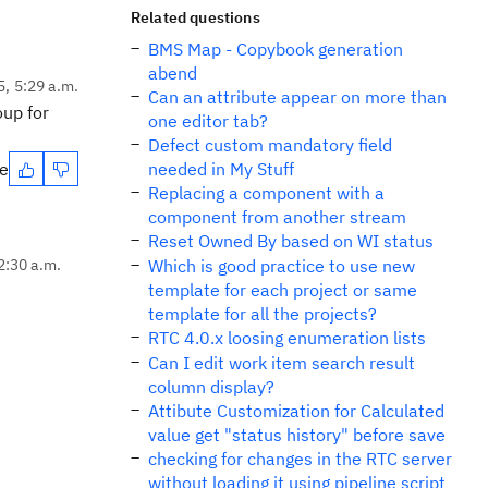
Related questions
BMS Map - Copybook generation
abend
5, 5:29 a.m.
Can an attribute appear on more than
oup for
one editor tab?
Defect custom mandatory field
te
needed in My Stuff
Replacing a component with a
component from another stream
Reset Owned By based on WI status
2:30 a.m.
Which is good practice to use new
template for each project or same
template for all the projects?
RTC 4.0.x loosing enumeration lists
Can I edit work item search result
column display?
Attibute Customization for Calculated
value get "status history" before save
checking for changes in the RTC server
without loading it using pipeline script