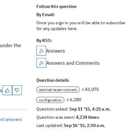
Follow this question
By Email:
Once you sign in you will be able to subscribe
for any updates here.
By RSS:
 under the
Answers
Answers and Comments
Question details
× 43,075
es
rational-team-concert
× 6,180
configuration
Question asked:
Sep 11 '15, 4:25 a.m.
Question was seen:
4,234 times
est answers
Last updated:
Sep 16 '15, 2:30 a.m.