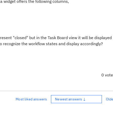
a widget offers the following columns,
esent "closed" but in the Task Board view it will be displayed
o recognize the workflow states and display accordingly?
0 vot
Most liked answers
Newest answers ↓
Old