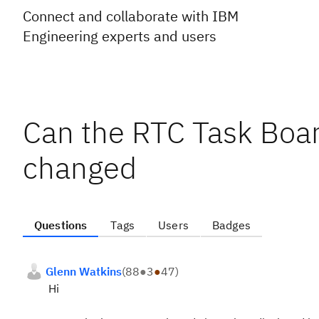
Connect and collaborate with IBM
Engineering experts and users
Can the RTC Task Boa
changed
Questions
Tags
Users
Badges
Glenn Watkins
(
88
●
3
●
47
)
Hi