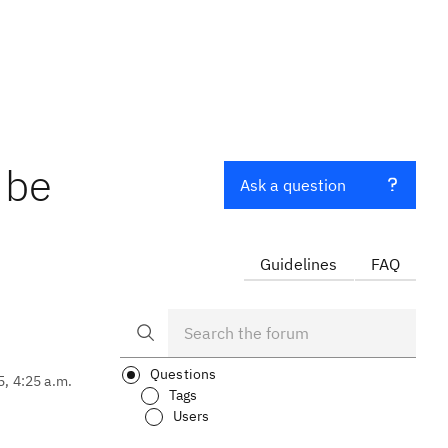
 be
Ask a question
Guidelines
FAQ
Questions
5, 4:25 a.m.
Tags
Users