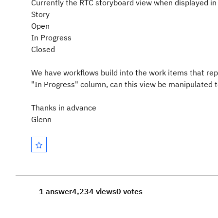
Currently the RTC storyboard view when displayed in 
Story
Open
In Progress
Closed
We have workflows build into the work items that repr
"In Progress" column, can this view be manipulated t
Thanks in advance
Glenn
1 answer
4,234 views
0 votes