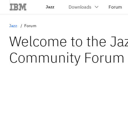
Jazz
Jazz
Forum
Welcome to the Ja
Community Forum