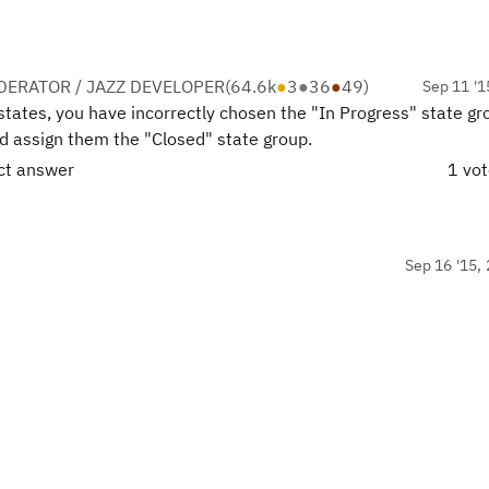
ERATOR / JAZZ DEVELOPER
(
64.6k
●
3
●
36
●
49
)
Sep 11 '1
states, you have incorrectly chosen the "In Progress" state gr
nd assign them the "Closed" state group.
ect answer
1 vo
Sep 16 '15, 