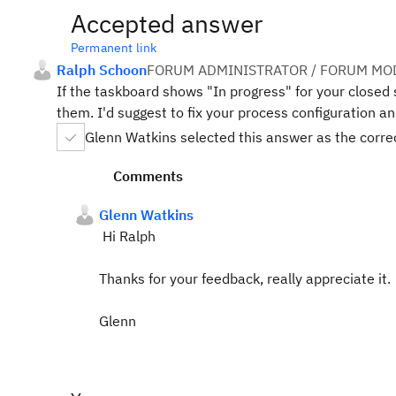
Accepted answer
Permanent link
Ralph Schoon
FORUM ADMINISTRATOR / FORUM MOD
If the taskboard shows "In progress" for your closed 
them. I'd suggest to fix your process configuration a
Glenn Watkins selected this answer as the corr
Comments
Glenn Watkins
Hi Ralph
Thanks for your feedback, really appreciate it.
Glenn