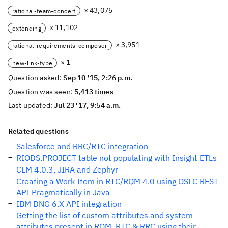
× 43,075
rational-team-concert
× 11,102
extending
× 3,951
rational-requirements-composer
× 1
new-link-type
Question asked:
Sep 10 '15, 2:26 p.m.
Question was seen:
5,413 times
Last updated:
Jul 23 '17, 9:54 a.m.
Related questions
Salesforce and RRC/RTC integration
RIODS.PROJECT table not populating with Insight ETLs
CLM 4.0.3, JIRA and Zephyr
Creating a Work Item in RTC/RQM 4.0 using OSLC REST
API Pragmatically in Java
IBM DNG 6.X API integration
Getting the list of custom attributes and system
attributes present in RQM, RTC & RRC using their