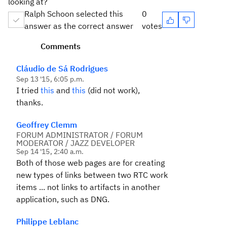
looking at?
Ralph Schoon selected this
0
answer as the correct answer
votes
Comments
Cláudio de Sá Rodrigues
Sep 13 '15, 6:05 p.m.
I tried
this
and
this
(did not work),
thanks.
Geoffrey Clemm
FORUM ADMINISTRATOR / FORUM
MODERATOR / JAZZ DEVELOPER
Sep 14 '15, 2:40 a.m.
Both of those web pages are for creating
new types of links between two RTC work
items ... not links to artifacts in another
application, such as DNG.
Philippe Leblanc