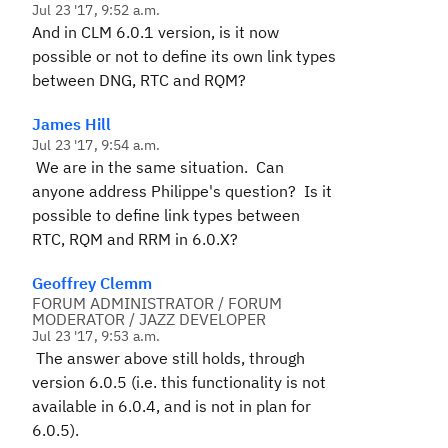
Jul 23 '17, 9:52 a.m.
And in CLM 6.0.1 version, is it now
possible or not to define its own link types
between DNG, RTC and RQM?
James Hill
Jul 23 '17, 9:54 a.m.
We are in the same situation. Can
anyone address Philippe's question? Is it
possible to define link types between
RTC, RQM and RRM in 6.0.X?
Geoffrey Clemm
FORUM ADMINISTRATOR / FORUM
MODERATOR / JAZZ DEVELOPER
Jul 23 '17, 9:53 a.m.
The answer above still holds, through
version 6.0.5 (i.e. this functionality is not
available in 6.0.4, and is not in plan for
6.0.5).