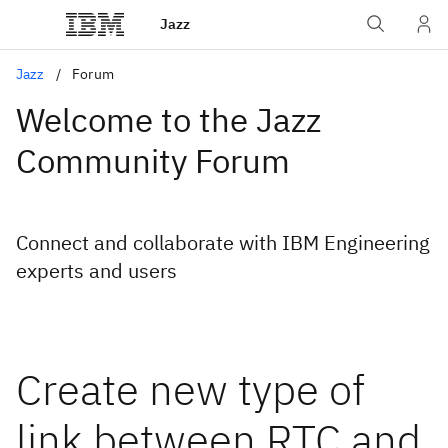
Jazz
Jazz
Forum
Welcome to the Jazz
Community Forum
Connect and collaborate with IBM Engineering
experts and users
Create new type of
link between RTC and