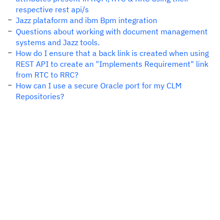
respective rest api/s
Jazz plataform and ibm Bpm integration
Questions about working with document management
systems and Jazz tools.
How do I ensure that a back link is created when using
REST API to create an "Implements Requirement" link
from RTC to RRC?
How can I use a secure Oracle port for my CLM
Repositories?