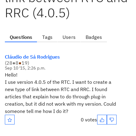
RRC (4.0.5)
Questions
Tags
Users
Badges
Cláudio de Sá Rodrigues
(
28
●
8
●
19
)
Sep 10 '15, 2:26 p.m.
Hello!
I use version 4.0.5 of the RTC. I want to create a
new type of link between RTC and RRC. I found
articles that explain how to do through plug-in
creation, but it did not work with my version. Could
someone tell me how I do it?
0 votes