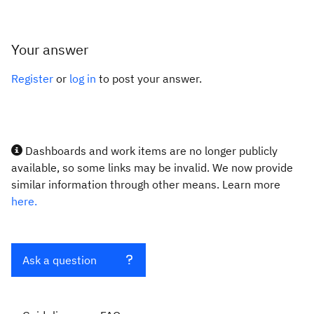
Your answer
Register
or
log in
to post your answer.
Dashboards and work items are no longer publicly
available, so some links may be invalid. We now provide
similar information through other means. Learn more
here.
Ask a question