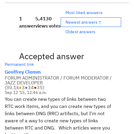
Most liked answers
1
5,413
0
Newest answers ↑
answer
views
votes
Oldest answers
Accepted answer
Permanent link
Geoffrey Clemm
FORUM ADMINISTRATOR / FORUM MODERATOR /
JAZZ DEVELOPER
(
30.1k
●
3
●
34
●
35
)
Sep 12 '15, 12:46 a.m.
You can create new types of links between two
RTC work items, and you can create new types of
links between DNG (RRC) artifacts, but I'm not
aware of a way to create new types of links
between RTC and DNG. Which articles were you