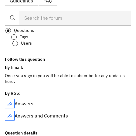
Guidelines
FAQ
Questions
Tags
Users
Follow this question
By Email:
Once you sign in you will be able to subscribe for any updates
here.
By RSS:
Answers
Answers and Comments
Question details