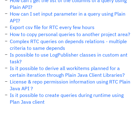
How can I get the list of the columns of a query using
Plain API?
How can I set input parameter in a query using Plain
API?
Export csv file for RTC every few hours
How to copy personal queries to another project area?
Complex RTC queries on depends relations - multiple
criteria to same depends
Is possible to use LogPublisher classes in custom ant
task?
Is it possible to derive all workitems planned for a
certain iteration through Plain Java Client Libraries?
License & repo permission information using RTC Plain
Java API ?
Is it possible to create queries during runtime using
Plan Java client