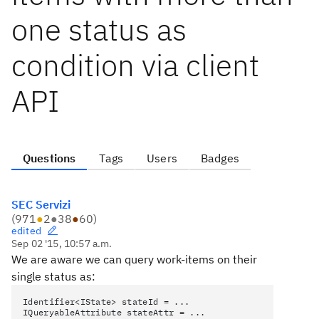
one status as
condition via client
API
Questions
Tags
Users
Badges
SEC Servizi
(
971
●
2
●
38
●
60
)
edited
Sep 02 '15, 10:57 a.m.
We are aware we can query work-items on their
single status as:
Identifier<IState> stateId = ...
IQueryableAttribute stateAttr = ...