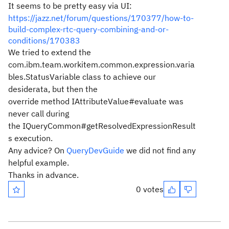
It seems to be pretty easy via UI:
https://jazz.net/forum/questions/170377/how-to-
build-complex-rtc-query-combining-and-or-
conditions/170383
We tried to extend the
com.ibm.team.workitem.common.expression.varia
bles.StatusVariable class to achieve our
desiderata, but then the
override method IAttributeValue#evaluate was
never call during
the IQueryCommon#getResolvedExpressionResult
s execution.
Any advice? On
QueryDevGuide
we did not find any
helpful example.
Thanks in advance.
0 votes