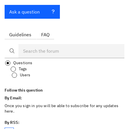
Ask a question
Guidelines
FAQ
Questions
Tags
Users
Follow this question
By Email:
Once you sign in you will be able to subscribe for any updates
here.
By RSS: