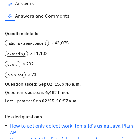
Answers
Answers and Comments
Question details
× 43,075
rational-team-concert
× 11,102
extending
× 202
query
× 73
plain-api
Question asked:
Sep 02 '15, 9:48 a.m.
Question was seen:
6,482 times
Last updated:
Sep 02 '15, 10:57 a.m.
Related questions
How to get only defect work items Id's using Java Plain
API