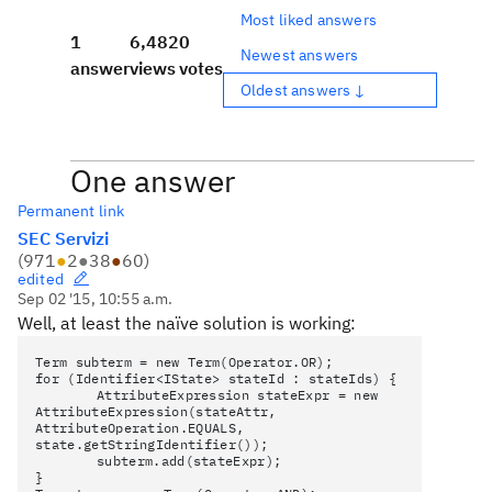
Most liked answers
1
6,482
0
Newest answers
answer
views
votes
Oldest answers ↓
One answer
Permanent link
SEC Servizi
(
971
●
2
●
38
●
60
)
edited
Sep 02 '15, 10:55 a.m.
Well,
at least
the naïve solution is working:
Term subterm = new Term(Operator.OR);
for (Identifier<IState> stateId : stateIds) {
AttributeExpression stateExpr = new
AttributeExpression(stateAttr,
AttributeOperation.EQUALS,
state.getStringIdentifier());
subterm.add(stateExpr);
}