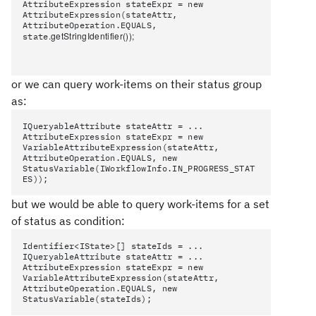
AttributeExpression stateExpr = new
AttributeExpression(stateAttr,
AttributeOperation.EQUALS,
.getStringIdentifier()
);
state
or we can query work-items on their status group
as:
IQueryableAttribute stateAttr = ...
AttributeExpression stateExpr = new
VariableAttributeExpression(stateAttr,
AttributeOperation.EQUALS, new
StatusVariable(IWorkflowInfo.IN_PROGRESS_STAT
ES));
but we would be able to query work-items for a set
of status as condition:
Identifier<IState>[] stateIds = ...
IQueryableAttribute stateAttr = ...
AttributeExpression stateExpr = new
VariableAttributeExpression(stateAttr,
AttributeOperation.EQUALS, new
StatusVariable(stateIds);