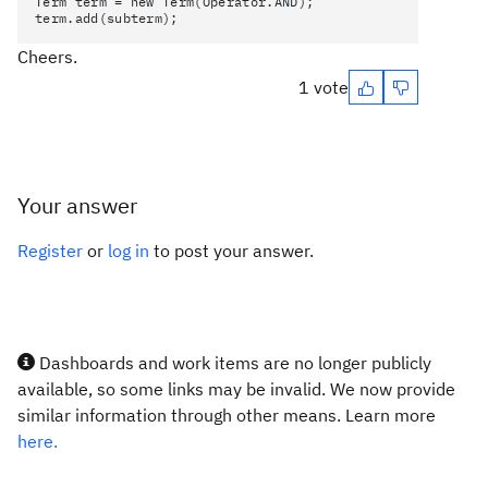
Term term = new Term(Operator.AND);
term.add(subterm);
Cheers.
1 vote
Your answer
Register
or
log in
to post your answer.
Dashboards and work items are no longer publicly
available, so some links may be invalid. We now provide
similar information through other means. Learn more
here.