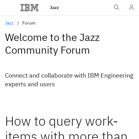
Jazz
Jazz
Forum
Welcome to the Jazz
Community Forum
Connect and collaborate with IBM Engineering
experts and users
How to query work-
items with more than