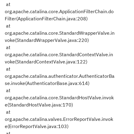
at
org.apache.catalina.core.ApplicationFilterChain.do
Filter(ApplicationFilterChain.java:208)
at
org.apache.catalina.core.StandardWrapperValve.in
voke(StandardWrapperValve.java:220)
at
org.apache.catalina.core.StandardContextValve.in
voke(StandardContextValve.java:122)
at
org.apache.catalina.authenticator.AuthenticatorBa
se.invoke(AuthenticatorBase.java:614)
at
org.apache.catalina.core.StandardHostValve.invok
e(StandardHostValve.java:170)
at
org.apache.catalina.valves.ErrorReportValve.invok
e(ErrorReportValve.java:103)
at