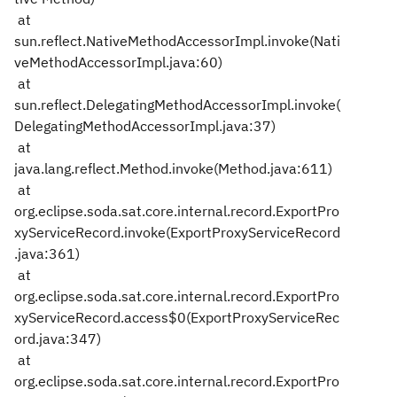
at
sun.reflect.NativeMethodAccessorImpl.invoke(Nati
veMethodAccessorImpl.java:60)
at
sun.reflect.DelegatingMethodAccessorImpl.invoke(
DelegatingMethodAccessorImpl.java:37)
at
java.lang.reflect.Method.invoke(Method.java:611)
at
org.eclipse.soda.sat.core.internal.record.ExportPro
xyServiceRecord.invoke(ExportProxyServiceRecord
.java:361)
at
org.eclipse.soda.sat.core.internal.record.ExportPro
xyServiceRecord.access$0(ExportProxyServiceRec
ord.java:347)
at
org.eclipse.soda.sat.core.internal.record.ExportPro