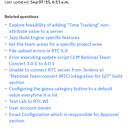
Last updated:
Sep 07 '15, 6:11 a.m.
Related questions
Explore feasibility of adding "Time Tracking" non-
attribute value to a server
Jazz Build Engine specific features
list the team areas for a specific project area
File upload errors in RTC 5.0
Error executing update script CCM Rational Team
Concert 3.0.1 to 4.0.1
Unable to connect RTC server from Jenkins at
"Rational Team concert (RTC) integration for GIT" build
section
Configuring the guess category button to a default
value everytime it is hit
Test Lab to RTC WI
User account issues
Email Configuration which is responsible for Approval
section