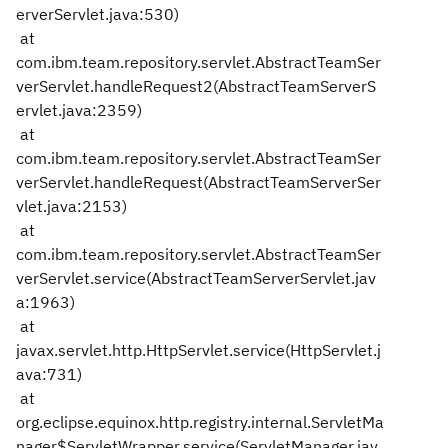
erverServlet.java:530)
at
com.ibm.team.repository.servlet.AbstractTeamSer
verServlet.handleRequest2(AbstractTeamServerS
ervlet.java:2359)
at
com.ibm.team.repository.servlet.AbstractTeamSer
verServlet.handleRequest(AbstractTeamServerSer
vlet.java:2153)
at
com.ibm.team.repository.servlet.AbstractTeamSer
verServlet.service(AbstractTeamServerServlet.jav
a:1963)
at
javax.servlet.http.HttpServlet.service(HttpServlet.j
ava:731)
at
org.eclipse.equinox.http.registry.internal.ServletMa
nager$ServletWrapper.service(ServletManager.jav