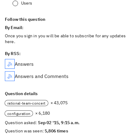
Users
Follow this question
By Email:
Once you sign in you will be able to subscribe for any updates
here.
By RSS:
Answers
Answers and Comments
Question details
× 43,075
rational-team-concert
× 6,180
configuration
Question asked:
Sep 02 '15, 9:15 a.m.
Question was seen:
5,806 times