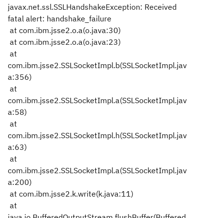
javax.net.ssl.SSLHandshakeException: Received
fatal alert: handshake_failure
at com.ibm.jsse2.o.a(o.java:30)
at com.ibm.jsse2.o.a(o.java:23)
at
com.ibm.jsse2.SSLSocketImpl.b(SSLSocketImpl.jav
a:356)
at
com.ibm.jsse2.SSLSocketImpl.a(SSLSocketImpl.jav
a:58)
at
com.ibm.jsse2.SSLSocketImpl.h(SSLSocketImpl.jav
a:63)
at
com.ibm.jsse2.SSLSocketImpl.a(SSLSocketImpl.jav
a:200)
at com.ibm.jsse2.k.write(k.java:11)
at
java.io.BufferedOutputStream.flushBuffer(Buffered