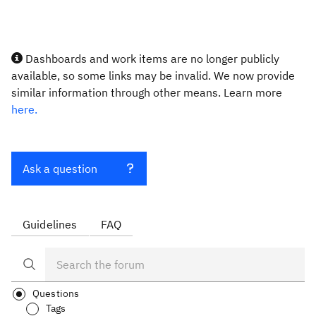
Dashboards and work items are no longer publicly
available, so some links may be invalid. We now provide
similar information through other means. Learn more
here.
Ask a question
Guidelines
FAQ
Questions
Tags