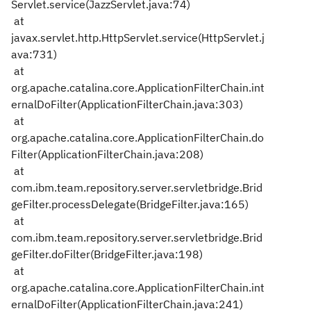
Servlet.service(JazzServlet.java:74)
at
javax.servlet.http.HttpServlet.service(HttpServlet.j
ava:731)
at
org.apache.catalina.core.ApplicationFilterChain.int
ernalDoFilter(ApplicationFilterChain.java:303)
at
org.apache.catalina.core.ApplicationFilterChain.do
Filter(ApplicationFilterChain.java:208)
at
com.ibm.team.repository.server.servletbridge.Brid
geFilter.processDelegate(BridgeFilter.java:165)
at
com.ibm.team.repository.server.servletbridge.Brid
geFilter.doFilter(BridgeFilter.java:198)
at
org.apache.catalina.core.ApplicationFilterChain.int
ernalDoFilter(ApplicationFilterChain.java:241)