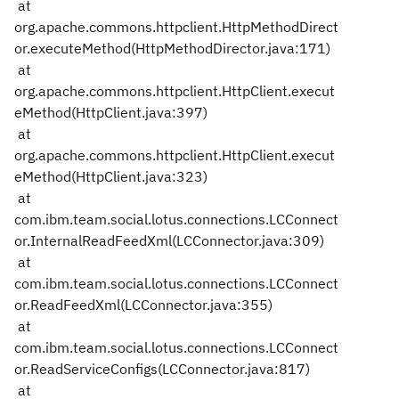
at
org.apache.commons.httpclient.HttpMethodDirect
or.executeMethod(HttpMethodDirector.java:171)
at
org.apache.commons.httpclient.HttpClient.execut
eMethod(HttpClient.java:397)
at
org.apache.commons.httpclient.HttpClient.execut
eMethod(HttpClient.java:323)
at
com.ibm.team.social.lotus.connections.LCConnect
or.InternalReadFeedXml(LCConnector.java:309)
at
com.ibm.team.social.lotus.connections.LCConnect
or.ReadFeedXml(LCConnector.java:355)
at
com.ibm.team.social.lotus.connections.LCConnect
or.ReadServiceConfigs(LCConnector.java:817)
at