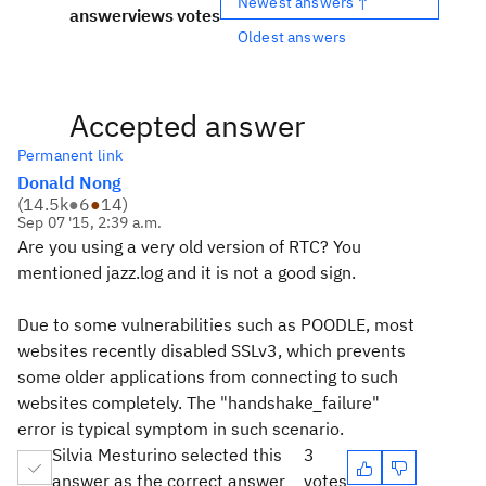
Newest answers ↑
answer
views
votes
Oldest answers
Accepted answer
Permanent link
Donald Nong
(
14.5k
●
6
●
14
)
Sep 07 '15, 2:39 a.m.
Are you using a very old version of RTC? You
mentioned jazz.log and it is not a good sign.
Due to some vulnerabilities such as POODLE, most
websites recently disabled SSLv3, which prevents
some older applications from connecting to such
websites completely. The "handshake_failure"
error is typical symptom in such scenario.
Silvia Mesturino selected this
3
answer as the correct answer
votes