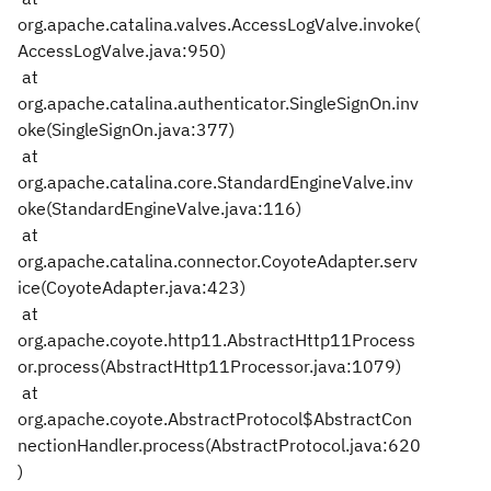
org.apache.catalina.valves.AccessLogValve.invoke(
AccessLogValve.java:950)
at
org.apache.catalina.authenticator.SingleSignOn.inv
oke(SingleSignOn.java:377)
at
org.apache.catalina.core.StandardEngineValve.inv
oke(StandardEngineValve.java:116)
at
org.apache.catalina.connector.CoyoteAdapter.serv
ice(CoyoteAdapter.java:423)
at
org.apache.coyote.http11.AbstractHttp11Process
or.process(AbstractHttp11Processor.java:1079)
at
org.apache.coyote.AbstractProtocol$AbstractCon
nectionHandler.process(AbstractProtocol.java:620
)