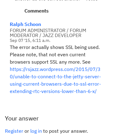
Comments
Ralph Schoon
FORUM ADMINISTRATOR / FORUM
MODERATOR / JAZZ DEVELOPER
Sep 07 '15, 6:11 a.m.
The error actually shows SSL being used.
Please note, that not even current
browsers support SSL any more. See
https://rsjazz.wordpress.com/2015/07/3
0/unable-to-connect-to-the-jetty-server-
using-current-browsers-due-to-ssl-error-
extending-rtc-versions-lower-than-6-x/
Your answer
Register
or
log in
to post your answer.