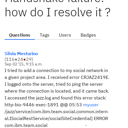
how do I resolve it ?
Questions
Tags
Users
Badges
Silvia Mesturino
(
116
●
24
●
29
)
Sep 02 '15, 9:15 a.m.
I tried to add a connection to my social network in
a given project area. I received error CRJAZ2419E.
I logged onto the server, tried to ping the server
where the connection is located, and it came back.
I accessed the jazz.log and found this error stack:
http-bio-9446-exec-1891 @@ 05:53
myuser
/jazz/service/com.ibm.team.social.common.intern
al.ISocialRestService/socialSiteCredential] ERROR
com.ibm.team.social -