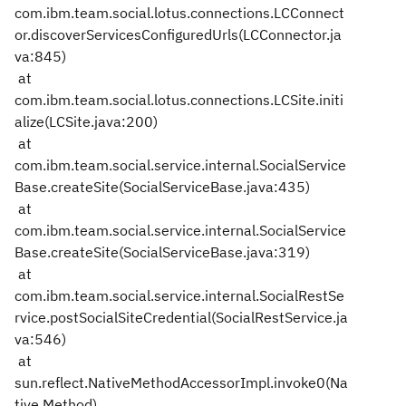
com.ibm.team.social.lotus.connections.LCConnect
or.discoverServicesConfiguredUrls(LCConnector.ja
va:845)
at
com.ibm.team.social.lotus.connections.LCSite.initi
alize(LCSite.java:200)
at
com.ibm.team.social.service.internal.SocialService
Base.createSite(SocialServiceBase.java:435)
at
com.ibm.team.social.service.internal.SocialService
Base.createSite(SocialServiceBase.java:319)
at
com.ibm.team.social.service.internal.SocialRestSe
rvice.postSocialSiteCredential(SocialRestService.ja
va:546)
at
sun.reflect.NativeMethodAccessorImpl.invoke0(Na
tive Method)