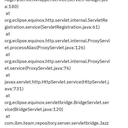
a:180)
at
org.eclipse.equinox.http.servlet.internal.ServletRe
gistration.service(ServletRegistration.java:61)
at
org.eclipse.equinox.http.servlet.internal.ProxyServl
et.processAlias(ProxyServlet.java:126)
at
org.eclipse.equinox.http.servlet.internal.ProxyServl
et.service(ProxyServlet.java:76)
at
javax.servlet.http.HttpServlet.service(HttpServlet.j
ava:731)
at
org.eclipse.equinox.servletbridge.BridgeServlet.ser
vice(BridgeServlet.java:120)
at
com.ibm.team.repository.server.servletbridge.Jazz