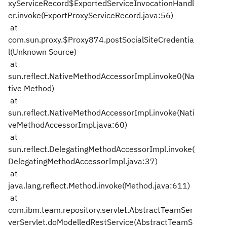
xyServiceRecord$ExportedServiceInvocationHandl
er.invoke(ExportProxyServiceRecord.java:56)
at
com.sun.proxy.$Proxy874.postSocialSiteCredentia
l(Unknown Source)
at
sun.reflect.NativeMethodAccessorImpl.invoke0(Na
tive Method)
at
sun.reflect.NativeMethodAccessorImpl.invoke(Nati
veMethodAccessorImpl.java:60)
at
sun.reflect.DelegatingMethodAccessorImpl.invoke(
DelegatingMethodAccessorImpl.java:37)
at
java.lang.reflect.Method.invoke(Method.java:611)
at
com.ibm.team.repository.servlet.AbstractTeamSer
verServlet.doModelledRestService(AbstractTeamS