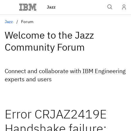
Jazz
Jazz
Forum
Welcome to the Jazz
Community Forum
Connect and collaborate with IBM Engineering
experts and users
Error CRJAZ2419E
Handshake failure: