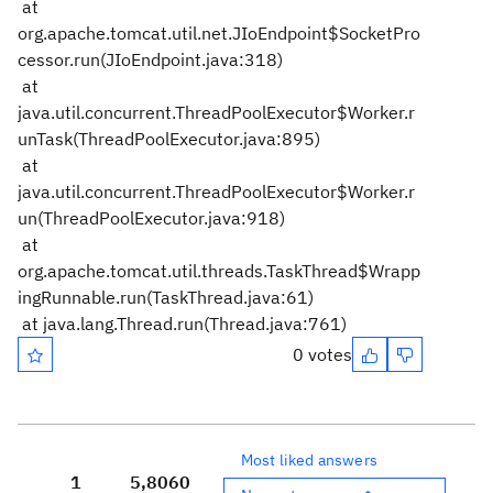
at
org.apache.tomcat.util.net.JIoEndpoint$SocketPro
cessor.run(JIoEndpoint.java:318)
at
java.util.concurrent.ThreadPoolExecutor$Worker.r
unTask(ThreadPoolExecutor.java:895)
at
java.util.concurrent.ThreadPoolExecutor$Worker.r
un(ThreadPoolExecutor.java:918)
at
org.apache.tomcat.util.threads.TaskThread$Wrapp
ingRunnable.run(TaskThread.java:61)
at java.lang.Thread.run(Thread.java:761)
0 votes
Most liked answers
1
5,806
0