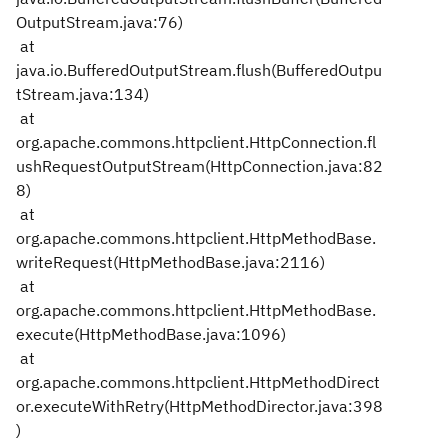
OutputStream.java:76)
at
java.io.BufferedOutputStream.flush(BufferedOutpu
tStream.java:134)
at
org.apache.commons.httpclient.HttpConnection.fl
ushRequestOutputStream(HttpConnection.java:82
8)
at
org.apache.commons.httpclient.HttpMethodBase.
writeRequest(HttpMethodBase.java:2116)
at
org.apache.commons.httpclient.HttpMethodBase.
execute(HttpMethodBase.java:1096)
at
org.apache.commons.httpclient.HttpMethodDirect
or.executeWithRetry(HttpMethodDirector.java:398
)