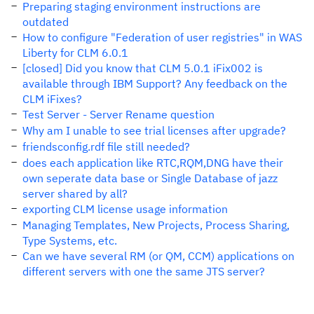
Preparing staging environment instructions are
outdated
How to configure "Federation of user registries" in WAS
Liberty for CLM 6.0.1
[closed] Did you know that CLM 5.0.1 iFix002 is
available through IBM Support? Any feedback on the
CLM iFixes?
Test Server - Server Rename question
Why am I unable to see trial licenses after upgrade?
friendsconfig.rdf file still needed?
does each application like RTC,RQM,DNG have their
own seperate data base or Single Database of jazz
server shared by all?
exporting CLM license usage information
Managing Templates, New Projects, Process Sharing,
Type Systems, etc.
Can we have several RM (or QM, CCM) applications on
different servers with one the same JTS server?