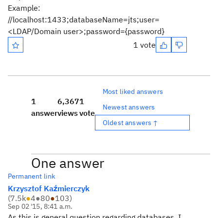
Example:
//localhost:1433;databaseName=jts;user=
<LDAP/Domain user>;password={password}
1 vote
Most liked answers
1
6,367
1
Newest answers
answer
views
vote
Oldest answers ↑
One answer
Permanent link
Krzysztof Kaźmierczyk
(
7.5k
●
4
●
80
●
103
)
Sep 02 '15, 8:41 a.m.
As this is general question regarding databases, I