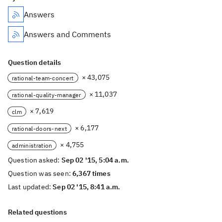
Answers
Answers and Comments
Question details
× 43,075
rational-team-concert
× 11,037
rational-quality-manager
× 7,619
clm
× 6,177
rational-doors-next
× 4,755
administration
Question asked:
Sep 02 '15, 5:04 a.m.
Question was seen:
6,367 times
Last updated:
Sep 02 '15, 8:41 a.m.
Related questions