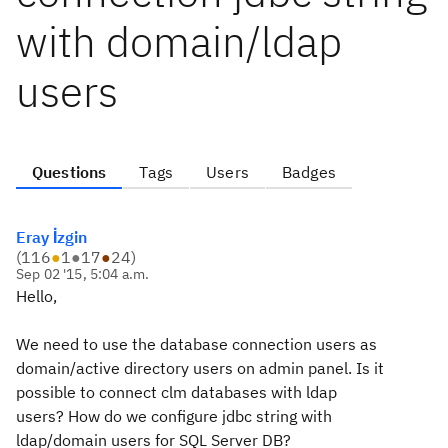
with domain/ldap
users
Questions
Tags
Users
Badges
Eray İzgin
(
116
●
1
●
17
●
24
)
Sep 02 '15, 5:04 a.m.
Hello,
We need to use the database connection users as
domain/active directory users on admin panel. Is it
possible to connect clm databases with ldap
users? How do we configure jdbc string with
ldap/domain users for SQL Server DB?