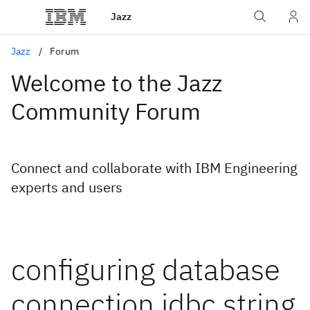
Jazz
Jazz
Forum
Welcome to the Jazz
Community Forum
Connect and collaborate with IBM Engineering
experts and users
configuring database
connection jdbc string