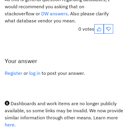
would recommend you asking that on
stackoverflow or
DW answers
. Also please clarify
what database vendor you mean.
0 votes
Your answer
Register
or
log in
to post your answer.
Dashboards and work items are no longer publicly
available, so some links may be invalid. We now provide
similar information through other means. Learn more
here.