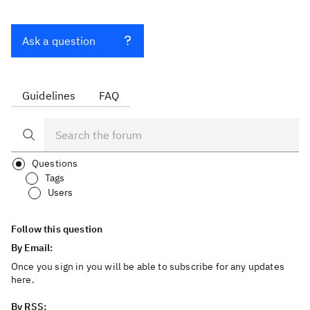
Ask a question
Guidelines
FAQ
Questions
Tags
Users
Follow this question
By Email:
Once you sign in you will be able to subscribe for any updates
here.
By RSS: