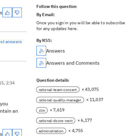
Follow this question
es
By Email:
Once you sign in you will be able to subscribe
for any updates here.
By RSS:
est answers
Answers
Answers and Comments
Question details
15, 2:34
× 43,075
rational-team-concert
× 11,037
rational-quality-manager
 you
× 7,619
ontain an
clm
× 6,177
rational-doors-next
× 4,755
administration
es