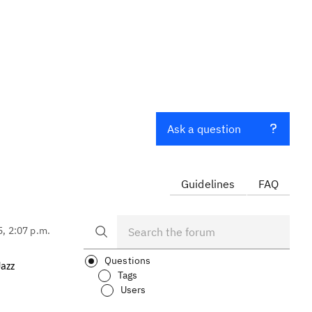
Ask a question
Guidelines
FAQ
5, 2:07 p.m.
Questions
Jazz
Tags
Users