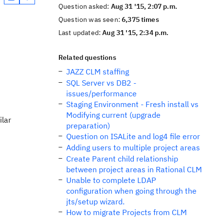
Question asked:
Aug 31 '15, 2:07 p.m.
Question was seen:
6,375 times
Last updated:
Aug 31 '15, 2:34 p.m.
Related questions
JAZZ CLM staffing
SQL Server vs DB2 -
issues/performance
Staging Environment - Fresh install vs
Modifying current (upgrade
ilar
preparation)
Question on ISALite and log4 file error
Adding users to multiple project areas
Create Parent child relationship
between project areas in Rational CLM
Unable to complete LDAP
configuration when going through the
jts/setup wizard.
How to migrate Projects from CLM