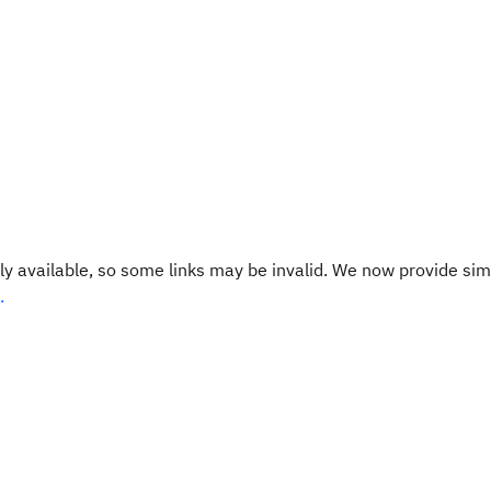
y available, so some links may be invalid. We now provide sim
.