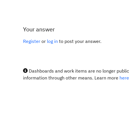
Your answer
Register
or
log in
to post your answer.
Dashboards and work items are no longer publicl
information through other means. Learn more
here