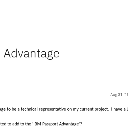
t Advantage
Aug 31 '1
tage to be
a technical representative on my current project.
I have a 
ted to add to the 'IBM Passport Advantage'?