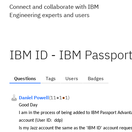
Connect and collaborate with IBM
Engineering experts and users
IBM ID - IBM Passpor
Questions
Tags
Users
Badges
Daniel Powell
(
11
●
1
●
1
)
Good Day
I am in the process of being added to IBM Passport Advan
account (User ID: ddp)
Is my Jazz account the same as the '
IBM ID' account reques