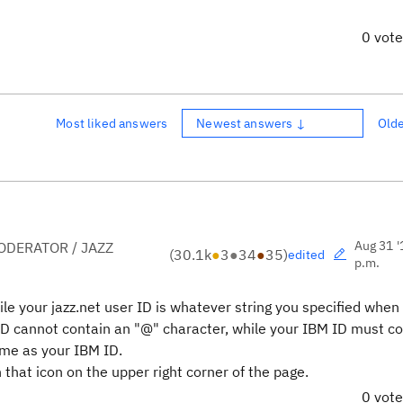
0 vot
Most liked answers
Newest answers ↓
Old
Aug 31 '
DERATOR / JAZZ
(
30.1k
●
3
●
34
●
35
)
edited
p.m.
hile your jazz.net user ID is whatever string you specified when
 ID cannot contain an "@" character, while your IBM ID must c
ame as your IBM ID.
that icon on the upper right corner of the page.
0 vot