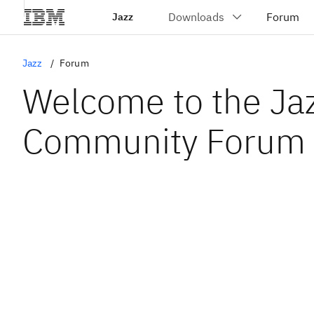
Jazz
Jazz
Forum
Welcome to the Ja
Community Forum