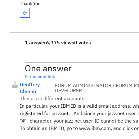
Thank You
1 answer
6,375 views
0 votes
One answer
Permanent link
Geoffrey
FORUM ADMINISTRATOR / FORUM MO
DEVELOPER
Clemm
These are different accounts.
In particular, your IBM ID is a valid email address, w
registered for jazz.net. And since your jazz.net user
"@" character, your jazz.net user ID cannot be the s
To obtain an IBM ID, go to www.ibm.com, and click on 