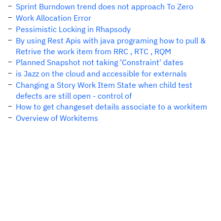
Sprint Burndown trend does not approach To Zero
Work Allocation Error
Pessimistic Locking in Rhapsody
By using Rest Apis with java programing how to pull &
Retrive the work item from RRC , RTC , RQM
Planned Snapshot not taking 'Constraint' dates
is Jazz on the cloud and accessible for externals
Changing a Story Work Item State when child test
defects are still open - control of
How to get changeset details associate to a workitem
Overview of Workitems