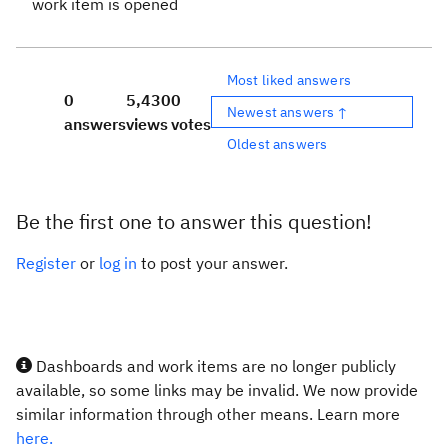
work item is opened
Most liked answers
0
5,430
0
Newest answers ↑
answers
views
votes
Oldest answers
Be the first one to answer this question!
Register
or
log in
to post your answer.
Dashboards and work items are no longer publicly
available, so some links may be invalid. We now provide
similar information through other means. Learn more
here.