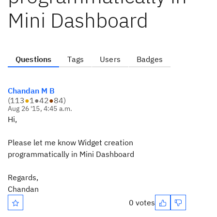
Mini Dashboard
Questions
Tags
Users
Badges
Chandan M B
(
113
●
1
●
42
●
84
)
Aug 26 '15, 4:45 a.m.
Hi,
Please let me know Widget creation
programmatically in Mini Dashboard
Regards,
Chandan
0 votes