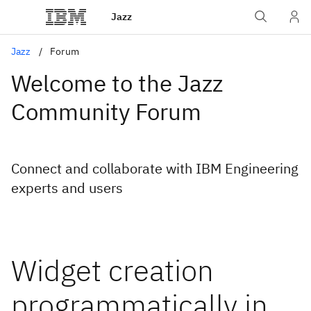
Jazz
Jazz
Forum
Welcome to the Jazz
Community Forum
Connect and collaborate with IBM Engineering
experts and users
Widget creation
programmatically in