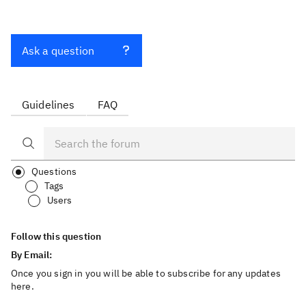
Ask a question
Guidelines
FAQ
Questions
Tags
Users
Follow this question
By Email:
Once you sign in you will be able to subscribe for any updates
here.