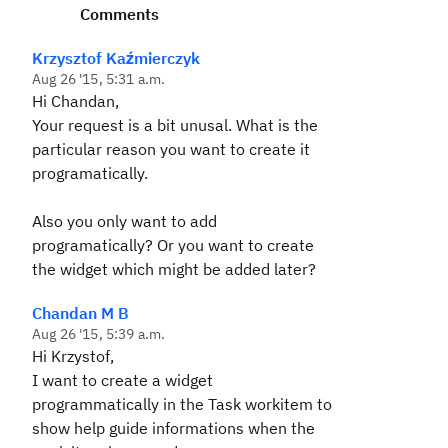
Comments
Krzysztof Kaźmierczyk
Aug 26 '15, 5:31 a.m.
Hi Chandan,
Your request is a bit unusal. What is the
particular reason you want to create it
programatically.
Also you only want to add
programatically? Or you want to create
the widget which might be added later?
Chandan M B
Aug 26 '15, 5:39 a.m.
Hi Krzystof,
I want to create a widget
programmatically in the Task workitem to
show help guide informations when the