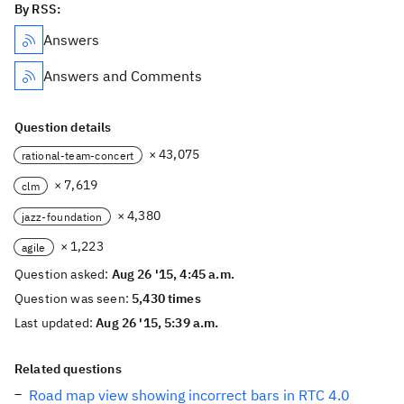
By RSS:
Answers
Answers and Comments
Question details
× 43,075
rational-team-concert
× 7,619
clm
× 4,380
jazz-foundation
× 1,223
agile
Question asked:
Aug 26 '15, 4:45 a.m.
Question was seen:
5,430 times
Last updated:
Aug 26 '15, 5:39 a.m.
Related questions
Road map view showing incorrect bars in RTC 4.0