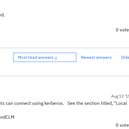
ed.
0 vot
Most liked answers ↓
Newest answers
Old
Aug 13 '1
ts can connect using kerberos. See the section titled, "Local
oAndCLM
0 vot