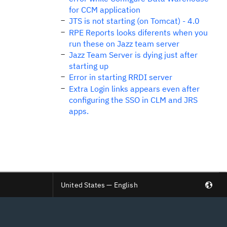
for CCM application
JTS is not starting (on Tomcat) - 4.0
RPE Reports looks diferents when you
run these on Jazz team server
Jazz Team Server is dying just after
starting up
Error in starting RRDI server
Extra Login links appears even after
configuring the SSO in CLM and JRS
apps.
United States — English