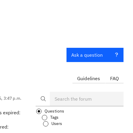
Ask a question
Guidelines
FAQ
5, 3:47 p.m.
Questions
s expired:
Tags
Users
red: