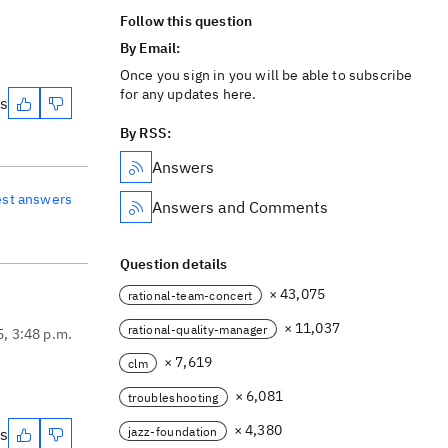
Follow this question
By Email:
Once you sign in you will be able to subscribe
for any updates here.
es
By RSS:
Answers
est answers
Answers and Comments
Question details
× 43,075
rational-team-concert
× 11,037
rational-quality-manager
5, 3:48 p.m.
× 7,619
clm
× 6,081
troubleshooting
× 4,380
jazz-foundation
es