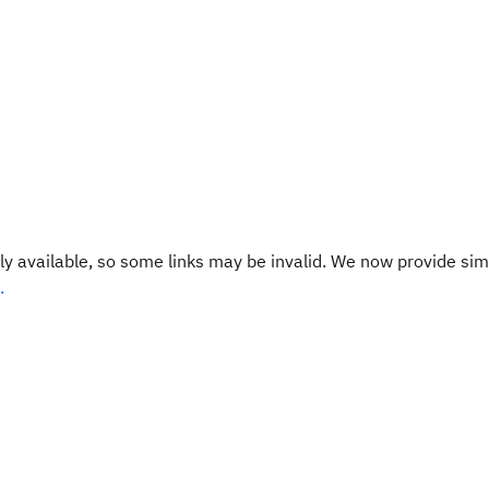
y available, so some links may be invalid. We now provide sim
.