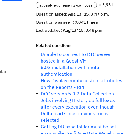
× 3,951
rational-requirements-composer
Question asked:
Aug 13 '15, 3:47 p.m.
Question was seen:
7,841 times
Last updated:
Aug 13 '15, 3:48 p.m.
Related questions
Unable to connect to RTC server
hosted in a Guest VM
6.03 installation with mutal
ilar
authentication
How Display empty custom attributes
on the Reports - RPE
DCC version 5.0.2 Data Collection
Jobs involving History do full loads
after every execution even though
Delta load since previous run is
selected
Getting DB base folder must be set
error while Configure Data Warehouse