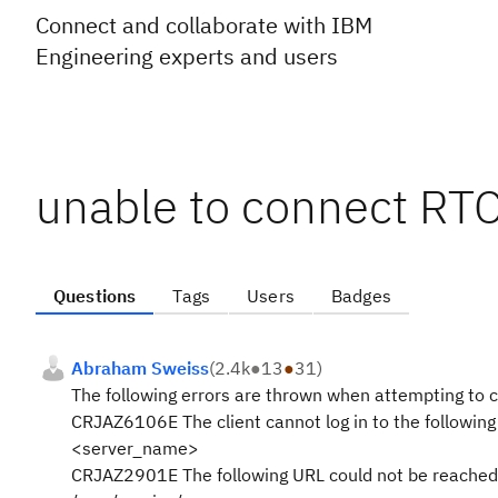
Connect and collaborate with IBM
Engineering experts and users
unable to connect RTC
Questions
Tags
Users
Badges
Abraham Sweiss
(
2.4k
●
13
●
31
)
The following errors are thrown when attempting to c
CRJAZ6106E The client cannot log in to the following
<server_name>
CRJAZ2901E The following URL could not be reached 