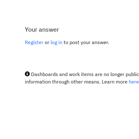
Your answer
Register
or
log in
to post your answer.
Dashboards and work items are no longer publicl
information through other means. Learn more
here