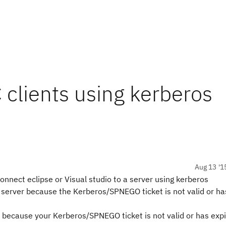
 clients using kerberos
Aug 13 '1
onnect eclipse or Visual studio to a server using kerberos
 server because the Kerberos/SPNEGO ticket is not valid or ha
because your Kerberos/SPNEGO ticket is not valid or has expi