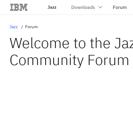
Jazz
Jazz
Forum
Welcome to the Ja
Community Forum