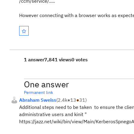
/ccm/service/.....
However connecting with a browser works as expect
1 answer
7,841 views
0 votes
One answer
Permanent link
Abraham Sweiss
(
2.4k
●
13
●
31
)
Additional steps need to be taken to ensure the clien
administrative users and kinit "
https://jazz.net/wiki/bin/view/Main/KerberosSpneg