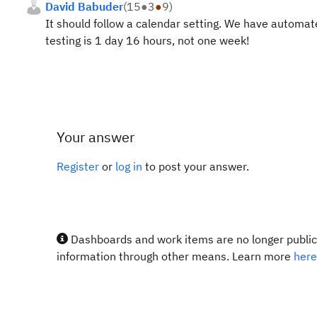
David Babuder
(
15
●
3
●
9
)
It should follow a calendar setting. We have automat
testing is 1 day 16 hours, not one week!
Your answer
Register
or
log in
to post your answer.
Dashboards and work items are no longer publicl
information through other means. Learn more
here