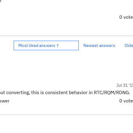
?
0 vot
Most liked answers ↑
Newest answers
Old
Jul 31 '1
hout converting, this is consistent behavior in RTC/RQM/RDNG.
nswer
0 vot