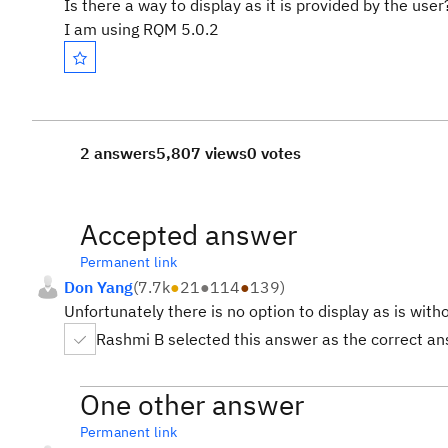
Is there a way to display as it is provided by the user
I am using RQM 5.0.2
2 answers
5,807 views
0 votes
Accepted answer
Permanent link
Don Yang
(
7.7k
●
21
●
114
●
139
)
Unfortunately there is no option to display as is wit
Rashmi B selected this answer as the correct a
One other answer
Permanent link