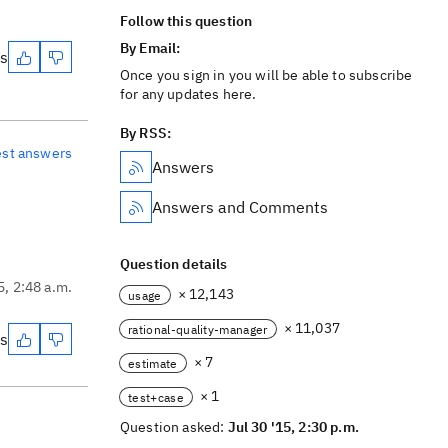
Follow this question
By Email:
es
Once you sign in you will be able to subscribe
for any updates here.
By RSS:
est answers
Answers
Answers and Comments
Question details
5, 2:48 a.m.
× 12,143
usage
× 11,037
rational-quality-manager
es
× 7
estimate
× 1
test+case
Question asked:
Jul 30 '15, 2:30 p.m.