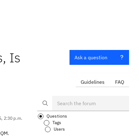
, Is
Ask a question
Guidelines
FAQ
Questions
5, 2:30 p.m.
Tags
Users
RQM.