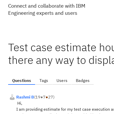
Connect and collaborate with IBM
Engineering experts and users
Test case estimate hou
there any way to displ
Questions
Tags
Users
Badges
Rashmi B
(
19
●
7
●
27
)
Hi,
I am providing estimate for my test case execution a