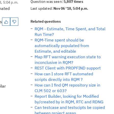
Question was seen:
5,807 times
8, 5:04 p.m.
omated
Last updated:
Nov 06 '18, 5:04 p.m.
es
Related questions
RQM - Estimate, Time Spent, and Total
Run Time?
RQM-Time spent should be
automatically populated from
Estimate, and editable
Map RFT warning execution state to
inconclusive in RQM?
REST Client with PROPFIND support
How can I store RFT automated
scripts directly into RQM ?
How can I find QM repository size in
ilar
CLM 502 or 603?
Report Builder, looking for Modified
by/created by in RQM, RTC and RDNG
Can testcase and testscipts be copied
between project areas