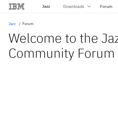
Jazz
Jazz
Forum
Welcome to the Ja
Community Forum