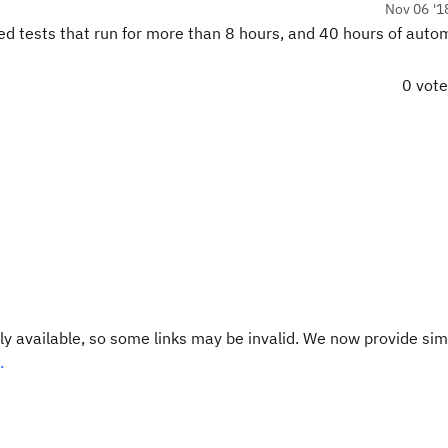
Nov 06 '1
ed tests that run for more than 8 hours, and 40 hours of aut
0 vot
y available, so some links may be invalid. We now provide sim
.