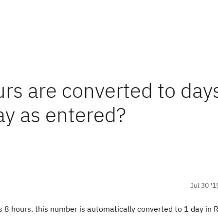
rs are converted to days
ay as entered?
Jul 30 '1
s 8 hours. this number is automatically converted to 1 day in 