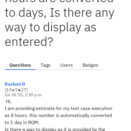
to days, Is there any
way to display as
entered?
Questions
Tags
Users
Badges
Rashmi B
(
19
●
7
●
27
)
Jul 30 '15, 2:30 p.m.
Hi,
I am providing estimate for my test case execution
as 8 hours. this number is automatically converted
to 1 day in RQM.
Is there a way to display as it is provided by the