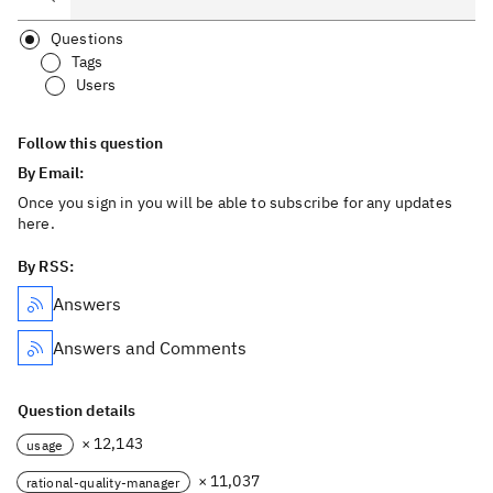
Questions
Tags
Users
Follow this question
By Email:
Once you sign in you will be able to subscribe for any updates
here.
By RSS:
Answers
Answers and Comments
Question details
× 12,143
usage
× 11,037
rational-quality-manager