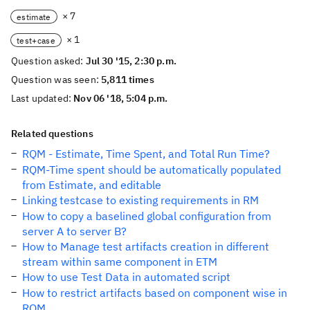
× 7
estimate
× 1
test+case
Question asked:
Jul 30 '15, 2:30 p.m.
Question was seen:
5,811 times
Last updated:
Nov 06 '18, 5:04 p.m.
Related questions
RQM - Estimate, Time Spent, and Total Run Time?
RQM-Time spent should be automatically populated
from Estimate, and editable
Linking testcase to existing requirements in RM
How to copy a baselined global configuration from
server A to server B?
How to Manage test artifacts creation in different
stream within same component in ETM
How to use Test Data in automated script
How to restrict artifacts based on component wise in
RQM