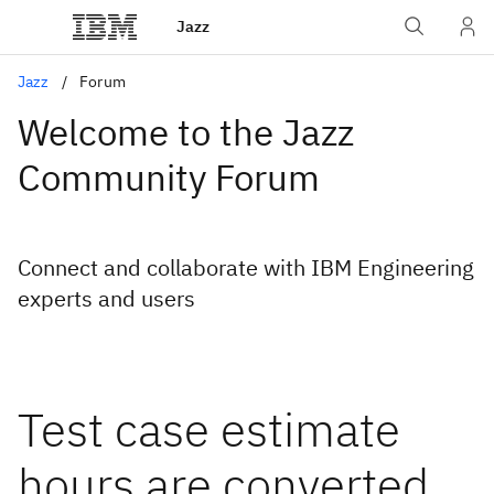
Jazz
Jazz
Forum
Welcome to the Jazz
Community Forum
Connect and collaborate with IBM Engineering
experts and users
Test case estimate
hours are converted