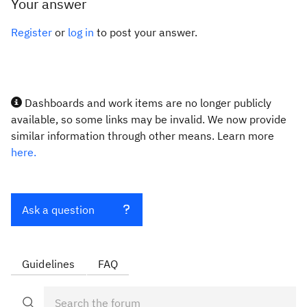
Your answer
Register
or
log in
to post your answer.
Dashboards and work items are no longer publicly
available, so some links may be invalid. We now provide
similar information through other means. Learn more
here.
Ask a question
Guidelines
FAQ