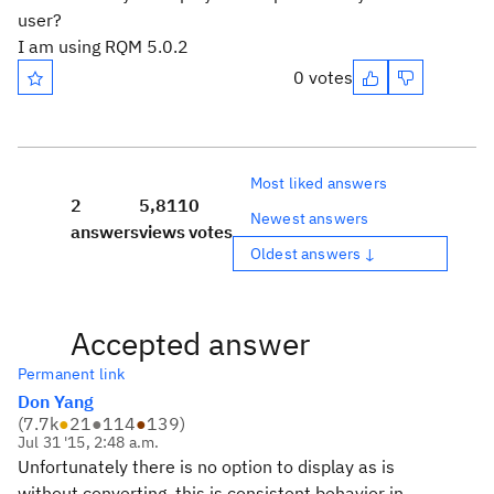
user?
I am using RQM 5.0.2
0 votes
Most liked answers
2
5,811
0
Newest answers
answers
views
votes
Oldest answers ↓
Accepted answer
Permanent link
Don Yang
(
7.7k
●
21
●
114
●
139
)
Jul 31 '15, 2:48 a.m.
Unfortunately there is no option to display as is
without converting, this is consistent behavior in