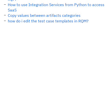
How to use Integration Services from Python to access
SaaS
Copy values between artifacts categories
how do i edit the test case templates in RQM?