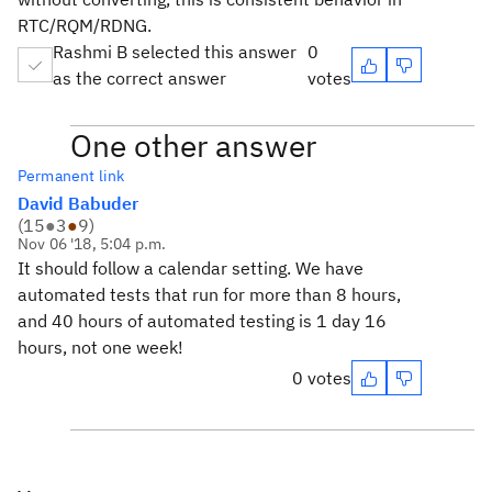
RTC/RQM/RDNG.
Rashmi B selected this answer
0
as the correct answer
votes
One other answer
Permanent link
David Babuder
(
15
●
3
●
9
)
Nov 06 '18, 5:04 p.m.
It should follow a calendar setting. We have
automated tests that run for more than 8 hours,
and 40 hours of automated testing is 1 day 16
hours, not one week!
0 votes