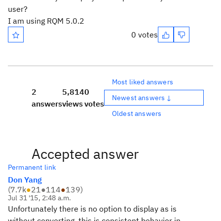
user?
I am using RQM 5.0.2
0 votes
Most liked answers
2
5,814
0
Newest answers ↓
answers
views
votes
Oldest answers
Accepted answer
Permanent link
Don Yang
(
7.7k
●
21
●
114
●
139
)
Jul 31 '15, 2:48 a.m.
Unfortunately there is no option to display as is
without converting, this is consistent behavior in