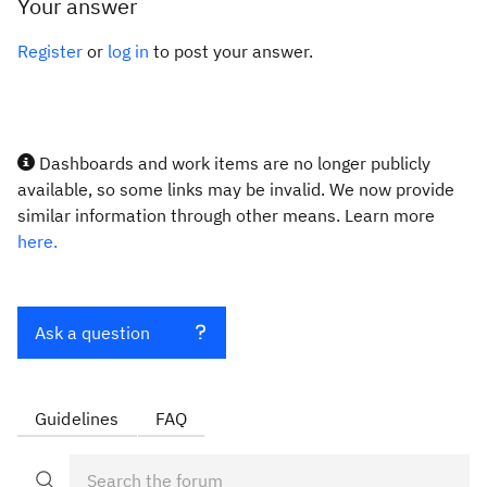
Your answer
Register
or
log in
to post your answer.
Dashboards and work items are no longer publicly
available, so some links may be invalid. We now provide
similar information through other means. Learn more
here.
Ask a question
Guidelines
FAQ