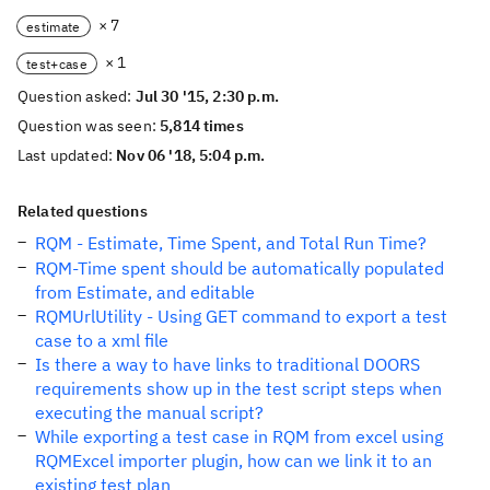
× 7
estimate
× 1
test+case
Question asked:
Jul 30 '15, 2:30 p.m.
Question was seen:
5,814 times
Last updated:
Nov 06 '18, 5:04 p.m.
Related questions
RQM - Estimate, Time Spent, and Total Run Time?
RQM-Time spent should be automatically populated
from Estimate, and editable
RQMUrlUtility - Using GET command to export a test
case to a xml file
Is there a way to have links to traditional DOORS
requirements show up in the test script steps when
executing the manual script?
While exporting a test case in RQM from excel using
RQMExcel importer plugin, how can we link it to an
existing test plan