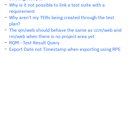
Why is it not possible to link a test suite with a
requirement
Why aren't my TERs being created through the test
plan?
The qm/web should behave the same as ccm/web and
rm/web when there is no project area yet
RQM - Test Result Query
Export Date not Timestamp when exporting using RPE