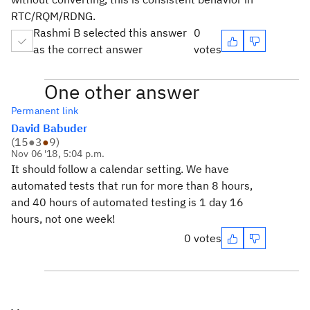
RTC/RQM/RDNG.
Rashmi B selected this answer
0
as the correct answer
votes
One other answer
Permanent link
David Babuder
(
15
●
3
●
9
)
Nov 06 '18, 5:04 p.m.
It should follow a calendar setting. We have
automated tests that run for more than 8 hours,
and 40 hours of automated testing is 1 day 16
hours, not one week!
0 votes