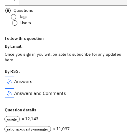
Questions
Tags
Users
Follow this question
By Email:
Once you sign in you will be able to subscribe for any updates
here.
By RSS:
Answers
Answers and Comments
Question details
× 12,143
usage
× 11,037
rational-quality-manager