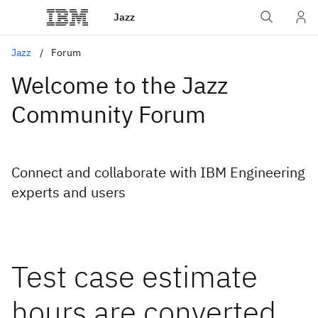
Jazz
Jazz
Forum
Welcome to the Jazz
Community Forum
Connect and collaborate with IBM Engineering
experts and users
Test case estimate
hours are converted