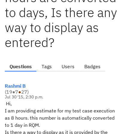
to days, Is there any
way to display as
entered?
Questions
Tags
Users
Badges
Rashmi B
(
19
●
7
●
27
)
Jul 30 '15, 2:30 p.m.
Hi,
I am providing estimate for my test case execution
as 8 hours. this number is automatically converted
to 1 day in RQM.
Is there a way to display as it is provided by the