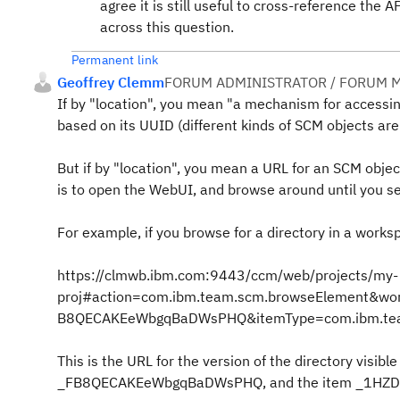
agree it is still useful to cross-reference th
across this question.
Permanent link
Geoffrey Clemm
FORUM ADMINISTRATOR / FORUM M
If by "location", you mean "a mechanism for accessin
based on its UUID (different kinds of SCM objects are
But if by "location", you mean a URL for an SCM obje
is to open the WebUI, and browse around until you se
For example, if you browse for a directory in a worksp
https://clmwb.ibm.com:9443/ccm/web/projects/my-
proj#action=com.ibm.team.scm.browseElement&
B8QECAKEeWbgqBaDWsPHQ&itemType=com.ibm.te
This is the URL for the version of the directory v
_FB8QECAKEeWbgqBaDWsPHQ, and the item _1H