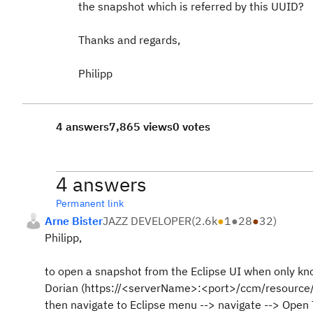
the snapshot which is referred by this UUID?
Thanks and regards,
Philipp
4 answers
7,865 views
0 votes
4 answers
Permanent link
Arne Bister
JAZZ DEVELOPER
(
2.6k
●
1
●
28
●
32
)
Philipp,
to open a snapshot from the Eclipse UI when only kn
Dorian (https://<serverName>:<port>/ccm/resource/i
then navigate to Eclipse menu --> navigate --> Open 