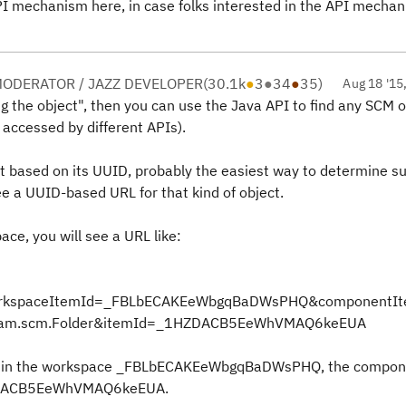
e API mechanism here, in case folks interested in the API mecha
ODERATOR / JAZZ DEVELOPER
(
30.1k
●
3
●
34
●
35
)
Aug 18 '15
g the object", then you can use the Java API to find any SCM o
 accessed by different APIs).
ct based on its UUID, probably the easiest way to determine s
e a UUID-based URL for that kind of object.
ace, you will see a URL like:
workspaceItemId=_FBLbECAKEeWbgqBaDWsPHQ&componentI
am.scm.Folder&itemId=_1HZDACB5EeWhVMAQ6keEUA
isible in the workspace _FBLbECAKEeWbgqBaDWsPHQ, the compo
ZDACB5EeWhVMAQ6keEUA.