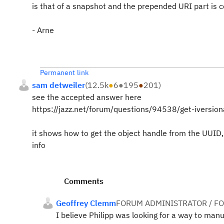
is that of a snapshot and the prepended URI part is c
- Arne
Permanent link
sam detweiler
(
12.5k
●
6
●
195
●
201
)
see the accepted answer here
https://jazz.net/forum/questions/94538/get-iversio
it shows how to get the object handle from the UUID, 
info
Comments
Geoffrey Clemm
FORUM ADMINISTRATOR / F
I believe Philipp was looking for a way to manu