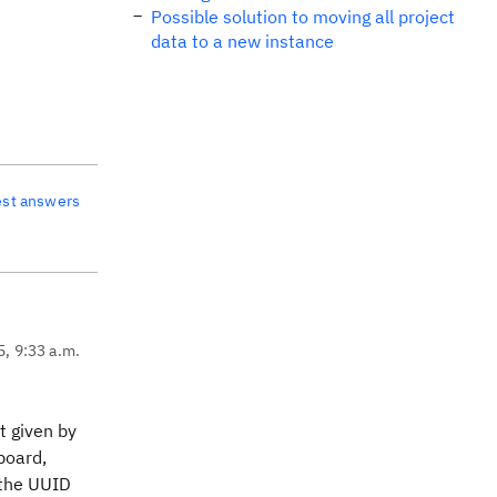
Possible solution to moving all project
data to a new instance
est answers
5, 9:33 a.m.
t given by
board,
 the UUID