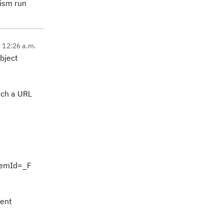
nism run
, 12:26 a.m.
bject
uch a URL
temId=_F
nent