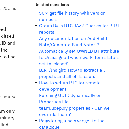
Related questions
10:20 a.m.
SCM get file history with version
numbers
Group By in RTC JAZZ Queries for BIRT
ved
reports
k itself
Any documentation on Add Build
UUID and
Note/Generate Build Notes ?
 the
Automatically set OWNED BY attribute
 to find
to Unassigned when work item state is
set to 'closed'
BIRT/Insight: How to extract all
projects and all of its users.
How to set up RTC for remote
development
Fetching UUID dynamically on
3:08 a.m.
Properties file
team.udeploy properties - Can we
 am only
override them?
(binary
Registering a new widget to the
 find
catalogue