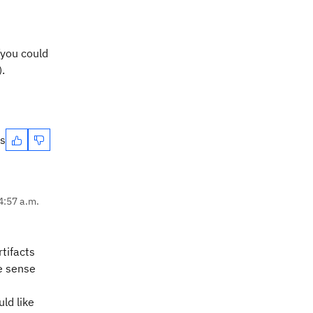
(you could
.
es
4:57 a.m.
tifacts
he sense
ld like