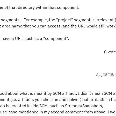
me of that directory within that component.
 segments. For example, the "project" segment is irrelevant 
t area name that you can access, and the URL would still work)
ly have a URL, such as a "component".
0 vot
Aug 18 '15, 
od about what is meant by SCM artifact. I didn't mean SCM ar
nent (i.e. artifacts you check-in and deliver) but artifacts in t
 can be created inside SCM, such as Streams/Snapshots,
e use-case mentioned in my second comment from above, I wou