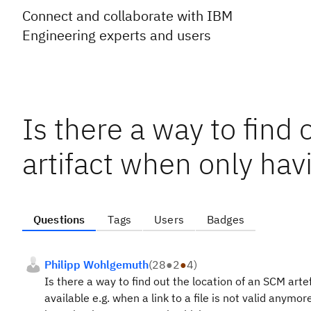
Connect and collaborate with IBM
Engineering experts and users
Is there a way to find 
artifact when only hav
Questions
Tags
Users
Badges
Philipp Wohlgemuth
(
28
●
2
●
4
)
Is there a way to find out the location of an SCM arte
available e.g. when a link to a file is not valid anym