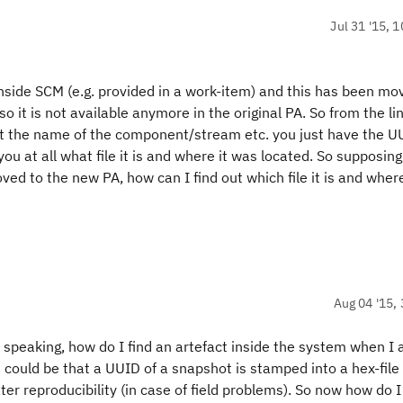
Jul 31 '15, 
 inside SCM (e.g. provided in a work-item) and this has been mo
so it is not available anymore in the original PA. So from the lin
not the name of the component/stream etc. you just have the 
ou at all what file it is and where it was located. So supposing
ed to the new PA, how can I find out which file it is and where
Aug 04 '15, 
y speaking, how do I find an artefact inside the system when I
could be that a UUID of a snapshot is stamped into a hex-file 
ter reproducibility (in case of field problems). So now how do I