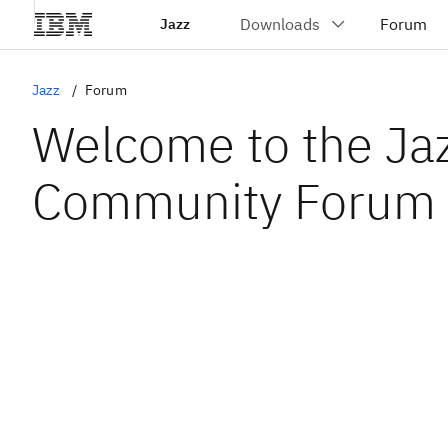
Jazz
Jazz
Forum
Welcome to the Ja
Community Forum