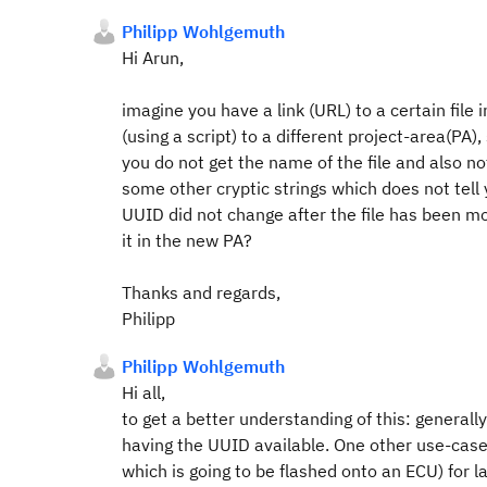
Philipp Wohlgemuth
Hi Arun,
imagine you have a link (URL) to a certain file
(using a script) to a different project-area(PA), 
you do not get the name of the file and also 
some other cryptic strings which does not tell y
UUID did not change after the file has been mov
it in the new PA?
Thanks and regards,
Philipp
Philipp Wohlgemuth
Hi all,
to get a better understanding of this: generall
having the UUID available. One other use-case 
which is going to be flashed onto an ECU) for la