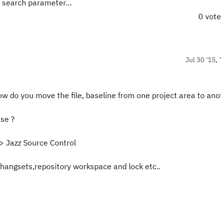
a search parameter…
0 vot
Jul 30 '15,
w do you move the file, baseline from one project area to ano
se ?
>> Jazz Source Control
angsets,repository workspace and lock etc..