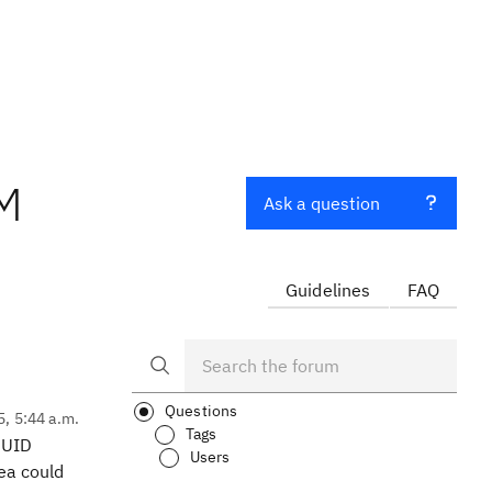
CM
Ask a question
Guidelines
FAQ
Questions
5, 5:44 a.m.
Tags
 UUID
Users
dea could