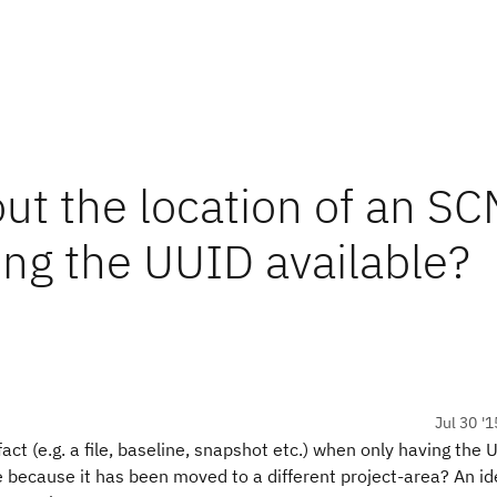
out the location of an S
ing the UUID available?
Jul 30 '1
fact (e.g. a file, baseline, snapshot etc.) when only having the
ore because it has been moved to a different project-area? An i