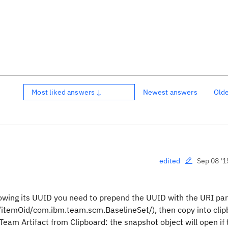
Most liked answers ↓
Newest answers
Old
Sep 08 '1
edited
owing its UUID you need to prepend the UUID with the URI par
temOid/com.ibm.team.scm.BaselineSet/), then copy into clip
Team Artifact from Clipboard: the snapshot object will open if