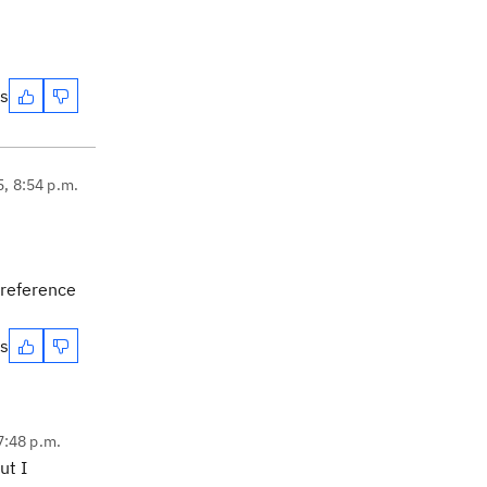
es
5, 8:54 p.m.
 reference
es
7:48 p.m.
ut I