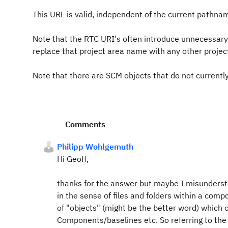
This URL is valid, independent of the current pathna
Note that the RTC URI's often introduce unnecessary
replace that project area name with any other projec
Note that there are SCM objects that do not current
Comments
Philipp Wohlgemuth
Hi Geoff,
thanks for the answer but maybe I misundersto
in the sense of files and folders within a compo
of "objects" (might be the better word) which
Components/baselines etc. So referring to th