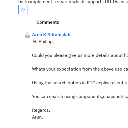
be to implement a search which supports UUIDs as 
Comments
Arun K Sriramaiah
Hi Philipp,
Could you please give us more details about ho
Whats your expectation from the above use ca
Using the search option in RTC ecplise client 
You can search using components,snapshots,ch
Regards,
Arun.