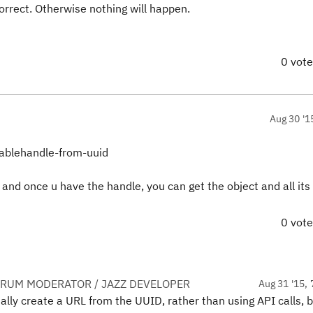
orrect. Otherwise nothing will happen.
0 vot
Aug 30 '1
nablehandle-from-uuid
and once u have the handle, you can get the object and all its
0 vot
ORUM MODERATOR / JAZZ DEVELOPER
Aug 31 '15, 
ally create a URL from the UUID, rather than using API calls, b