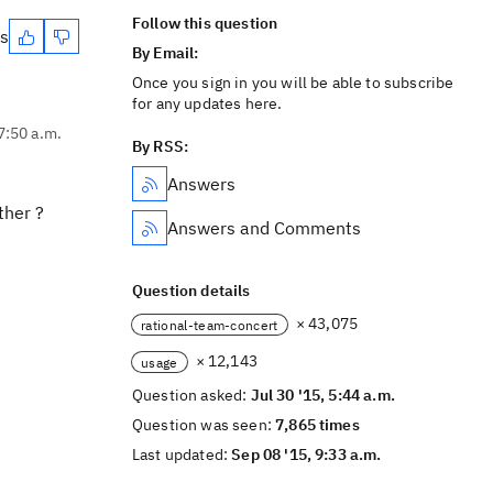
Follow this question
es
By Email:
Once you sign in you will be able to subscribe
for any updates here.
 7:50 a.m.
By RSS:
Answers
ther ?
Answers and Comments
Question details
× 43,075
rational-team-concert
× 12,143
usage
Question asked:
Jul 30 '15, 5:44 a.m.
Question was seen:
7,865 times
Last updated:
Sep 08 '15, 9:33 a.m.