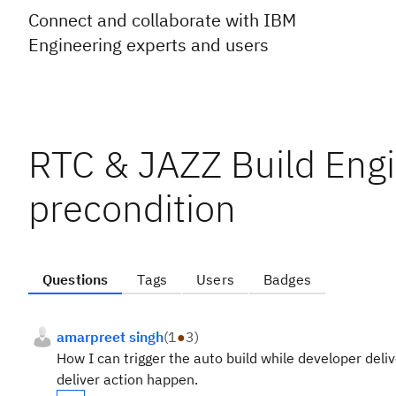
Connect and collaborate with IBM
Engineering experts and users
RTC & JAZZ Build Engi
precondition
Questions
Tags
Users
Badges
amarpreet singh
(
1
●
3
)
How I can trigger the auto build while developer deli
deliver action happen.