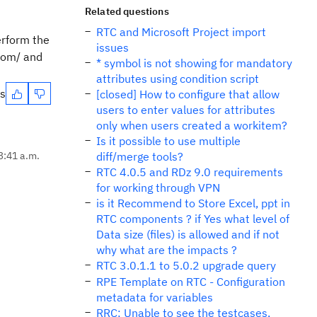
Related questions
RTC and Microsoft Project import
erform the
issues
.com/ and
* symbol is not showing for mandatory
attributes using condition script
es
[closed] How to configure that allow
users to enter values ​​for attributes
only when users created a workitem?
Is it possible to use multiple
 3:41 a.m.
diff/merge tools?
RTC 4.0.5 and RDz 9.0 requirements
for working through VPN
is it Recommend to Store Excel, ppt in
RTC components ? if Yes what level of
Data size (files) is allowed and if not
why what are the impacts ?
RTC 3.0.1.1 to 5.0.2 upgrade query
RPE Template on RTC - Configuration
metadata for variables
RRC: Unable to see the testcases,