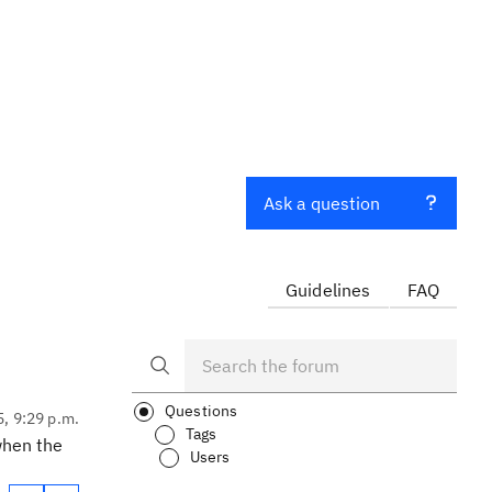
Ask a question
Guidelines
FAQ
Questions
5, 9:29 p.m.
Tags
when the
Users