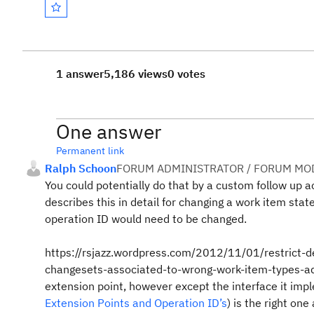
1 answer
5,186 views
0 votes
One answer
Permanent link
Ralph Schoon
FORUM ADMINISTRATOR / FORUM MOD
You could potentially do that by a custom follow up a
describes this in detail for changing a work item stat
operation ID would need to be changed.
https://rsjazz.wordpress.com/2012/11/01/restrict-d
changesets-associated-to-wrong-work-item-types-advis
extension point, however except the interface it imp
Extension Points and Operation ID’s
) is the right on