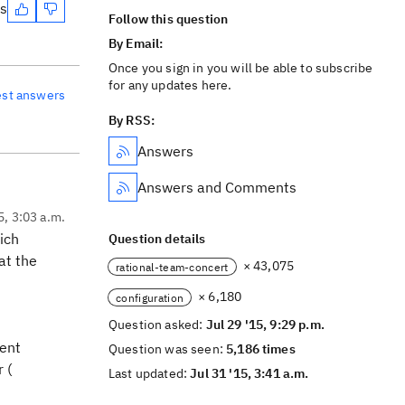
es
Follow this question
By Email:
Once you sign in you will be able to subscribe
for any updates here.
est answers
By RSS:
Answers
Answers and Comments
5, 3:03 a.m.
ich
Question details
at the
× 43,075
rational-team-concert
× 6,180
configuration
Question asked:
Jul 29 '15, 9:29 p.m.
rent
Question was seen:
5,186 times
 (
Last updated:
Jul 31 '15, 3:41 a.m.