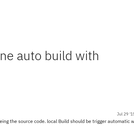
ne auto build with
Jul 29 '1
veing the source code. local Build should be trigger automatic 