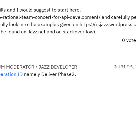
ls and I would suggest to start here:
-rational-team-concert-for-api-development/ and carefully p
ully look into the examples given on https://rsjazz.wordpress
 be found on Jazz.net and on stackoverflow).
0 vot
UM MODERATOR / JAZZ DEVELOPER
Jul 31 '15,
eration ID
namely Deliver Phase2.