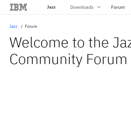
Jazz
Jazz
Forum
Welcome to the Ja
Community Forum