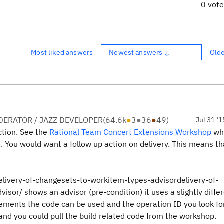
0 vot
Most liked answers
Newest answers ↓
Old
ERATOR / JAZZ DEVELOPER
(
64.6k
●
3
●
36
●
49
)
Jul 31 '1
ction. See the
Rational Team Concert Extensions Workshop
wh
e. You would want a follow up action on delivery. This means th
elivery-of-changesets-to-workitem-types-advisordelivery-of-
or/ shows an advisor (pre-condition) it uses a slightly diffe
lements the code can be used and the operation ID you look for
e and you could pull the build related code from the workshop.