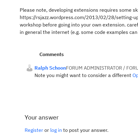
Please note, developing extensions requires some skil
https://rsjazz.wordpress.com/2013/02/28/setting-up
workshop before going into your own extension. caref
in general the internet (e.g. some code examples can
Comments
Ralph Schoon
FORUM ADMINISTRATOR / FOR
Note you might want to consider a different
Op
Your answer
Register
or
log in
to post your answer.