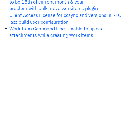
to be 15th of current month & year
problem with bulk move workitems plugin
Client Access License for ccsync and versions in RTC
jazz build user configuration
Work Item Command Line: Unable to upload
attachments while creating Work items