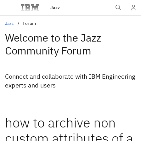
Jazz
Jazz
Forum
Welcome to the Jazz
Community Forum
Connect and collaborate with IBM Engineering
experts and users
how to archive non
custom attributes of a