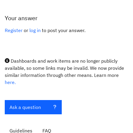
Your answer
Register
or
log in
to post your answer.
Dashboards and work items are no longer publicly
available, so some links may be invalid. We now provide
similar information through other means. Learn more
here.
Ask a question
Guidelines
FAQ