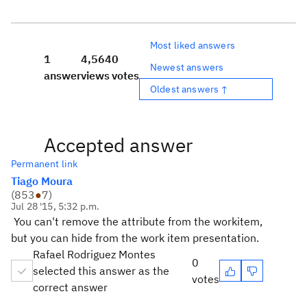
Most liked answers
1
4,564
0
Newest answers
answer
views
votes
Oldest answers ↑
Accepted answer
Permanent link
Tiago Moura
(
853
●
7
)
Jul 28 '15, 5:32 p.m.
You can't remove the attribute from the workitem,
but you can hide from the work item presentation.
Rafael Rodriguez Montes
0
selected this answer as the
votes
correct answer