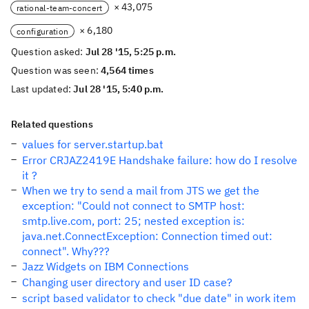
× 43,075
rational-team-concert
× 6,180
configuration
Question asked:
Jul 28 '15, 5:25 p.m.
Question was seen:
4,564 times
Last updated:
Jul 28 '15, 5:40 p.m.
Related questions
values for server.startup.bat
Error CRJAZ2419E Handshake failure: how do I resolve
it ?
When we try to send a mail from JTS we get the
exception: "Could not connect to SMTP host:
smtp.live.com, port: 25; nested exception is:
java.net.ConnectException: Connection timed out:
connect". Why???
Jazz Widgets on IBM Connections
Changing user directory and user ID case?
script based validator to check "due date" in work item