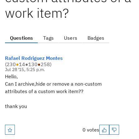
work item?
Questions
Tags
Users
Badges
Rafael Rodriguez Montes
(
230
●
14
●
130
●
258
)
Jul 28 '15, 5:25 p.m.
Hello,
Can I archive,hide or remove a non-custom
attributes of a custom work item??
thank you
0 votes