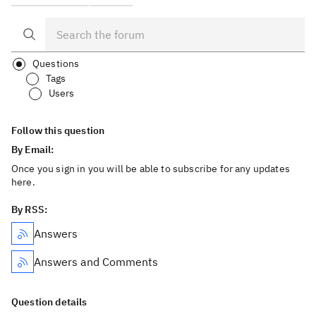
Questions
Tags
Users
Follow this question
By Email:
Once you sign in you will be able to subscribe for any updates
here.
By RSS:
Answers
Answers and Comments
Question details