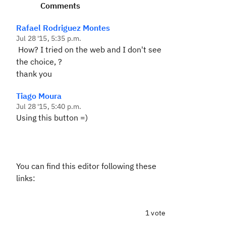
Comments
Rafael Rodriguez Montes
Jul 28 '15, 5:35 p.m.
How? I tried on the web and I don't see
the choice, ?
thank you
Tiago Moura
Jul 28 '15, 5:40 p.m.
Using this button =)
You can find this editor following these
links:
1 vote