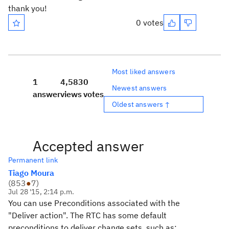
thank you!
0 votes
Most liked answers
1
4,583
0
Newest answers
answer
views
votes
Oldest answers ↑
Accepted answer
Permanent link
Tiago Moura
(
853
●
7
)
Jul 28 '15, 2:14 p.m.
You can use Preconditions associated with the
"Deliver action". The RTC has some default
preconditions to deliver change sets, such as: