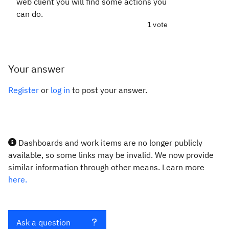
web client you will find some actions you
can do.
1 vote
Your answer
Register
or
log in
to post your answer.
Dashboards and work items are no longer publicly
available, so some links may be invalid. We now provide
similar information through other means. Learn more
here.
Ask a question