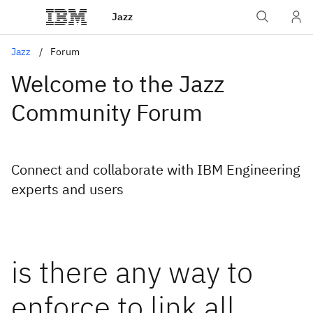
Jazz
Jazz
Forum
Welcome to the Jazz
Community Forum
Connect and collaborate with IBM Engineering
experts and users
is there any way to
enforce to link all