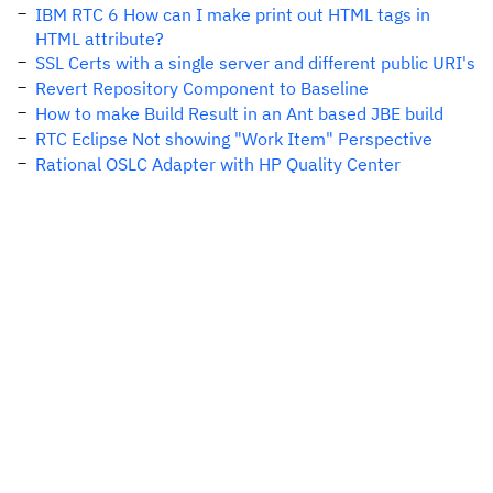
IBM RTC 6 How can I make print out HTML tags in
HTML attribute?
SSL Certs with a single server and different public URI's
Revert Repository Component to Baseline
How to make Build Result in an Ant based JBE build
RTC Eclipse Not showing "Work Item" Perspective
Rational OSLC Adapter with HP Quality Center