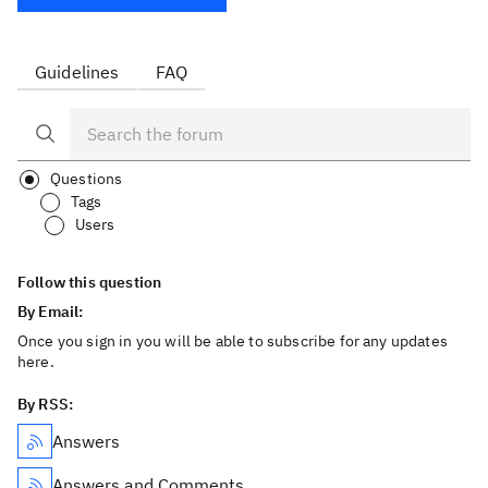
Guidelines
FAQ
Questions
Tags
Users
Follow this question
By Email:
Once you sign in you will be able to subscribe for any updates
here.
By RSS:
Answers
Answers and Comments