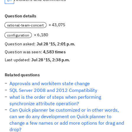
Question details
× 43,075
rational-team-concert
× 6,180
configuration
Question asked:
Jul 28 '15, 2:01 p.m.
Question was seen:
4,583 times
Last updated:
Jul 28 '15, 2:38 p.m.
Related questions
Approvals and workitem state change
SQL Server 2008 and 2012 Compatibility
what is the order of steps when performing
synchronize attribute operation?
Can Quick planner be customized or in other words,
can we do any development on Quick planner to
change a few names or add more options for drag and
drop?