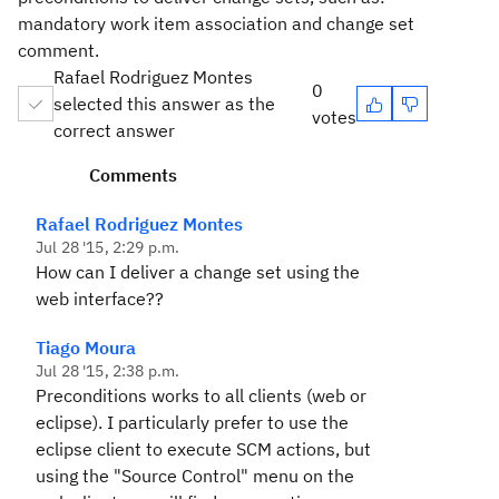
mandatory work item association and change set
comment.
Rafael Rodriguez Montes
0
selected this answer as the
votes
correct answer
Comments
Rafael Rodriguez Montes
Jul 28 '15, 2:29 p.m.
How can I deliver a change set using the
web interface??
Tiago Moura
Jul 28 '15, 2:38 p.m.
Preconditions works to all clients (web or
eclipse). I particularly prefer to use the
eclipse client to execute SCM actions, but
using the "Source Control" menu on the