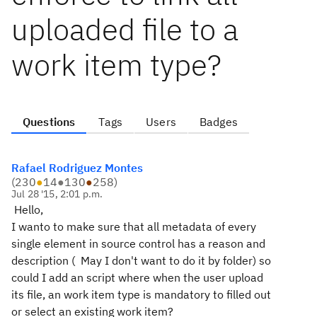
uploaded file to a
work item type?
Questions
Tags
Users
Badges
Rafael Rodriguez Montes
(
230
●
14
●
130
●
258
)
Jul 28 '15, 2:01 p.m.
Hello,
I wanto to make sure that all metadata of every
single element in source control has a reason and
description ( May I don't want to do it by folder) so
could I add an script where when the user upload
its file, an work item type is mandatory to filled out
or select an existing work item?