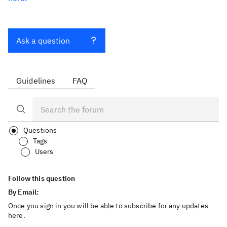
Ask a question
Guidelines
FAQ
Questions
Tags
Users
Follow this question
By Email:
Once you sign in you will be able to subscribe for any updates
here.