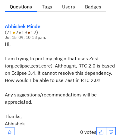
Questions
Tags
Users
Badges
Abhishek Minde
(
71
●
2
●
19
●
12
)
Jul 15 '09, 10:18 p.m.
Hi,
I am trying to port my plugin that uses Zest
(org.eclipse.zest.core). Althought, RTC 2.0 is based
on Eclipse 3.4, it cannot resolve this dependency.
How would I be able to use Zest in RTC 2.0?
Any suggestions/recommendations will be
appreciated.
Thanks,
Abhishek
0 votes