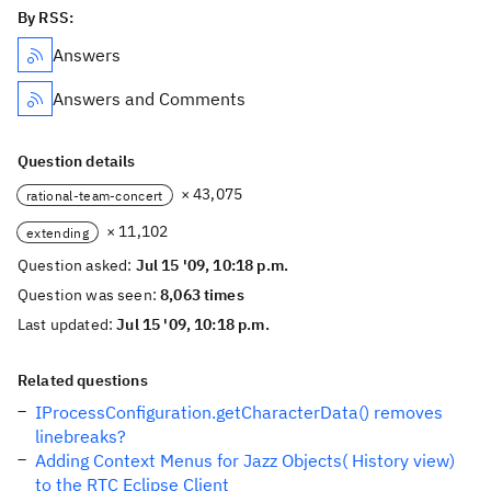
By RSS:
Answers
Answers and Comments
Question details
× 43,075
rational-team-concert
× 11,102
extending
Question asked:
Jul 15 '09, 10:18 p.m.
Question was seen:
8,063 times
Last updated:
Jul 15 '09, 10:18 p.m.
Related questions
IProcessConfiguration.getCharacterData() removes
linebreaks?
Adding Context Menus for Jazz Objects( History view)
to the RTC Eclipse Client