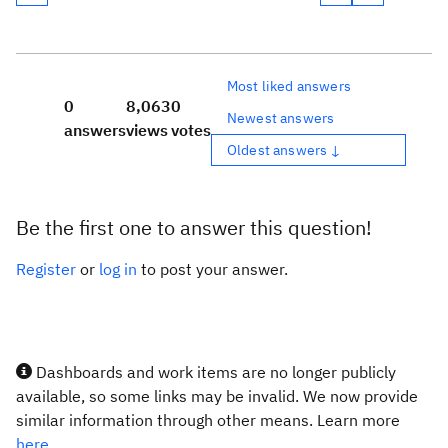
Most liked answers
0
8,063
0
Newest answers
answers
views
votes
Oldest answers ↓
Be the first one to answer this question!
Register
or
log in
to post your answer.
Dashboards and work items are no longer publicly
available, so some links may be invalid. We now provide
similar information through other means. Learn more
here.