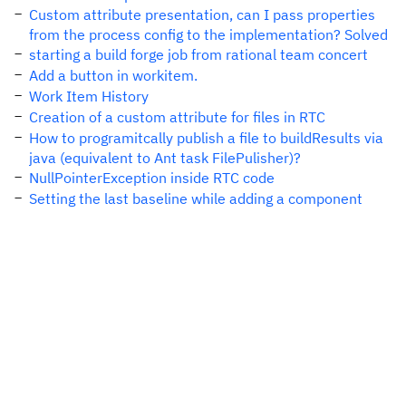
Custom attribute presentation, can I pass properties
from the process config to the implementation? Solved
starting a build forge job from rational team concert
Add a button in workitem.
Work Item History
Creation of a custom attribute for files in RTC
How to programitcally publish a file to buildResults via
java (equivalent to Ant task FilePulisher)?
NullPointerException inside RTC code
Setting the last baseline while adding a component