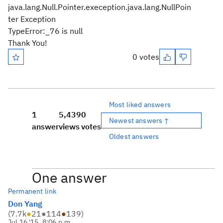
java.lang.Null.Pointer.exeception.java.lang.NullPoin
ter Exception
TypeError:_76 is null
Thank You!
0 votes
Most liked answers
1
5,439
0
Newest answers ↑
answer
views
votes
Oldest answers
One answer
Permanent link
Don Yang
(
7.7k
●
21
●
114
●
139
)
Jul 16 '15, 8:06 p.m.