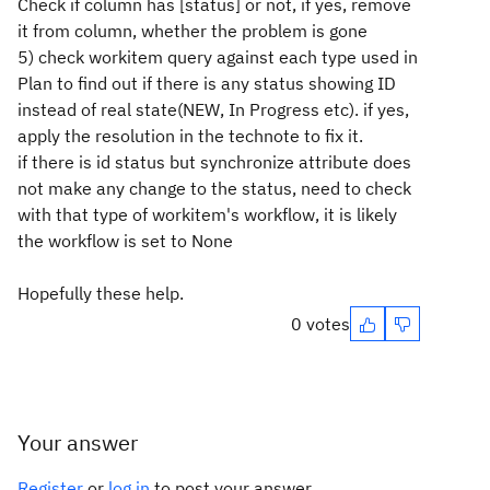
Check if column has [status] or not, if yes, remove
it from column, whether the problem is gone
5) check workitem query against each type used in
Plan to find out if there is any status showing ID
instead of real state(NEW, In Progress etc). if yes,
apply the resolution in the technote to fix it.
if there is id status but synchronize attribute does
not make any change to the status, need to check
with that type of workitem's workflow, it is likely
the workflow is set to None
Hopefully these help.
0 votes
Your answer
Register
or
log in
to post your answer.