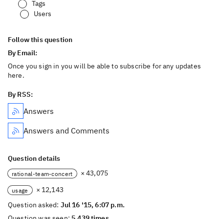
Tags
Users
Follow this question
By Email:
Once you sign in you will be able to subscribe for any updates
here.
By RSS:
Answers
Answers and Comments
Question details
× 43,075
rational-team-concert
× 12,143
usage
Question asked:
Jul 16 '15, 6:07 p.m.
Question was seen:
5,439 times