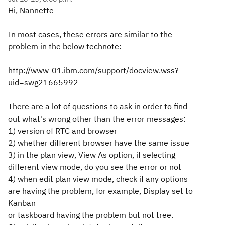
Hi, Nannette
In most cases, these errors are similar to the
problem in the below technote:
http://www-01.ibm.com/support/docview.wss?
uid=swg21665992
There are a lot of questions to ask in order to find
out what's wrong other than the error messages:
1) version of RTC and browser
2) whether different browser have the same issue
3) in the plan view, View As option, if selecting
different view mode, do you see the error or not
4) when edit plan view mode, check if any options
are having the problem, for example, Display set to
Kanban
or taskboard having the problem but not tree.