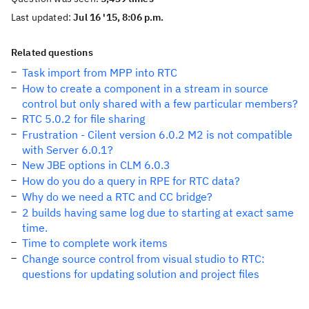
Last updated:
Jul 16 '15, 8:06 p.m.
Related questions
Task import from MPP into RTC
How to create a component in a stream in source
control but only shared with a few particular members?
RTC 5.0.2 for file sharing
Frustration - Cilent version 6.0.2 M2 is not compatible
with Server 6.0.1?
New JBE options in CLM 6.0.3
How do you do a query in RPE for RTC data?
Why do we need a RTC and CC bridge?
2 builds having same log due to starting at exact same
time.
Time to complete work items
Change source control from visual studio to RTC:
questions for updating solution and project files