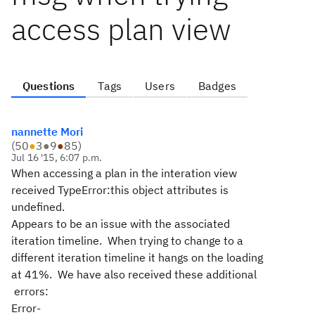
access plan view
Questions
Tags
Users
Badges
nannette Mori
(
50
●
3
●
9
●
85
)
Jul 16 '15, 6:07 p.m.
When accessing a plan in the interation view
received TypeError:this object attributes is
undefined.
Appears to be an issue with the associated
iteration timeline. When trying to change to a
different iteration timeline it hangs on the loading
at 41%. We have also received these additional
errors:
Error-