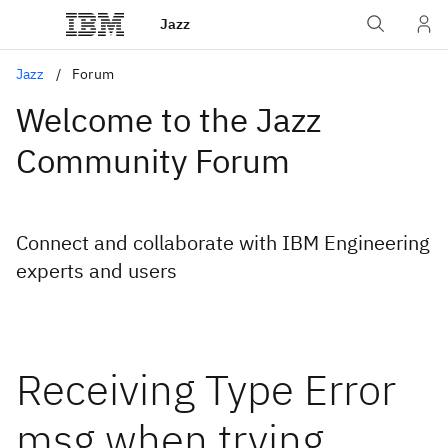
Jazz
Jazz
Forum
Welcome to the Jazz
Community Forum
Connect and collaborate with IBM Engineering
experts and users
Receiving Type Error
msg when trying