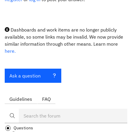
Dashboards and work items are no longer publicly
available, so some links may be invalid. We now provide
similar information through other means. Learn more
here.
Ask a question
Guidelines
FAQ
Questions