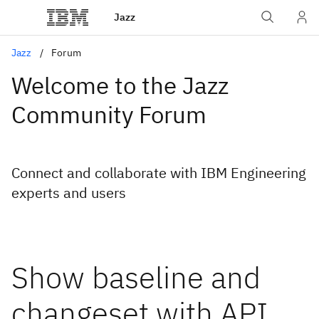
Jazz
Jazz
Forum
Welcome to the Jazz
Community Forum
Connect and collaborate with IBM Engineering
experts and users
Show baseline and
changeset with API