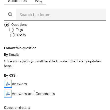
Guidelines
FAQ
Questions
Tags
Users
Follow this question
By Email:
Once you sign in you will be able to subscribe for any updates
here.
By RSS:
Answers
Answers and Comments
Question details