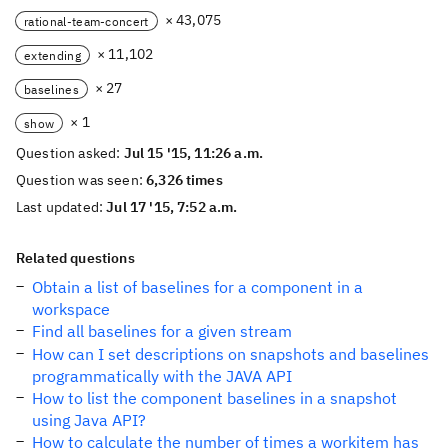
× 43,075
rational-team-concert
× 11,102
extending
× 27
baselines
× 1
show
Question asked:
Jul 15 '15, 11:26 a.m.
Question was seen:
6,326 times
Last updated:
Jul 17 '15, 7:52 a.m.
Related questions
Obtain a list of baselines for a component in a
workspace
Find all baselines for a given stream
How can I set descriptions on snapshots and baselines
programmatically with the JAVA API
How to list the component baselines in a snapshot
using Java API?
How to calculate the number of times a workitem has