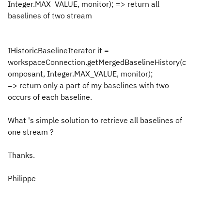
Integer.MAX_VALUE, monitor); => return all
baselines of two stream
IHistoricBaselineIterator it =
workspaceConnection.getMergedBaselineHistory(c
omposant, Integer.MAX_VALUE, monitor);
=> return only a part of my baselines with two
occurs of each baseline.
What 's simple solution to retrieve all baselines of
one stream ?
Thanks.
Philippe