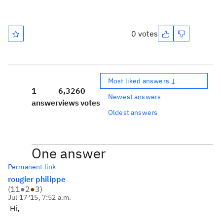
0 votes
Most liked answers ↓
1
6,326
0
Newest answers
answer
views
votes
Oldest answers
One answer
Permanent link
rougier philippe
(
11
●
2
●
3
)
Jul 17 '15, 7:52 a.m.
Hi,