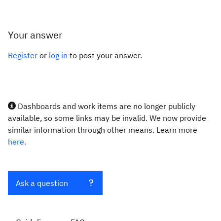
Your answer
Register
or
log in
to post your answer.
Dashboards and work items are no longer publicly
available, so some links may be invalid. We now provide
similar information through other means. Learn more
here.
Ask a question