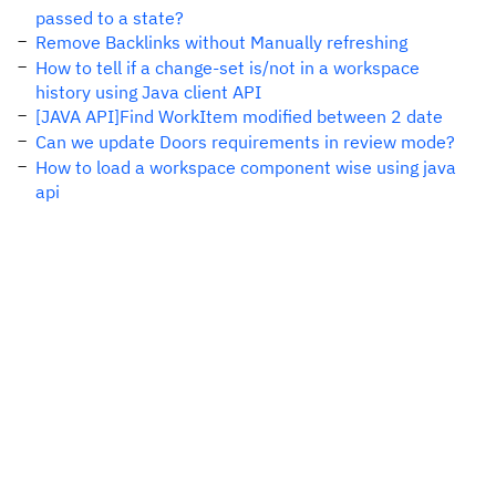
passed to a state?
Remove Backlinks without Manually refreshing
How to tell if a change-set is/not in a workspace
history using Java client API
[JAVA API]Find WorkItem modified between 2 date
Can we update Doors requirements in review mode?
How to load a workspace component wise using java
api