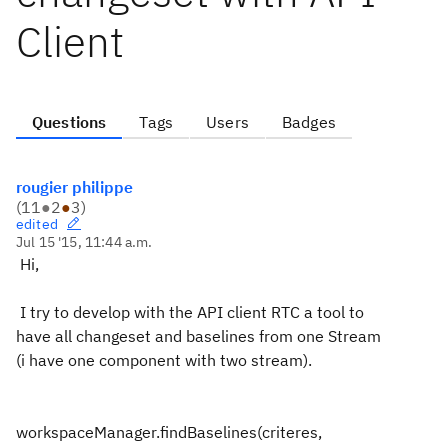
Client
Questions
Tags
Users
Badges
rougier philippe
(
11
●
2
●
3
)
edited
Jul 15 '15, 11:44 a.m.
Hi,
I try to develop with the API client RTC a tool to
have all changeset and baselines from one Stream
(i have one component with two stream).
workspaceManager.findBaselines(criteres,