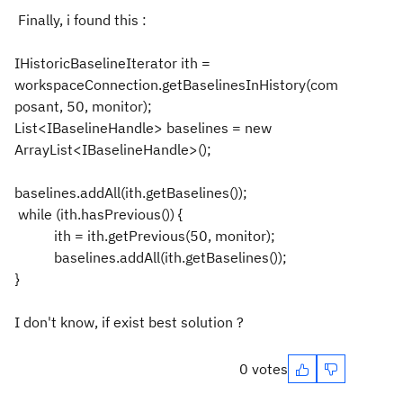
Finally, i found this :
IHistoricBaselineIterator ith =
workspaceConnection.getBaselinesInHistory(com
posant, 50, monitor);
List<IBaselineHandle> baselines = new
ArrayList<IBaselineHandle>();
baselines.addAll(ith.getBaselines());
while (ith.hasPrevious()) {
ith = ith.getPrevious(50, monitor);
baselines.addAll(ith.getBaselines());
}
I don't know, if exist best solution ?
0 votes