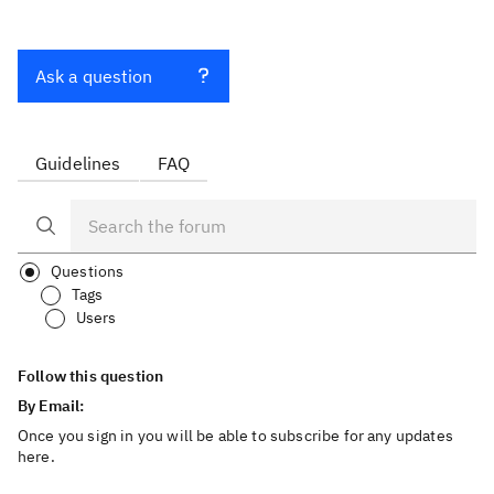
Ask a question
Guidelines
FAQ
Questions
Tags
Users
Follow this question
By Email:
Once you sign in you will be able to subscribe for any updates
here.