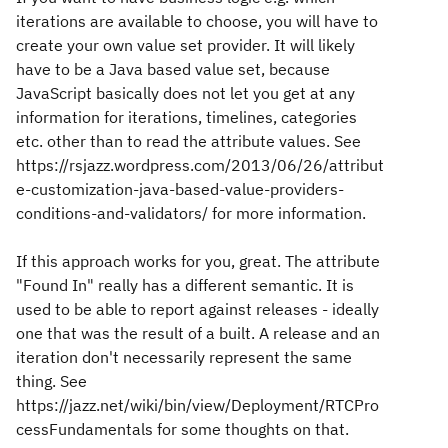
iterations are available to choose, you will have to
create your own value set provider. It will likely
have to be a Java based value set, because
JavaScript basically does not let you get at any
information for iterations, timelines, categories
etc. other than to read the attribute values. See
https://rsjazz.wordpress.com/2013/06/26/attribut
e-customization-java-based-value-providers-
conditions-and-validators/ for more information.
If this approach works for you, great. The attribute
"Found In" really has a different semantic. It is
used to be able to report against releases - ideally
one that was the result of a built. A release and an
iteration don't necessarily represent the same
thing. See
https://jazz.net/wiki/bin/view/Deployment/RTCPro
cessFundamentals for some thoughts on that.