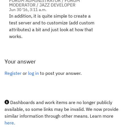
FORUM ADMINISTRATOR / FORUM
MODERATOR / JAZZ DEVELOPER
Jun 30 '16, 3:11 a.m.
In addition, it is quite simple to create a
test server and to customize (add custom
attributes) a bit and just look at how that
works.
Your answer
Register
or
log in
to post your answer.
Dashboards and work items are no longer publicly
available, so some links may be invalid. We now provide
similar information through other means. Learn more
here.