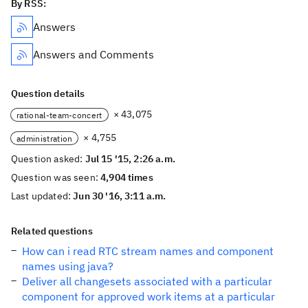
By RSS:
Answers
Answers and Comments
Question details
× 43,075
rational-team-concert
× 4,755
administration
Question asked:
Jul 15 '15, 2:26 a.m.
Question was seen:
4,904 times
Last updated:
Jun 30 '16, 3:11 a.m.
Related questions
How can i read RTC stream names and component
names using java?
Deliver all changesets associated with a particular
component for approved work items at a particular