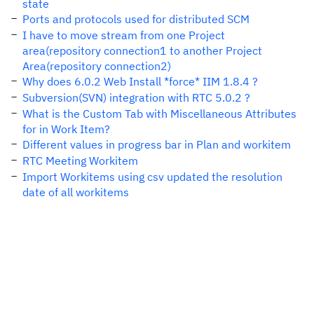
state
Ports and protocols used for distributed SCM
I have to move stream from one Project
area(repository connection1 to another Project
Area(repository connection2)
Why does 6.0.2 Web Install *force* IIM 1.8.4 ?
Subversion(SVN) integration with RTC 5.0.2 ?
What is the Custom Tab with Miscellaneous Attributes
for in Work Item?
Different values in progress bar in Plan and workitem
RTC Meeting Workitem
Import Workitems using csv updated the resolution
date of all workitems