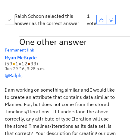
Ralph Schoon selected this
1
answer as the correct answer
vote
One other answer
Permanent link
Ryan McBryde
(
59
●
1
●
12
●
33
)
Jun 29 '16, 3:28 p.m.
@Ralph
,
I am working on something similar and I would like
to create an attribute that contains data similar to
Planned For, but does not come from the stored
Timelines/Iterations. If I understand the above
correctly, any attribute of type Iteration will use
the stored Timelines/Iterations as its data set, is
that correct? Your description for creating our own