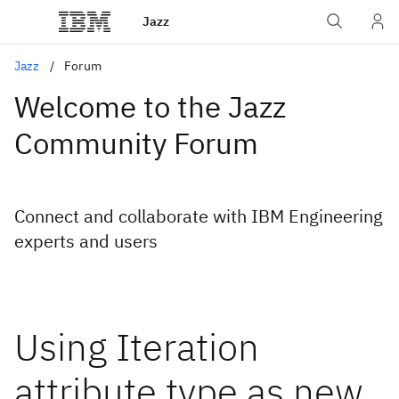
Jazz
Jazz
Forum
Welcome to the Jazz
Community Forum
Connect and collaborate with IBM Engineering
experts and users
Using Iteration
attribute type as new