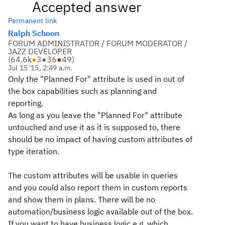
Accepted answer
Permanent link
Ralph Schoon
FORUM ADMINISTRATOR / FORUM MODERATOR /
JAZZ DEVELOPER
(
64.6k
●
3
●
36
●
49
)
Jul 15 '15, 2:49 a.m.
Only the "Planned For" attribute is used in out of
the box capabilities such as planning and
reporting.
As long as you leave the "Planned For" attribute
untouched and use it as it is supposed to, there
should be no impact of having custom attributes of
type iteration.
The custom attributes will be usable in queries
and you could also report them in custom reports
and show them in plans. There will be no
automation/business logic available out of the box.
If you want to have business logic e.g. which