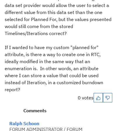
data set provider would allow the user to select a
different value from this data set than the one
selected for Planned For, but the values presented
would still come from the stored
Timelines/Iterations correct?
If I wanted to have my custom "planned for"
attribute, is there a way to create one in RTC,
ideally modified in the same way that an
enumeration is. In other words, an attribute
where I can store a value that could be used
instead of Iteration, in a customized burndown
report?
0 votes
Comments
Ralph Schoon
FORUM ADMINISTRATOR / FORUM