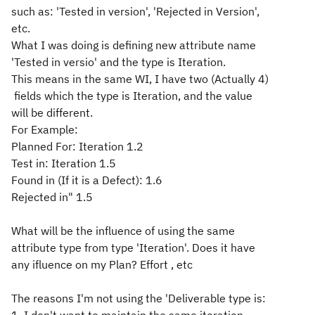
such as: 'Tested in version', 'Rejected in Version',
etc.
What I was doing is defining new attribute name
'Tested in versio' and the type is Iteration.
This means in the same WI, I have two (Actually 4)
fields which the type is Iteration, and the value
will be different.
For Example:
Planned For: Iteration 1.2
Test in: Iteration 1.5
Found in (If it is a Defect): 1.6
Rejected in" 1.5
What will be the influence of using the same
attribute type from type 'Iteration'. Does it have
any ifluence on my Plan? Effort , etc
The reasons I'm not using the 'Deliverable type is: