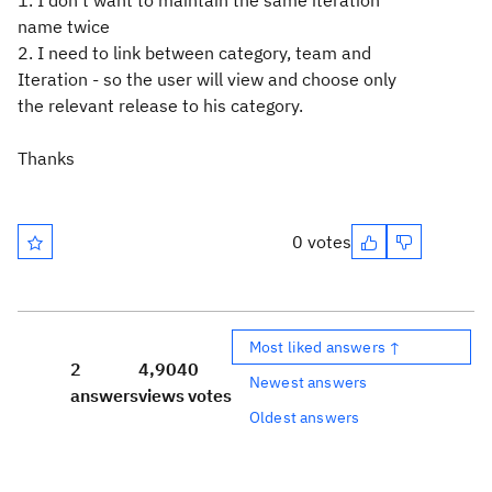
1. I don't want to maintain the same iteration
name twice
2. I need to link between category, team and
Iteration - so the user will view and choose only
the relevant release to his category.
Thanks
0 votes
Most liked answers ↑
2
4,904
0
Newest answers
answers
views
votes
Oldest answers