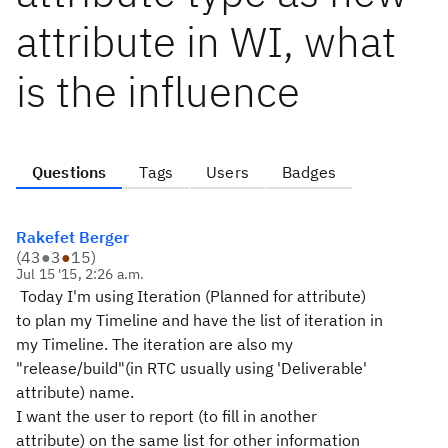
attribute in WI, what
is the influence
Questions
Tags
Users
Badges
Rakefet Berger
(
43
●
3
●
15
)
Jul 15 '15, 2:26 a.m.
Today I'm using Iteration (Planned for attribute)
to plan my Timeline and have the list of iteration in
my Timeline. The iteration are also my
"release/build"(in RTC usually using 'Deliverable'
attribute) name.
I want the user to report (to fill in another
attribute) on the same list for other information