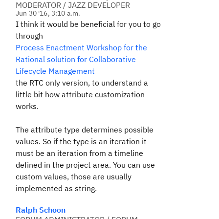
MODERATOR / JAZZ DEVELOPER
Jun 30 '16, 3:10 a.m.
I think it would be beneficial for you to go
through
Process Enactment Workshop for the
Rational solution for Collaborative
Lifecycle Management
the RTC only version, to understand a
little bit how attribute customization
works.
The attribute type determines possible
values. So if the type is an iteration it
must be an iteration from a timeline
defined in the project area. You can use
custom values, those are usually
implemented as string.
Ralph Schoon