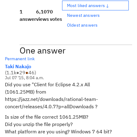
Most liked answers ↓
1
6,107
0
Newest answers
answer
views
votes
Oldest answers
One answer
Permanent link
Taki Nakajo
(
1.1k
●
29
●
46
)
Jul 07 '15, 8:04 a.m.
Did you use "Client for Eclipse 4.2.x All
(1061.25MB) from
https://jazz.net/downloads/rational-team-
concert/releases/4.0.7?p=allDownloads ?
Is size of the file correct
1061.25MB?
Did you unzip the file properly?
What platform are you using? Windows 7 64 bit?