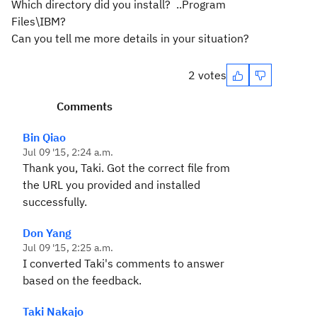
Which directory did you install? ..Program
Files\IBM?
Can you tell me more details in your situation?
2 votes
Comments
Bin Qiao
Jul 09 '15, 2:24 a.m.
Thank you, Taki. Got the correct file from
the URL you provided and installed
successfully.
Don Yang
Jul 09 '15, 2:25 a.m.
I converted Taki's comments to answer
based on the feedback.
Taki Nakajo