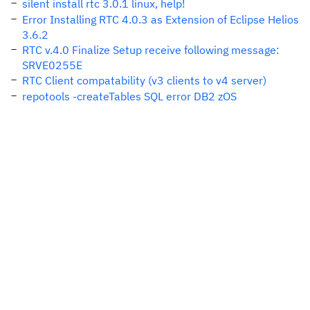
silent install rtc 3.0.1 linux, help!
Error Installing RTC 4.0.3 as Extension of Eclipse Helios
3.6.2
RTC v.4.0 Finalize Setup receive following message:
SRVE0255E
RTC Client compatability (v3 clients to v4 server)
repotools -createTables SQL error DB2 zOS