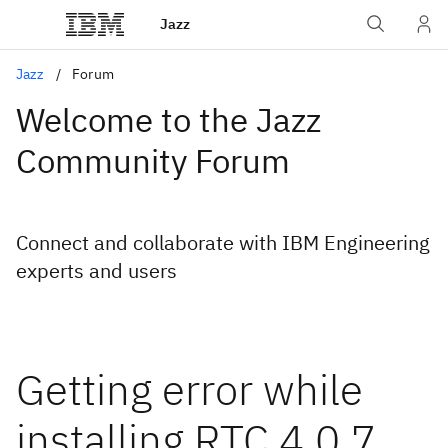
Jazz
Jazz
Forum
Welcome to the Jazz
Community Forum
Connect and collaborate with IBM Engineering
experts and users
Getting error while
installing RTC 4.0.7