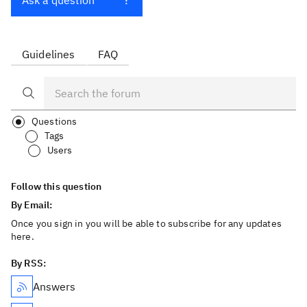
Ask a question
Guidelines
FAQ
Questions
Tags
Users
Follow this question
By Email:
Once you sign in you will be able to subscribe for any updates
here.
By RSS:
Answers