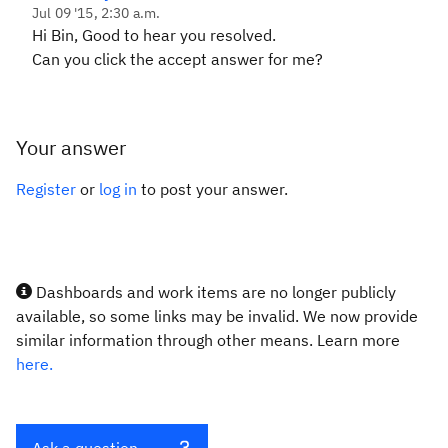
Jul 09 '15, 2:30 a.m.
Hi Bin, Good to hear you resolved.
Can you click the accept answer for me?
Your answer
Register
or
log in
to post your answer.
Dashboards and work items are no longer publicly
available, so some links may be invalid. We now provide
similar information through other means. Learn more
here.