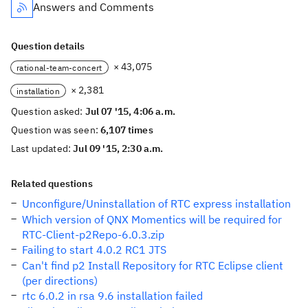
Answers and Comments
Question details
× 43,075
rational-team-concert
× 2,381
installation
Question asked:
Jul 07 '15, 4:06 a.m.
Question was seen:
6,107 times
Last updated:
Jul 09 '15, 2:30 a.m.
Related questions
Unconfigure/Uninstallation of RTC express installation
Which version of QNX Momentics will be required for
RTC-Client-p2Repo-6.0.3.zip
Failing to start 4.0.2 RC1 JTS
Can't find p2 Install Repository for RTC Eclipse client
(per directions)
rtc 6.0.2 in rsa 9.6 installation failed