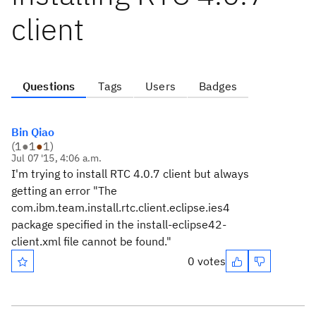
client
Questions
Tags
Users
Badges
Bin Qiao
(
1
●
1
●
1
)
Jul 07 '15, 4:06 a.m.
I'm trying to install RTC 4.0.7 client but always
getting an error "The
com.ibm.team.install.rtc.client.eclipse.ies4
package specified in the install-eclipse42-
client.xml file cannot be found."
0 votes