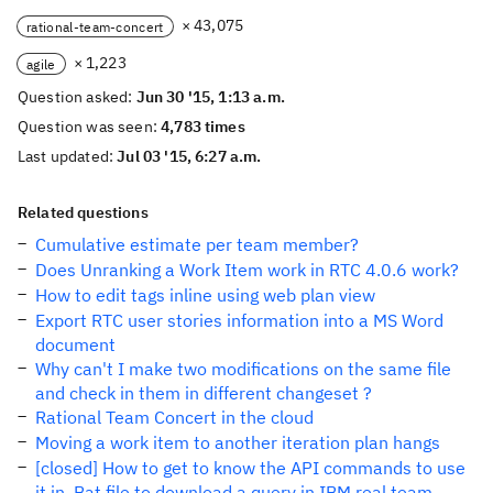
× 43,075
rational-team-concert
× 1,223
agile
Question asked:
Jun 30 '15, 1:13 a.m.
Question was seen:
4,783 times
Last updated:
Jul 03 '15, 6:27 a.m.
Related questions
Cumulative estimate per team member?
Does Unranking a Work Item work in RTC 4.0.6 work?
How to edit tags inline using web plan view
Export RTC user stories information into a MS Word
document
Why can't I make two modifications on the same file
and check in them in different changeset ?
Rational Team Concert in the cloud
Moving a work item to another iteration plan hangs
[closed] How to get to know the API commands to use
it in .Bat file to download a query in IBM real team