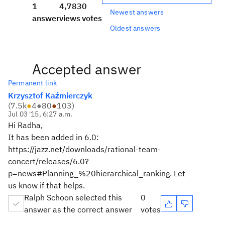
1
4,783
0
Newest answers
answer
views
votes
Oldest answers
Accepted answer
Permanent link
Krzysztof Kaźmierczyk
(
7.5k
●
4
●
80
●
103
)
Jul 03 '15, 6:27 a.m.
Hi Radha,
It has been added in 6.0:
https://jazz.net/downloads/rational-team-
concert/releases/6.0?
p=news#Planning_%20hierarchical_ranking. Let
us know if that helps.
Ralph Schoon selected this
0
answer as the correct answer
votes