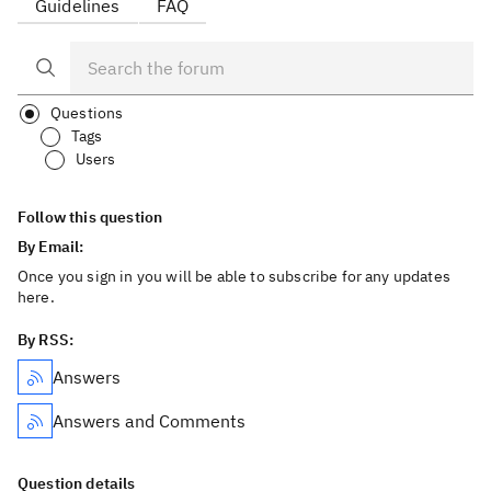
Guidelines
FAQ
Questions
Tags
Users
Follow this question
By Email:
Once you sign in you will be able to subscribe for any updates
here.
By RSS:
Answers
Answers and Comments
Question details