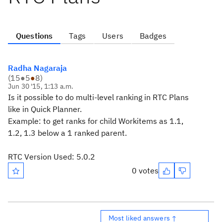
Questions
Tags
Users
Badges
Radha Nagaraja
(
15
●
5
●
8
)
Jun 30 '15, 1:13 a.m.
Is it possible to do multi-level ranking in RTC Plans
like in Quick Planner.
Example:
to get ranks for child Workitems as 1.1,
1.2, 1.3 below a 1 ranked parent.
RTC Version Used: 5.0.2
0 votes
Most liked answers ↑