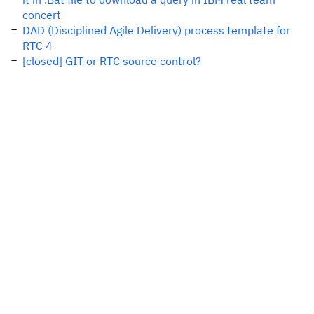
concert
DAD (Disciplined Agile Delivery) process template for
RTC 4
[closed] GIT or RTC source control?