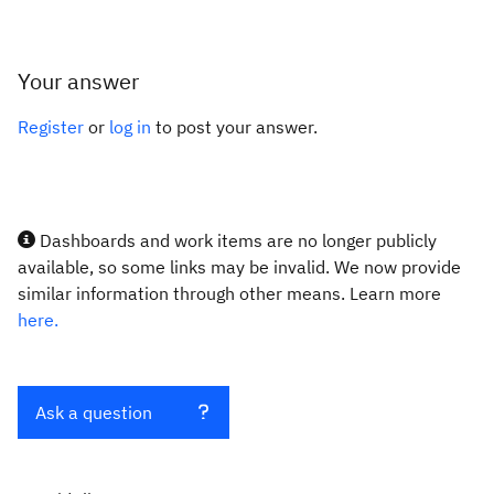
Your answer
Register
or
log in
to post your answer.
Dashboards and work items are no longer publicly
available, so some links may be invalid. We now provide
similar information through other means. Learn more
here.
Ask a question