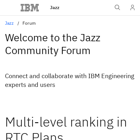
Jazz
Jazz
Forum
Welcome to the Jazz
Community Forum
Connect and collaborate with IBM Engineering
experts and users
Multi-level ranking in
RTC Plans