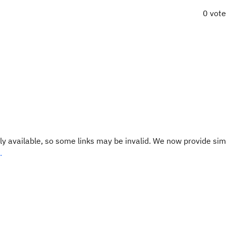
0 vot
y available, so some links may be invalid. We now provide sim
.