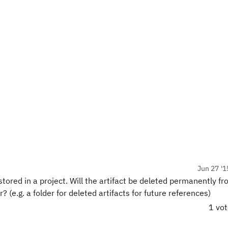
Jun 27 '1
stored in a project. Will the artifact be deleted permanently f
r? (e.g. a folder for deleted artifacts for future references)
1 vo