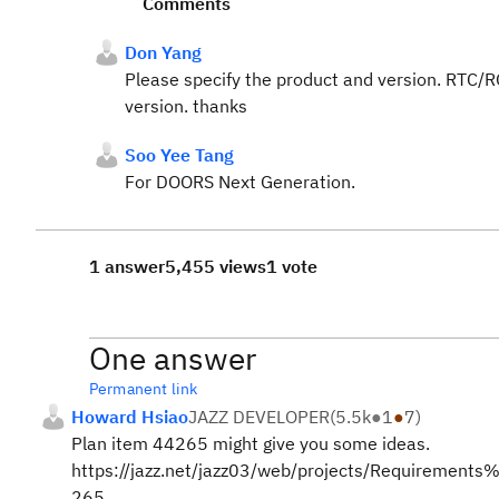
Comments
Don Yang
Please specify the product and version. RTC/R
version. thanks
Soo Yee Tang
For DOORS Next Generation.
1 answer
5,455 views
1 vote
One answer
Permanent link
Howard Hsiao
JAZZ DEVELOPER
(
5.5k
●
1
●
7
)
Plan item 44265 might give you some ideas.
https://jazz.net/jazz03/web/projects/Requireme
265