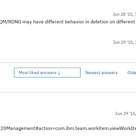
Jun 28 '15, 
QM/RDNG may have different behavior in deletion on different
Jun 29 '15, 
Most liked answers ↓
Newest answers
Old
Jun 29 '15
nts%20Management#action=com.ibm.team.workitem.viewWorkI