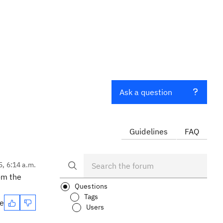
Ask a question
Guidelines
FAQ
5, 6:14 a.m.
rom the
Questions
Tags
te
Users