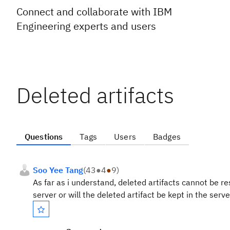
Connect and collaborate with IBM
Engineering experts and users
Deleted artifacts
Questions
Tags
Users
Badges
Soo Yee Tang
(
43
●
4
●
9
)
As far as i understand, deleted artifacts cannot be re
server or will the deleted artifact be kept in the serve