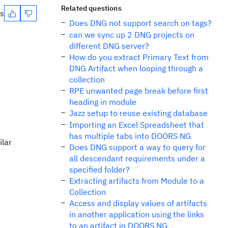
Related questions
es
Does DNG not support search on tags?
can we sync up 2 DNG projects on
different DNG server?
How do you extract Primary Text from
DNG Artifact when looping through a
collection
RPE unwanted page break before first
heading in module
Jazz setup to reuse existing database
Importing an Excel Spreadsheet that
has multiple tabs into DOORS NG
ilar
Does DNG support a way to query for
all descendant requirements under a
specified folder?
Extracting artifacts from Module to a
Collection
Access and display values of artifacts
in another application using the links
to an artifact in DOORS NG