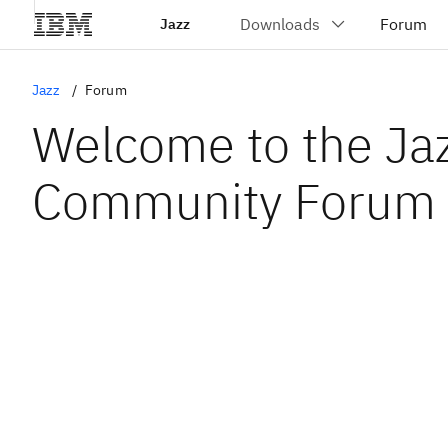
Jazz
Jazz
Forum
Welcome to the Ja
Community Forum