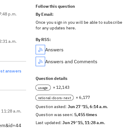
Follow this question
7:48 p.m.
By Email:
Once you sign in you will be able to subscribe
for any updates here.
By RSS:
2:31 a.m.
Answers
Answers and Comments
est answers
Question details
× 12,143
usage
× 6,177
rational-doors-next
Question asked:
Jun 27 '15, 6:14 a.m.
, 11:28 a.m.
Question was seen:
5,455 times
Last updated:
Jun 29 '15, 11:28 a.m.
tem&id=44