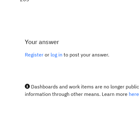
Your answer
Register
or
log in
to post your answer.
Dashboards and work items are no longer publicl
information through other means. Learn more
here