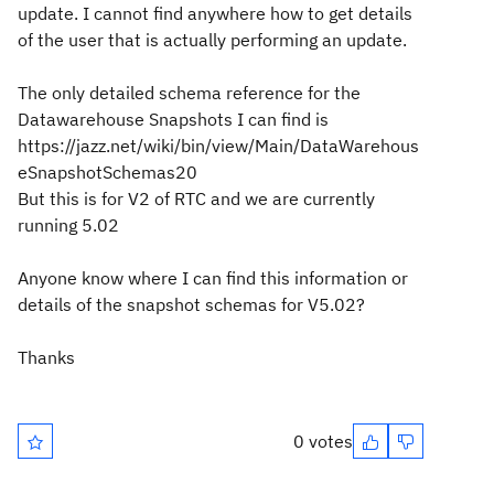
update. I cannot find anywhere how to get details
of the user that is actually performing an update.
The only detailed schema reference for the
Datawarehouse Snapshots I can find is
https://jazz.net/wiki/bin/view/Main/DataWarehous
eSnapshotSchemas20
But this is for V2 of RTC and we are currently
running 5.02
Anyone know where I can find this information or
details of the snapshot schemas for V5.02?
Thanks
0 votes