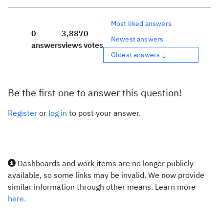
Most liked answers
0
3,887
0
Newest answers
answers
views
votes
Oldest answers ↓
Be the first one to answer this question!
Register
or
log in
to post your answer.
Dashboards and work items are no longer publicly
available, so some links may be invalid. We now provide
similar information through other means. Learn more
here.