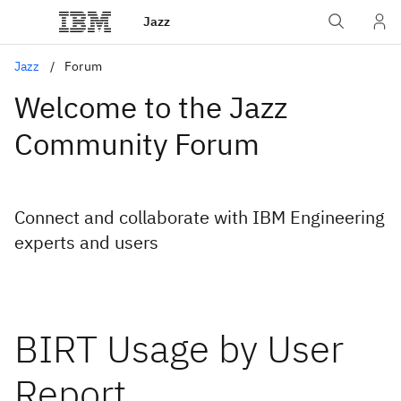
Jazz
Jazz
Forum
Welcome to the Jazz
Community Forum
Connect and collaborate with IBM Engineering
experts and users
BIRT Usage by User
Report