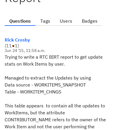
Questions
Tags
Users
Badges
Rick Crosby
(
11
●
1
)
Jun 24 '15, 11:58 a.m.
Trying to write a RTC BIRT report to get update
stats on Work Items by user.
Managed to extract the Updates by using
Data source - WORKITEMS_SNAPSHOT
Table - WORKITEM_CHNGS
This table appears to contain all the updates to
WorkItems, but the attribute
CONTRIBUTOR_NAME refers to the owner of the
Work Item and not the user performing the