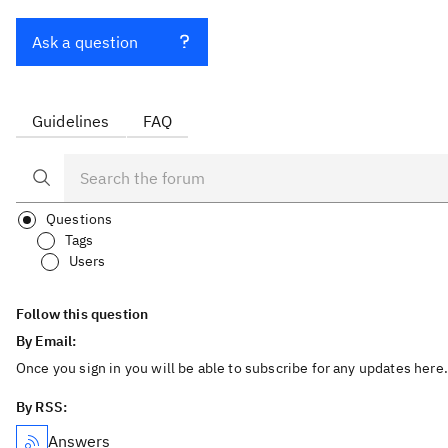
Ask a question
Guidelines
FAQ
Questions
Tags
Users
Follow this question
By Email:
Once you sign in you will be able to subscribe for any updates here.
By RSS:
Answers