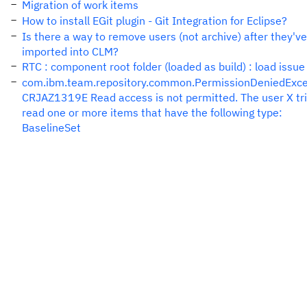
Migration of work items
How to install EGit plugin - Git Integration for Eclipse?
Is there a way to remove users (not archive) after they'v
imported into CLM?
RTC : component root folder (loaded as build) : load issue
com.ibm.team.repository.common.PermissionDeniedExce
CRJAZ1319E Read access is not permitted. The user X tri
read one or more items that have the following type:
BaselineSet