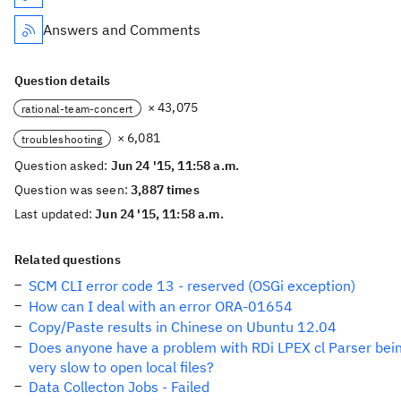
Answers and Comments
Question details
× 43,075
rational-team-concert
× 6,081
troubleshooting
Question asked:
Jun 24 '15, 11:58 a.m.
Question was seen:
3,887 times
Last updated:
Jun 24 '15, 11:58 a.m.
Related questions
SCM CLI error code 13 - reserved (OSGi exception)
How can I deal with an error ORA-01654
Copy/Paste results in Chinese on Ubuntu 12.04
Does anyone have a problem with RDi LPEX cl Parser bei
very slow to open local files?
Data Collecton Jobs - Failed