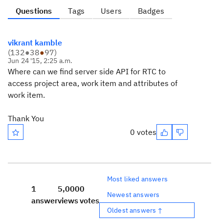
Questions
Tags
Users
Badges
vikrant kamble
(
132
●
38
●
97
)
Jun 24 '15, 2:25 a.m.
Where can we find server side API for RTC to
access project area, work item and attributes of
work item.
Thank You
0 votes
Most liked answers
1
5,000
0
Newest answers
answer
views
votes
Oldest answers ↑