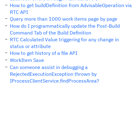
How to get buildDefinition from AdvisableOperation via
RTC API
Query more than 1000 work items page by page
How do I programmatically update the Post-Build
Command Tab of the Build Definition
RTC Calculated Value triggering for any change in
status or attribute
How to get history of a file API
WorkItem Save
Can someone assist in debugging a
RejectedExecutionException thrown by
IProcessClientService.findProcessArea?