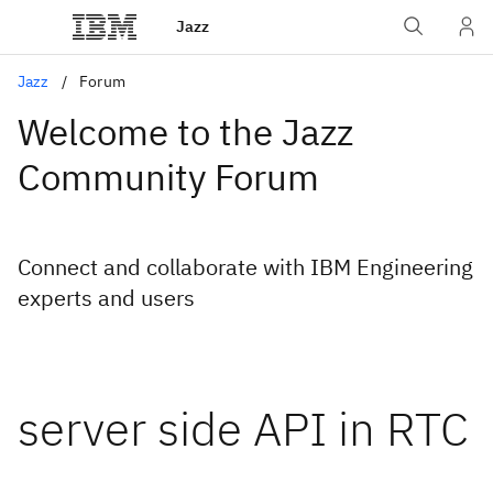
Jazz
Jazz
Forum
Welcome to the Jazz
Community Forum
Connect and collaborate with IBM Engineering
experts and users
server side API in RTC