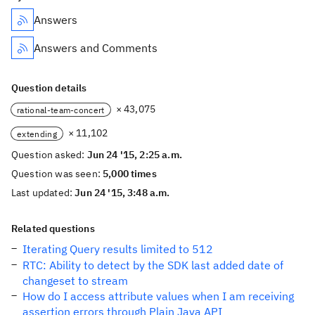
Answers
Answers and Comments
Question details
× 43,075
rational-team-concert
× 11,102
extending
Question asked:
Jun 24 '15, 2:25 a.m.
Question was seen:
5,000 times
Last updated:
Jun 24 '15, 3:48 a.m.
Related questions
Iterating Query results limited to 512
RTC: Ability to detect by the SDK last added date of
changeset to stream
How do I access attribute values when I am receiving
assertion errors through Plain Java API