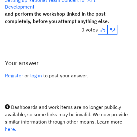
Setting up Rational Team Concert for API
Development
and perform the workshop linked in the post
completely, before you attempt anything else
.
0 votes
Your answer
Register
or
log in
to post your answer.
Dashboards and work items are no longer publicly
available, so some links may be invalid. We now provide
similar information through other means. Learn more
here.