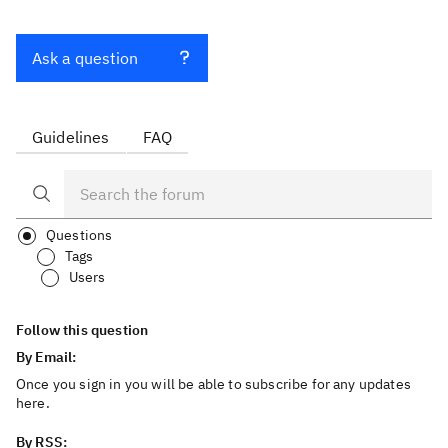
Ask a question
Guidelines
FAQ
Questions
Tags
Users
Follow this question
By Email:
Once you sign in you will be able to subscribe for any updates
here.
By RSS: