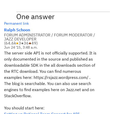
One answer
Permanent link
Ralph Schoon
FORUM ADMINISTRATOR / FORUM MODERATOR /
JAZZ DEVELOPER
(
64.6k
●
3
●
36
●
49
)
Jun 24 '15, 3:48 a.m.
The server side API is not officially supported. It is
only documented in the source and published as
downloadable SDK in the all downloads section of
the RTC download. You can find numerous
examples here: https://rsjazz.wordpress.com/ .
The blog is searchable. You can also use search
engines to find examples here on Jazz.net and on
StackOverflow.
You should start here: