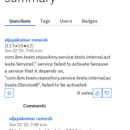
Questions
Tags
Users
Badges
vijayakumar ramesh
(
117
●
38
●
62
)
Jun 22 '15, 7:45 a.m.
com.ibm.team.repository.service.tests.internal.act
ivate.ServiceC" service failed to activate because
a service that it depends on,
"com.ibm.team.repository.service.tests.internal.ac
tivate.IServiceB", failed to be activated
0 votes
Comments
vijayakumar ramesh
Jun 22 '15, 7:48 a.m.