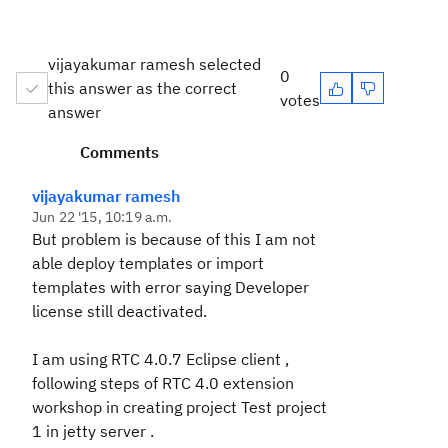
vijayakumar ramesh selected
0
this answer as the correct
votes
answer
Comments
vijayakumar ramesh
Jun 22 '15, 10:19 a.m.
But problem is because of this I am not
able deploy templates or import
templates with error saying Developer
license still deactivated.
I am using RTC 4.0.7 Eclipse client ,
following steps of RTC 4.0 extension
workshop in creating project Test project
1 in jetty server .