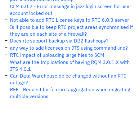
CLM 6.0.2 - Error message in jazz login screen for user
account locked out
Not able to add RTC License keys to RTC 6.0.3 server
Is it possible to keep RTC project areas synchronised if
they are on each site of a firewall?
Does rtc support backup via DB2 flashcopy?
any way to add licenses on JTS using command line?
RTC impact of uploading large files to SCM
What are the Implications of having RQM 3.0.1.X with
JTS 4.0.1
Can Data Warehouse db be changed without an RTC
outage?
RFE - Request for feature aggregation when migrating
multiple versions.