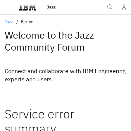
Jazz
Jazz
Forum
Welcome to the Jazz
Community Forum
Connect and collaborate with IBM Engineering
experts and users
Service error
summary