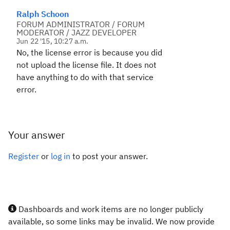
Ralph Schoon
FORUM ADMINISTRATOR / FORUM
MODERATOR / JAZZ DEVELOPER
Jun 22 '15, 10:27 a.m.
No, the license error is because you did
not upload the license file. It does not
have anything to do with that service
error.
Your answer
Register
or
log in
to post your answer.
Dashboards and work items are no longer publicly
available, so some links may be invalid. We now provide