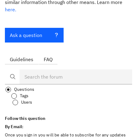
similar information through other means. Learn more
here.
Ask a question
Guidelines
FAQ
Questions
Tags
Users
Follow this question
By Email:
Once you sign in you will be able to subscribe for any updates