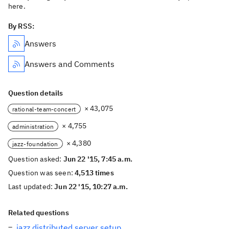
here.
By RSS:
Answers
Answers and Comments
Question details
× 43,075
rational-team-concert
× 4,755
administration
× 4,380
jazz-foundation
Question asked:
Jun 22 '15, 7:45 a.m.
Question was seen:
4,513 times
Last updated:
Jun 22 '15, 10:27 a.m.
Related questions
jazz distributed server setup