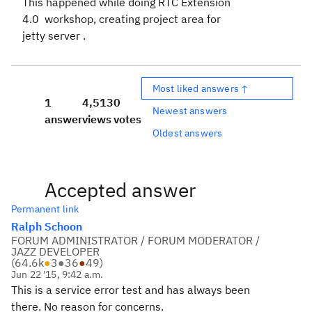
This happened while doing RTC Extension
4.0 workshop, creating project area for
jetty server .
Most liked answers ↑
1
4,513
0
Newest answers
answer
views
votes
Oldest answers
Accepted answer
Permanent link
Ralph Schoon
FORUM ADMINISTRATOR / FORUM MODERATOR /
JAZZ DEVELOPER
(
64.6k
●
3
●
36
●
49
)
Jun 22 '15, 9:42 a.m.
This is a service error test and has always been
there. No reason for concerns.