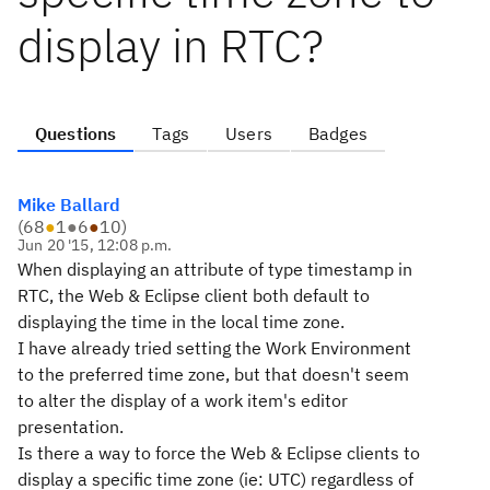
display in RTC?
Questions
Tags
Users
Badges
Mike Ballard
(
68
●
1
●
6
●
10
)
Jun 20 '15, 12:08 p.m.
When displaying an attribute of type timestamp in
RTC, the Web & Eclipse client both default to
displaying the time in the local time zone.
I have already tried setting the Work Environment
to the preferred time zone, but that doesn't seem
to alter the display of a work item's editor
presentation.
Is there a way to force the Web & Eclipse clients to
display a specific time zone (ie: UTC) regardless of