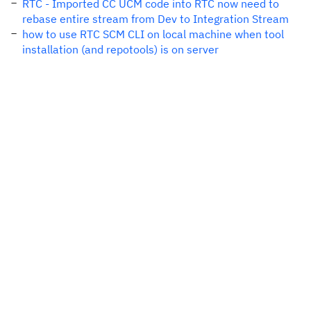
RTC - Imported CC UCM code into RTC now need to
rebase entire stream from Dev to Integration Stream
how to use RTC SCM CLI on local machine when tool
installation (and repotools) is on server