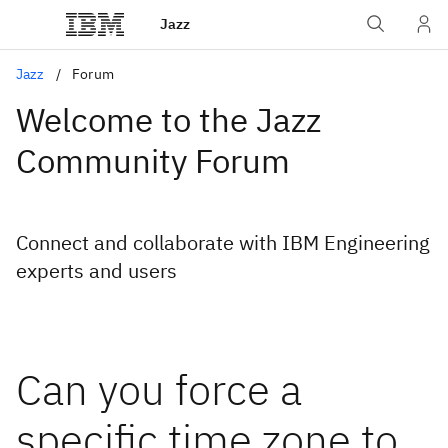
Jazz
Jazz
Forum
Welcome to the Jazz
Community Forum
Connect and collaborate with IBM Engineering
experts and users
Can you force a
specific time zone to