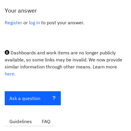
Your answer
Register
or
log in
to post your answer.
Dashboards and work items are no longer publicly
available, so some links may be invalid. We now provide
similar information through other means. Learn more
here.
Ask a question
Guidelines
FAQ