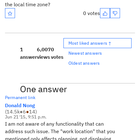
the local time zone?
0 votes
Most liked answers ↑
1
6,007
0
Newest answers
answer
views
votes
Oldest answers
One answer
Permanent link
Donald Nong
(
14.5k
●
6
●
14
)
Jun 21 '15, 9:51 p.m.
I am not aware of any functionality that can
address such issue. The "work location" that you
mentioned only affects planning, not displaying