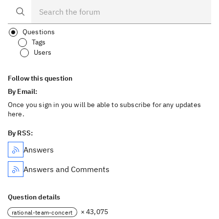
Questions
Tags
Users
Follow this question
By Email:
Once you sign in you will be able to subscribe for any updates
here.
By RSS:
Answers
Answers and Comments
Question details
× 43,075
rational-team-concert