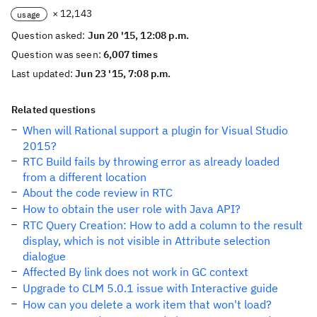
× 12,143
usage
Question asked:
Jun 20 '15, 12:08 p.m.
Question was seen:
6,007 times
Last updated:
Jun 23 '15, 7:08 p.m.
Related questions
When will Rational support a plugin for Visual Studio
2015?
RTC Build fails by throwing error as already loaded
from a different location
About the code review in RTC
How to obtain the user role with Java API?
RTC Query Creation: How to add a column to the result
display, which is not visible in Attribute selection
dialogue
Affected By link does not work in GC context
Upgrade to CLM 5.0.1 issue with Interactive guide
How can you delete a work item that won't load?