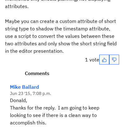
attributes.
Maybe you can create a custom attribute of short
string type to shadow the timestamp attribute,
use a script to convert the values between these
two attributes and only show the short string field
in the editor presentation.
1 vote
Comments
Mike Ballard
Jun 23 '15, 7:08 p.m.
Donald,
Thanks for the reply. I am going to keep
looking to see if there is a clean way to
accomplish this.