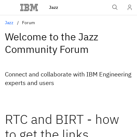
Jazz
Jazz
Forum
Welcome to the Jazz
Community Forum
Connect and collaborate with IBM Engineering
experts and users
RTC and BIRT - how
to get the links