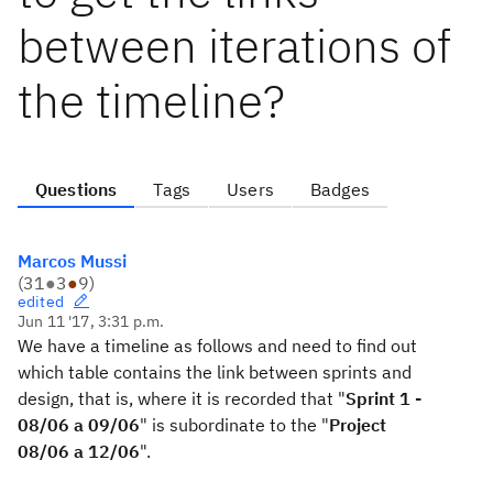
between iterations of
the timeline?
Questions
Tags
Users
Badges
Marcos Mussi
(
31
●
3
●
9
)
edited
Jun 11 '17, 3:31 p.m.
We have
a timeline
as follows
and
need to find out
which table
contains
the link between
sprints
and
design,
that is,
where it is
recorded that
"
Sprint 1 -
08/06 a 09/06
" is
subordinate to the
"
Project
08/06 a 12/06
".