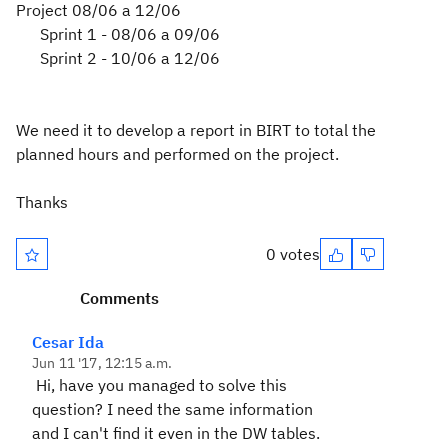
Project 08/06 a 12/06
Sprint 1 - 08/06 a 09/06
Sprint 2 - 10/06 a 12/06
We need it
to develop
a report in
BIRT
to total
the
planned
hours and
performed
on the project.
Thanks
0 votes
Comments
Cesar Ida
Jun 11 '17, 12:15 a.m.
Hi, have you managed to solve this
question? I need the same information
and I can't find it even in the DW tables.