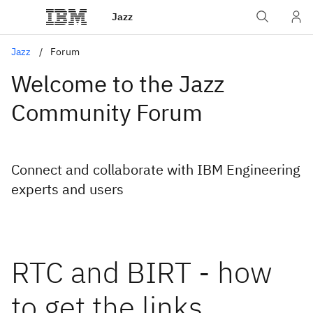
Jazz
Jazz
Forum
Welcome to the Jazz
Community Forum
Connect and collaborate with IBM Engineering
experts and users
RTC and BIRT - how
to get the links