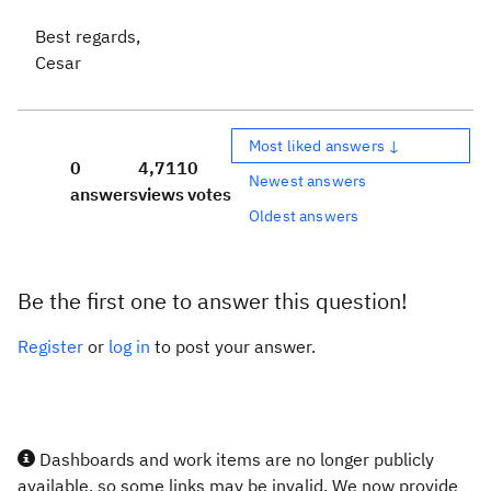
Best regards,
Cesar
Most liked answers ↓
0
4,711
0
Newest answers
answers
views
votes
Oldest answers
Be the first one to answer this question!
Register
or
log in
to post your answer.
Dashboards and work items are no longer publicly
available, so some links may be invalid. We now provide