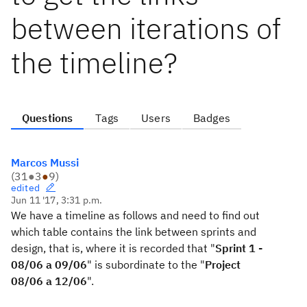
between iterations of
the timeline?
Questions
Tags
Users
Badges
Marcos Mussi
(
31
●
3
●
9
)
edited
Jun 11 '17, 3:31 p.m.
We have
a timeline
as follows
and
need to find out
which table
contains
the link between
sprints
and
design,
that is,
where it is
recorded that
"
Sprint 1 -
08/06 a 09/06
" is
subordinate to the
"
Project
08/06 a 12/06
".