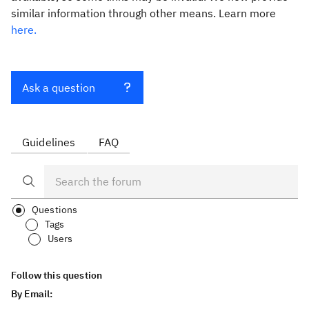
similar information through other means. Learn more
here.
Ask a question
Guidelines
FAQ
Questions
Tags
Users
Follow this question
By Email: