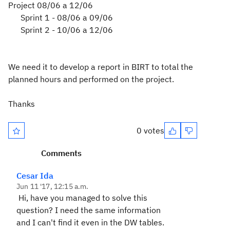
Project 08/06 a 12/06
Sprint 1 - 08/06 a 09/06
Sprint 2 - 10/06 a 12/06
We need it
to develop
a report in
BIRT
to total
the
planned
hours and
performed
on the project.
Thanks
0 votes
Comments
Cesar Ida
Jun 11 '17, 12:15 a.m.
Hi, have you managed to solve this
question? I need the same information
and I can't find it even in the DW tables.