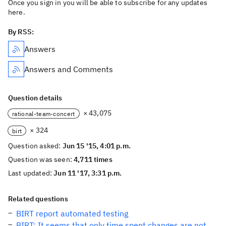
Once you sign in you will be able to subscribe for any updates
here.
By RSS:
Answers
Answers and Comments
Question details
× 43,075
rational-team-concert
× 324
birt
Question asked:
Jun 15 '15, 4:01 p.m.
Question was seen:
4,711 times
Last updated:
Jun 11 '17, 3:31 p.m.
Related questions
BIRT report automated testing
BIRT: It seems that only time spent changes are not