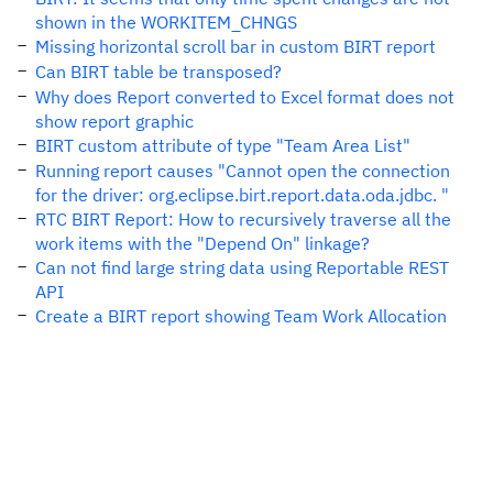
shown in the WORKITEM_CHNGS
Missing horizontal scroll bar in custom BIRT report
Can BIRT table be transposed?
Why does Report converted to Excel format does not
show report graphic
BIRT custom attribute of type "Team Area List"
Running report causes "Cannot open the connection
for the driver: org.eclipse.birt.report.data.oda.jdbc. "
RTC BIRT Report: How to recursively traverse all the
work items with the "Depend On" linkage?
Can not find large string data using Reportable REST
API
Create a BIRT report showing Team Work Allocation