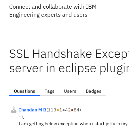
Connect and collaborate with IBM
Engineering experts and users
SSL Handshake Excepti
server in eclipse plugi
Questions
Tags
Users
Badges
Chandan M B
(
113
●
1
●
42
●
84
)
Hi,
I am getting below exception when i start jetty in my