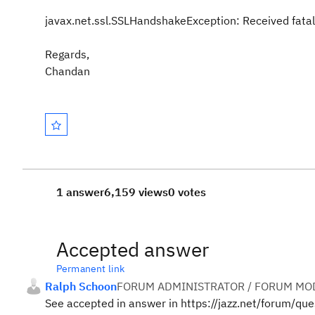
javax.net.ssl.SSLHandshakeException: Received fatal
Regards,
Chandan
1 answer
6,159 views
0 votes
Accepted answer
Permanent link
Ralph Schoon
FORUM ADMINISTRATOR / FORUM MOD
See accepted in answer in https://jazz.net/forum/q