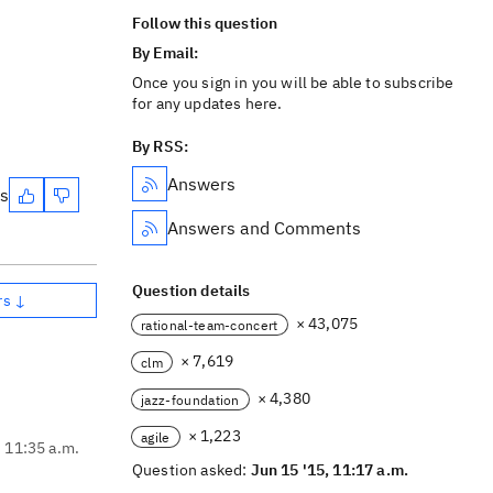
Follow this question
By Email:
Once you sign in you will be able to subscribe
for any updates here.
By RSS:
Answers
es
Answers and Comments
Question details
rs ↓
× 43,075
rational-team-concert
× 7,619
clm
× 4,380
jazz-foundation
× 1,223
agile
, 11:35 a.m.
Question asked:
Jun 15 '15, 11:17 a.m.