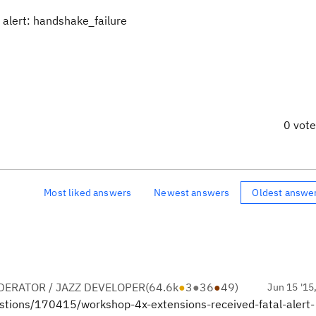
 alert: handshake_failure
0 vot
Most liked answers
Newest answers
Oldest answe
ERATOR / JAZZ DEVELOPER
(
64.6k
●
3
●
36
●
49
)
Jun 15 '15
uestions/170415/workshop-4x-extensions-received-fatal-alert-