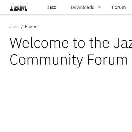
Jazz
Jazz
Forum
Welcome to the Ja
Community Forum