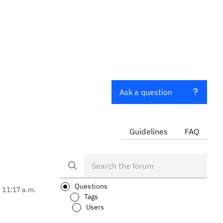
Ask a question
Guidelines
FAQ
Questions
, 11:17 a.m.
Tags
Users