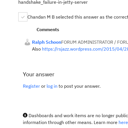
handshake_failure-in-jetty-server
Chandan M B selected this answer as the correc
Comments
Ralph Schoon
FORUM ADMINISTRATOR / FOR
Also
https://rsjazz.wordpress.com/2015/04/2
Your answer
Register
or
log in
to post your answer.
Dashboards and work items are no longer publicl
information through other means. Learn more
here