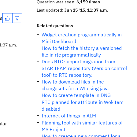
Question was seen:
6,159 times
Last updated:
Jun 15 '15, 11:37 a.m.
es
Related questions
Widget creation programmatically in
Mini Dashboard
1:37 a.m.
How to fetch the history a versioned
file in rtc programmatically
Does RTC support migration from
STAR TEAM repository (Version control
tool) to RTC repository.
How to download files in the
changesets for a WI using java
How to create template in DNG
RTC planned for attribute in Wokitem
disabled
Internet of things in ALM
Planning tool with similar features of
ilar
MS Project
How to create a new comment for a