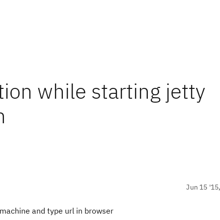
on while starting jetty
n
Jun 15 '15
 machine and type url in browser