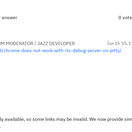
t answer
0 vot
UM MODERATOR / JAZZ DEVELOPER
Jun 15 '15, 1
8/chrome-does-not-work-with-rtc-debug-server-on-jetty/
y available, so some links may be invalid. We now provide sim
.