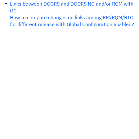
Links between DOORS and DOORS NG and/or RQM with
GC
How to compare changes on links among RM/RQM/RTC
for different release with Global Configuration enabled?