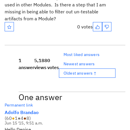
used in other Modules. Is there a step that I am
missing in being able to filter out un-testable
artifacts from a Module?
0 votes
Most liked answers
1
5,188
0
Newest answers
answer
views
votes
Oldest answers ↑
One answer
Permanent link
Adolfo Brandao
(
60
●
1
●
4
●
8
)
Jun 15 '15, 9:51 a.m.
Hello Denise,