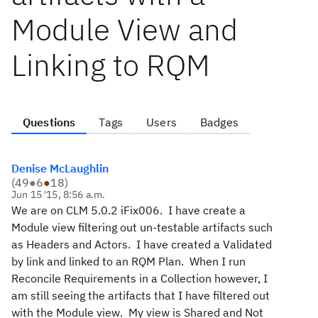
Module View and
Linking to RQM
Questions
Tags
Users
Badges
Denise McLaughlin
(
49
●
6
●
18
)
Jun 15 '15, 8:56 a.m.
We are on CLM 5.0.2 iFix006. I have create a
Module view filtering out un-testable artifacts such
as Headers and Actors. I have created a Validated
by link and linked to an RQM Plan. When I run
Reconcile Requirements in a Collection however, I
am still seeing the artifacts that I have filtered out
with the Module view. My view is Shared and Not