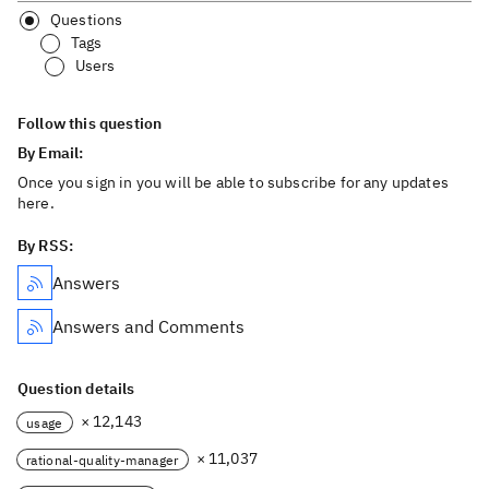
Questions
Tags
Users
Follow this question
By Email:
Once you sign in you will be able to subscribe for any updates
here.
By RSS:
Answers
Answers and Comments
Question details
× 12,143
usage
× 11,037
rational-quality-manager