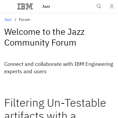
Jazz
Jazz
Forum
Welcome to the Jazz
Community Forum
Connect and collaborate with IBM Engineering
experts and users
Filtering Un-Testable
artifacts with a