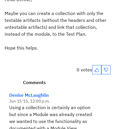
Maybe you can create a collection with only the
testable artifacts (without the headers and other
untestable artifacts) and link that collection,
instead of the module, to the Test Plan.
Hope this helps.
0 votes
Comments
Denise McLaughlin
Jun 15 '15, 12:00 p.m.
Using a collection is certainly an option
but since a Module was already created
we wanted to use the functionality as
documented with a Module View.