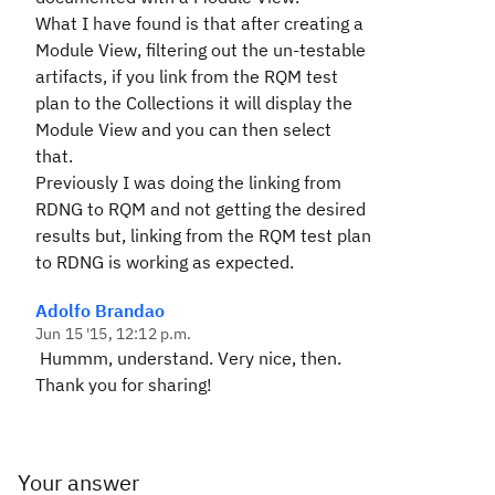
What I have found is that after creating a
Module View, filtering out the un-testable
artifacts, if you link from the RQM test
plan to the Collections it will display the
Module View and you can then select
that.
Previously I was doing the linking from
RDNG to RQM and not getting the desired
results but, linking from the RQM test plan
to RDNG is working as expected.
Adolfo Brandao
Jun 15 '15, 12:12 p.m.
Hummm, understand. Very nice, then.
Thank you for sharing!
Your answer