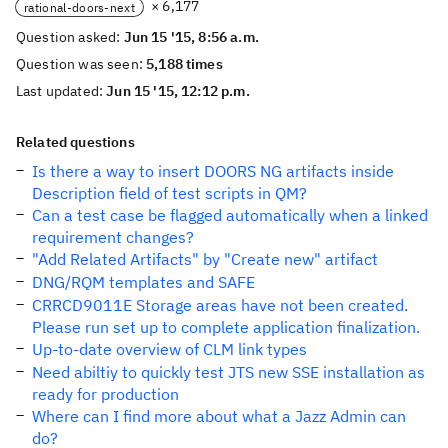
× 6,177
rational-doors-next
Question asked:
Jun 15 '15, 8:56 a.m.
Question was seen:
5,188 times
Last updated:
Jun 15 '15, 12:12 p.m.
Related questions
Is there a way to insert DOORS NG artifacts inside
Description field of test scripts in QM?
Can a test case be flagged automatically when a linked
requirement changes?
"Add Related Artifacts" by "Create new" artifact
DNG/RQM templates and SAFE
CRRCD9011E Storage areas have not been created.
Please run set up to complete application finalization.
Up-to-date overview of CLM link types
Need abiltiy to quickly test JTS new SSE installation as
ready for production
Where can I find more about what a Jazz Admin can
do?