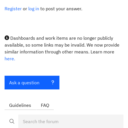
Register
or
log in
to post your answer.
Dashboards and work items are no longer publicly
available, so some links may be invalid. We now provide
similar information through other means. Learn more
here.
Ask a question
Guidelines
FAQ