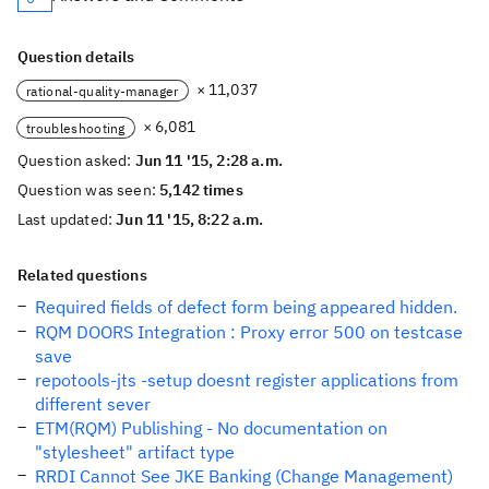
Question details
× 11,037
rational-quality-manager
× 6,081
troubleshooting
Question asked:
Jun 11 '15, 2:28 a.m.
Question was seen:
5,142 times
Last updated:
Jun 11 '15, 8:22 a.m.
Related questions
Required fields of defect form being appeared hidden.
RQM DOORS Integration : Proxy error 500 on testcase
save
repotools-jts -setup doesnt register applications from
different sever
ETM(RQM) Publishing - No documentation on
"stylesheet" artifact type
RRDI Cannot See JKE Banking (Change Management)