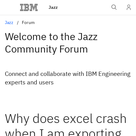
Jazz
Jazz
Forum
Welcome to the Jazz
Community Forum
Connect and collaborate with IBM Engineering
experts and users
Why does excel crash
when I am exporting