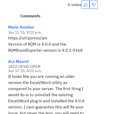
0 votes
Comments
Maria Amalan
Jun 11 '15, 8:13 a.m.
https://url:portno/qm
Version of RQM is 4.0.4 and the
RQMExcelExporter version is 4.0.1.9368
Ara Masrof
JAZZ DEVELOPER
Jun 11 '15, 8:22 a.m.
It looks like you are running an older
version the Excel/Word utility as
compared to your server. The first thing I
would do is to uninstall the existing
Excel/Word plug in and installed the 4.0.4
version. I cant guarantee this will fix your
issue, but never the less, you will need to