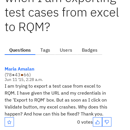
test cases from excel
to RQM?
Questions
Tags
Users
Badges
Maria Amalan
(
78
●
43
●
66
)
Jun 11 '15, 2:28 a.m.
I am trying to export a test case from excel to
RQM. I have given the URL and my credentials in
the 'Export to RQM' box. But as soon as I click on
Validate button, my excel crashes. Why does this
happen? And how can this be fixed? Thank you.
0 votes