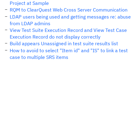
Project at Sample
RQM to ClearQuest Web Cross Server Communication
LDAP users being used and getting messages re: abuse
from LDAP admins
View Test Suite Execution Record and View Test Case
Execution Record do not display correctly
Build appears Unassigned in test suite results list
How to avoid to select "Item id" and "IS" to link a test
case to multiple SRS items