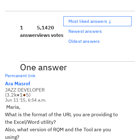
Most liked answers ↓
1
5,142
0
Newest answers
answer
views
votes
Oldest answers
One answer
Permanent link
Ara Masrof
JAZZ DEVELOPER
(
3.2k
●
1
●
5
)
Jun 11 '15, 6:54 a.m.
Maria,
What is the format of the URL you are providing to
the Excel/Word utility?
Also, what version of RQM and the Tool are you
using?