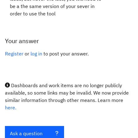
be a the same version of your sever in
order to use the tool
Your answer
Register
or
log in
to post your answer.
Dashboards and work items are no longer publicly
available, so some links may be invalid. We now provide
similar information through other means. Learn more
here.
Ask a question