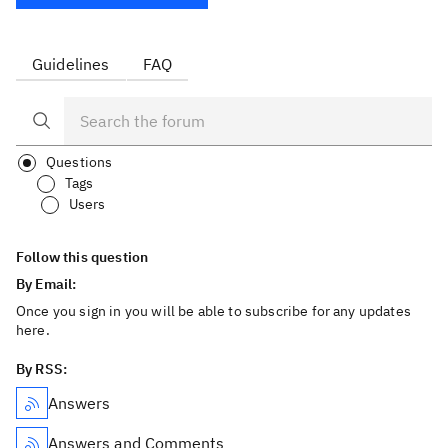
Guidelines
FAQ
Questions
Tags
Users
Follow this question
By Email:
Once you sign in you will be able to subscribe for any updates
here.
By RSS:
Answers
Answers and Comments