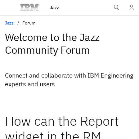
Jazz
Jazz
Forum
Welcome to the Jazz
Community Forum
Connect and collaborate with IBM Engineering
experts and users
How can the Report
widget in the RM