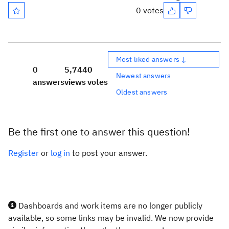
0 votes
Most liked answers ↓
0
5,744
0
Newest answers
answers
views
votes
Oldest answers
Be the first one to answer this question!
Register
or
log in
to post your answer.
Dashboards and work items are no longer publicly
available, so some links may be invalid. We now provide