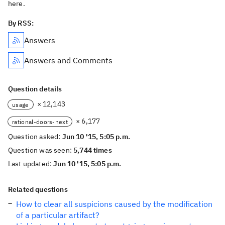
here.
By RSS:
Answers
Answers and Comments
Question details
× 12,143
usage
× 6,177
rational-doors-next
Question asked:
Jun 10 '15, 5:05 p.m.
Question was seen:
5,744 times
Last updated:
Jun 10 '15, 5:05 p.m.
Related questions
How to clear all suspicions caused by the modification
of a particular artifact?