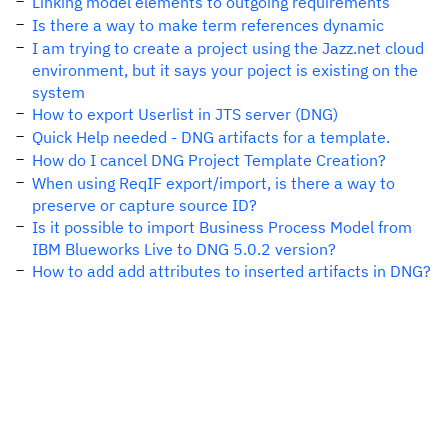
Linking model elements to outgoing requirements
Is there a way to make term references dynamic
I am trying to create a project using the Jazz.net cloud
environment, but it says your poject is existing on the
system
How to export Userlist in JTS server (DNG)
Quick Help needed - DNG artifacts for a template.
How do I cancel DNG Project Template Creation?
When using ReqIF export/import, is there a way to
preserve or capture source ID?
Is it possible to import Business Process Model from
IBM Blueworks Live to DNG 5.0.2 version?
How to add add attributes to inserted artifacts in DNG?