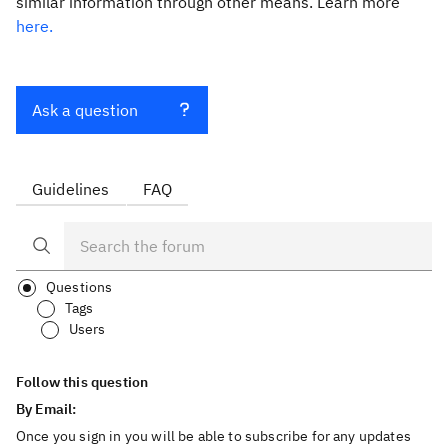
similar information through other means. Learn more
here.
Ask a question
Guidelines
FAQ
Questions
Tags
Users
Follow this question
By Email:
Once you sign in you will be able to subscribe for any updates