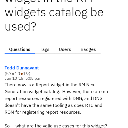
widgets catalog be
used?
Questions
Tags
Users
Badges
Todd Dunnavant
(
57
●
10
●
19
)
Jun 10 '15, 5:05 p.m.
There now is a Report widget in the RM Next
Generation widget catalog. However, there are no
report resources registered with DNG, and DNG
doesn't have the same tooling as does RTC and
RQM for registering report resources.
So -- what are the valid use cases for this widget?