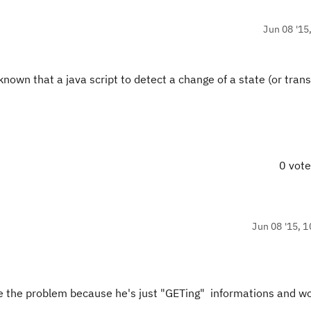
Jun 08 '15
 known that a java script to detect a change of a state (or transit
0 vot
Jun 08 '15, 1
 be the problem because he's just "GETing" informations and w