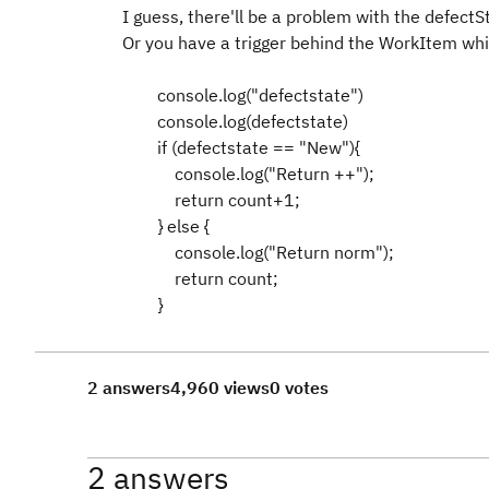
I guess, there'll be a problem with the defectS
Or you have a trigger behind the WorkItem whic
console.log("defectstate")
console.log(defectstate)
if (defectstate == "New"){
console.log("Return ++");
return count+1;
} else {
console.log("Return norm");
return count;
}
2 answers
4,960 views
0 votes
2 answers