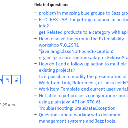
Related questions
problem in mapping blue groups to Jazz gr
RTC: REST API for getting resource allocati
info?
get Related products to a category with api
How to solve the error in the Extensibility
workshop 7.0.2SR1
"java.lang.ClassNotFoundException:
org.eclipse.core.runtime.adaptor.EclipseSt
How do I add a follow up action to multiple
existing projects?
Is it possible to modify the presentation of
es
Work Item Link, References, or Links fields
WorkItem Template and current user varia
Not able to get process configuration sour
using plain java API on RTC 6!
0:25 a.m.
Troubleshooting: StaleDataException
Questions about working with document
management systems and Jazz tools.