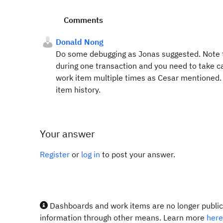
Comments
Donald Nong
Do some debugging as Jonas suggested. Note th
during one transaction and you need to take car
work item multiple times as Cesar mentioned. 
item history.
Your answer
Register
or
log in
to post your answer.
Dashboards and work items are no longer publicl
information through other means. Learn more
here