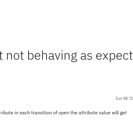
pt not behaving as expec
Jun 08 '1
tribute in each transition of open the attribute value will get