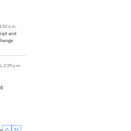
1:03 a.m.
ript and
 change
5, 2:29 p.m.
ng
es