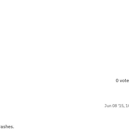
0 vot
Jun 08 '15, 1
crashes.