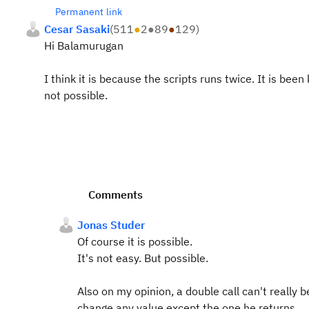
Permanent link
Cesar Sasaki
(
511
●
2
●
89
●
129
)
Hi Balamurugan
I think it is because the scripts runs twice. It is been
not possible.
Comments
Jonas Studer
Of course it is possible.
It's not easy. But possible.
Also on my opinion, a double call can't really
change any value except the one he returns.