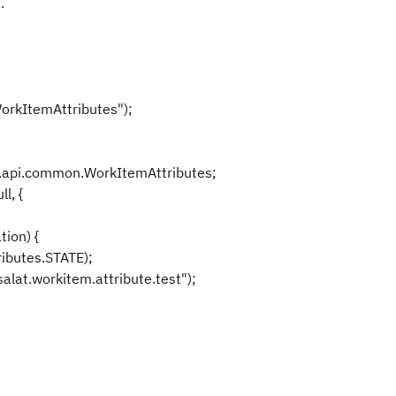
.
orkItemAttributes");
api.common.WorkItemAttributes;
l, {
ion) {
ibutes.STATE);
lat.workitem.attribute.test");