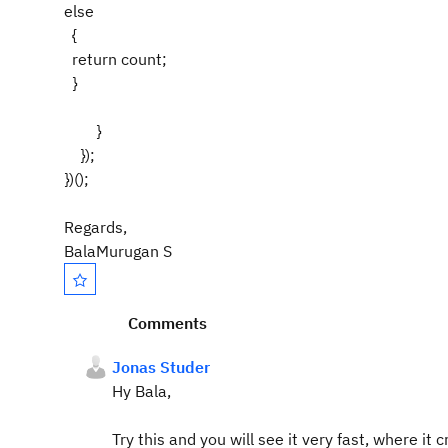
else
{
return count;
}
}
});
})();
Regards,
BalaMurugan S
Comments
Jonas Studer
Hy Bala,
Try this and you will see it very fast, where it 