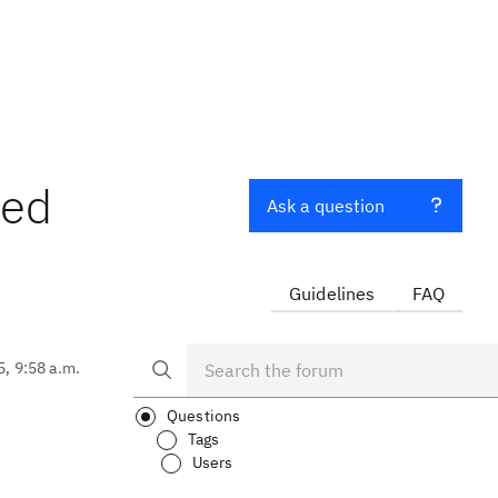
ted
Ask a question
Guidelines
FAQ
5, 9:58 a.m.
Questions
Tags
Users