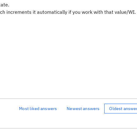
tate.
h increments it automatically if you work with that value/WI.
Most liked answers
Newest answers
Oldest answe