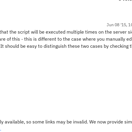
Jun 08 '15, 1
at the script will be executed multiple times on the server s
e of this - this is different to the case where you manually ed
It should be easy to distinguish these two cases by checking 
y available, so some links may be invalid. We now provide sim
.