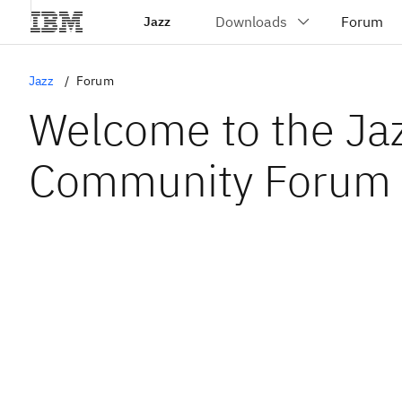
Jazz
Jazz
Forum
Welcome to the Ja
Community Forum