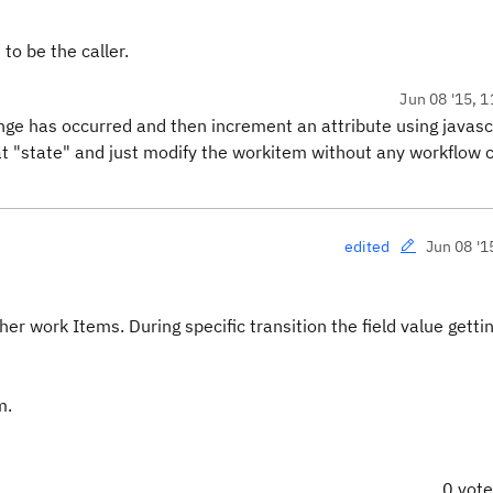
to be the caller.
Jun 08 '15, 1
nge has occurred and then increment an attribute using javasc
hat "state" and just modify the workitem without any workflow
Jun 08 '1
edited
er work Items. During specific transition the field value getti
m.
0 vot