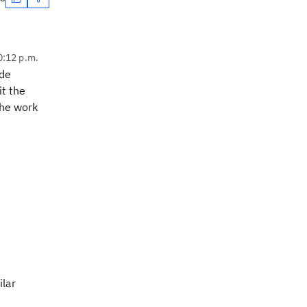
0:12 p.m.
ide
it the
the work
ilar