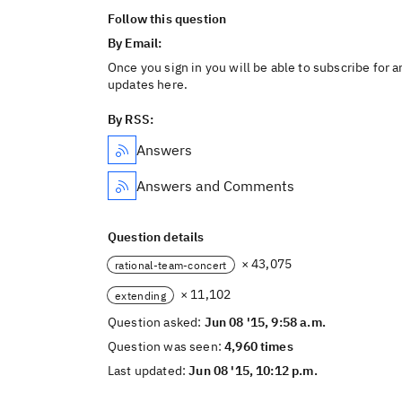
Follow this question
By Email:
Once you sign in you will be able to subscribe for a
updates here.
By RSS:
Answers
Answers and Comments
Question details
× 43,075
rational-team-concert
× 11,102
extending
Question asked:
Jun 08 '15, 9:58 a.m.
Question was seen:
4,960 times
Last updated:
Jun 08 '15, 10:12 p.m.