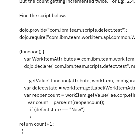
But the count getting incremented twice. For Eg:. 2,4.
Find the script below.
dojo.provide("com.ibm.team.scripts.defect.test");
dojo.require("com.ibm.team.workitem.api.common.W
(function() {
var WorkItemAttributes = com.ibm.team.workitem.
dojo.declare("com.ibm.team.scripts.defect.test", nul
getValue: function(attribute, workItem, configurat
var defectstate = workItem.getLabel(WorkItemAttr
var reopencount = workItem.getValue("ae.corp.etisa
var count = parseInt(reopencount);
if (defectstate == "New")
{
return count+1;
}