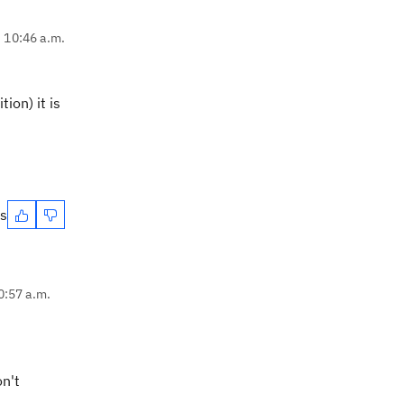
, 10:46 a.m.
ion) it is
es
0:57 a.m.
on't