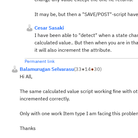
It may be, but then a "SAVE/POST"-script have 
Cesar Sasaki
I have been able to "detect" when a state cha
calculated value.. But then when you are in t
it will also increment the attribute.
Permanent link
Balamurugan Selvarasu
(
33
●
14
●
30
)
Hi All,
The same calculated value script working fine with oth
incremented correctly.
Only with one work Item type I am facing this proble
Thanks