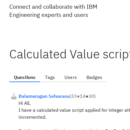
Connect and collaborate with IBM
Engineering experts and users
Calculated Value scri
Questions
Tags
Users
Badges
Balamurugan Selvarasu
(
33
●
14
●
30
)
Hi All,
I have a calculated value script applied for integer at
incremented.