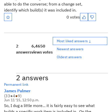
able to do the converse; from a change set,
identify which build(s) it was included in.
0 votes
Most liked answers ↓
2
6,465
0
Newest answers
answers
views
votes
Oldest answers
2 answers
Permanent link
James Palmer
(
33
●
4
●
9
)
Jun 11 '15, 12:50 p.m.
So, I dug a little more... it is fairly easy to see what
builds a specific work item is included in. On the