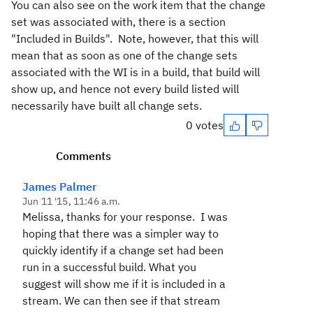
You can also see on the work item that the change
set was associated with, there is a section
"Included in Builds". Note, however, that this will
mean that as soon as one of the change sets
associated with the WI is in a build, that build will
show up, and hence not every build listed will
necessarily have built all change sets.
0 votes
Comments
James Palmer
Jun 11 '15, 11:46 a.m.
Melissa, thanks for your response. I was
hoping that there was a simpler way to
quickly identify if a change set had been
run in a successful build. What you
suggest will show me if it is included in a
stream. We can then see if that stream