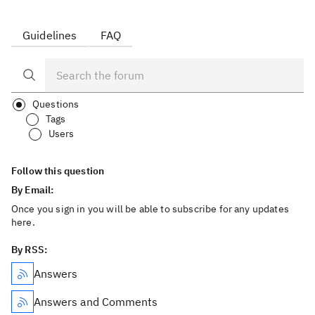
Guidelines
FAQ
Questions
Tags
Users
Follow this question
By Email:
Once you sign in you will be able to subscribe for any updates
here.
By RSS:
Answers
Answers and Comments