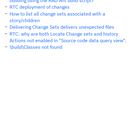
building using the RAD Ant build script?
RTC deployment of changes
How to list all change sets associated with a
story/children
Delivering Change Sets delivers unexpected files
RTC: why are both Locate Change sets and history
Actions not enabled in "Source code data query view".
\build\Classes not found