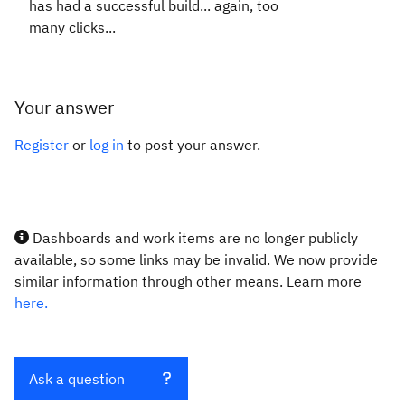
has had a successful build... again, too
many clicks...
Your answer
Register
or
log in
to post your answer.
Dashboards and work items are no longer publicly
available, so some links may be invalid. We now provide
similar information through other means. Learn more
here.
Ask a question