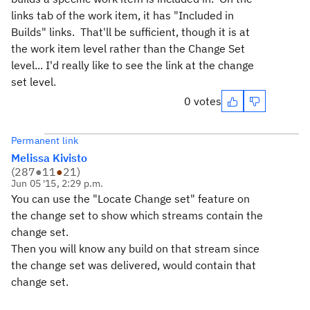
links tab of the work item, it has "Included in
Builds" links. That'll be sufficient, though it is at
the work item level rather than the Change Set
level... I'd really like to see the link at the change
set level.
0 votes
Permanent link
Melissa Kivisto
(
287
●
11
●
21
)
Jun 05 '15, 2:29 p.m.
You can use the "Locate Change set" feature on
the change set to show which streams contain the
change set.
Then you will know any build on that stream since
the change set was delivered, would contain that
change set.