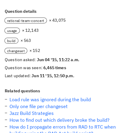
Question details
× 43,075
rational-team-concert
× 12,143
usage
× 563
build
× 152
changeset
Question asked:
Jun 04 '15, 11:22 a.m.
Question was seen:
6,465 times
Last updated:
Jun 11 '15, 12:50 p.m.
Related questions
Load rule was ignored during the build
Only one file per changeset
Jazz Build Strategies
How to find out which delivery broke the build?
How do I propagate errors from RAD to RTC when