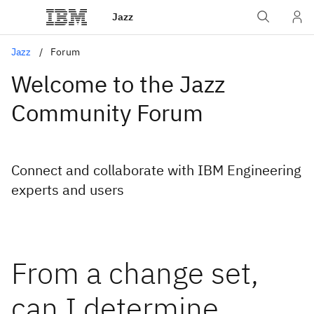
Jazz
Jazz
Forum
Welcome to the Jazz
Community Forum
Connect and collaborate with IBM Engineering
experts and users
From a change set,
can I determine