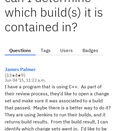
which build(s) it is
contained in?
Questions
Tags
Users
Badges
James Palmer
(
33
●
4
●
9
)
Jun 04 '15, 11:22 a.m.
I have a program that is using C++. As part of
their review process, they'd like to open a change
set and make sure it was associated to a build
that passed. Maybe there is a better way to do it?
They are using Jenkins to run their builds, and it
returns build results. From the build result, I can
identify which change sets went in. I'd like to be