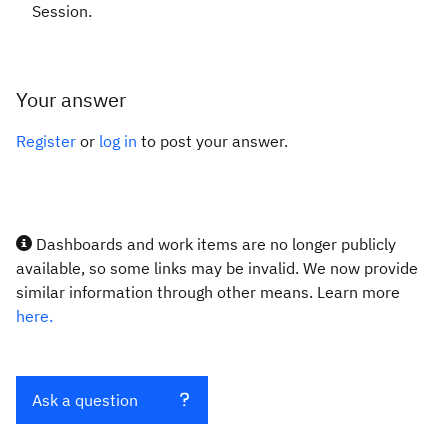
Session.
Your answer
Register
or
log in
to post your answer.
Dashboards and work items are no longer publicly
available, so some links may be invalid. We now provide
similar information through other means. Learn more
here.
Ask a question