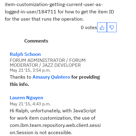
item-customization-getting-current-user-as-
logged-in-user/184711 for how to get the item ID
for the user that runs the operation.
0 votes
Comments
Ralph Schoon
FORUM ADMINISTRATOR / FORUM
MODERATOR / JAZZ DEVELOPER
May 21 '15, 3:54 p.m.
Thanks to
Amaury Quintero
for providing
this info.
Lauren Nguyen
May 21 '15, 4:43 p.m.
Hi Ralph, unfortunately, with JavaScript
for work item customization, the use of
com.ibm.team.repository.web.client.sessi
on.Session is not accessible.