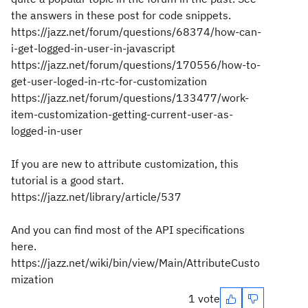
the answers in these post for code snippets.
https://jazz.net/forum/questions/68374/how-can-
i-get-logged-in-user-in-javascript
https://jazz.net/forum/questions/170556/how-to-
get-user-loged-in-rtc-for-customization
https://jazz.net/forum/questions/133477/work-
item-customization-getting-current-user-as-
logged-in-user
If you are new to attribute customization, this
tutorial is a good start.
https://jazz.net/library/article/537
And you can find most of the API specifications
here.
https://jazz.net/wiki/bin/view/Main/AttributeCusto
mization
1 vote