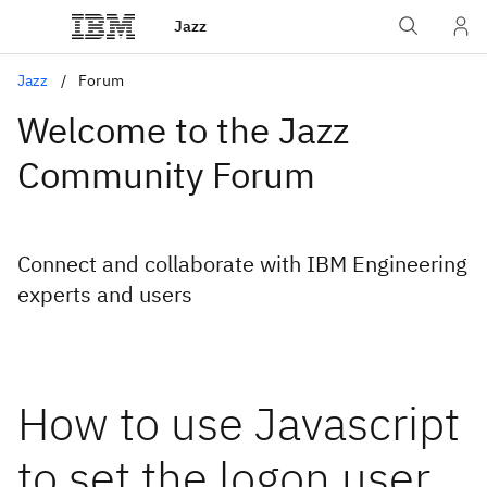
Jazz
Jazz
Forum
Welcome to the Jazz
Community Forum
Connect and collaborate with IBM Engineering
experts and users
How to use Javascript
to set the logon user