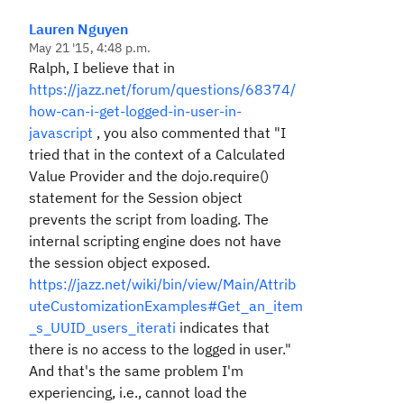
Lauren Nguyen
May 21 '15, 4:48 p.m.
Ralph, I believe that in
https://jazz.net/forum/questions/68374/
how-can-i-get-logged-in-user-in-
javascript
, you also commented that "I
tried that in the context of a Calculated
Value Provider and the dojo.require()
statement for the Session object
prevents the script from loading. The
internal scripting engine does not have
the session object exposed.
https://jazz.net/wiki/bin/view/Main/Attrib
uteCustomizationExamples#Get_an_item
_s_UUID_users_iterati
indicates that
there is no access to the logged in user."
And that's the same problem I'm
experiencing, i.e., cannot load the