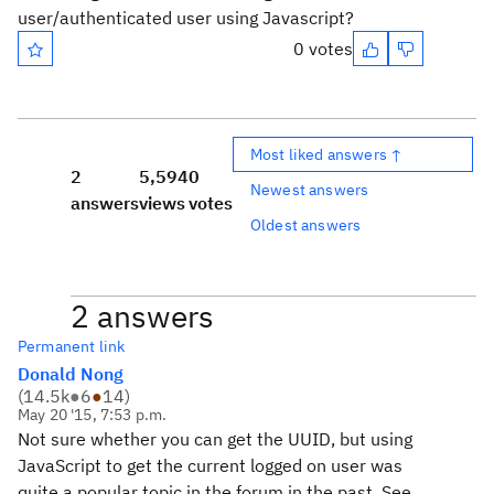
user/authenticated user using Javascript?
0 votes
Most liked answers ↑
2
5,594
0
Newest answers
answers
views
votes
Oldest answers
2 answers
Permanent link
Donald Nong
(
14.5k
●
6
●
14
)
May 20 '15, 7:53 p.m.
Not sure whether you can get the UUID, but using
JavaScript to get the current logged on user was
quite a popular topic in the forum in the past. See