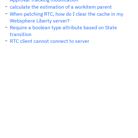
calculate the estimation of a workitem parent
When patching RTC, how do I clear the cache in my
Websphere Liberty server?
Require a boolean type attribute based on State
transition
RTC client cannot connect to server