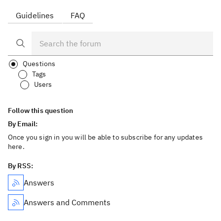
Guidelines
FAQ
Questions
Tags
Users
Follow this question
By Email:
Once you sign in you will be able to subscribe for any updates
here.
By RSS:
Answers
Answers and Comments