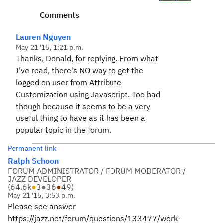
Comments
Lauren Nguyen
May 21 '15, 1:21 p.m.
Thanks, Donald, for replying. From what
I've read, there's NO way to get the
logged on user from Attribute
Customization using Javascript. Too bad
though because it seems to be a very
useful thing to have as it has been a
popular topic in the forum.
Permanent link
Ralph Schoon
FORUM ADMINISTRATOR / FORUM MODERATOR /
JAZZ DEVELOPER
(
64.6k
●
3
●
36
●
49
)
May 21 '15, 3:53 p.m.
Please see answer
https://jazz.net/forum/questions/133477/work-