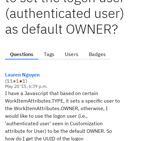
(authenticated user)
as default OWNER?
Questions
Tags
Users
Badges
Lauren Nguyen
(
11
●
1
●
1
)
May 20 '15, 6:39 p.m.
I have a Javascript that based on certain
WorkItemAttributes.TYPE, it sets a specific user to
the WorkItemAttributes.OWNER, otherwise, I
would like to use the logon user (i.e.,
'authenticated user' seen in Customization
attribute for User) to be the default OWNER. So
how do I get the UUID of the logon