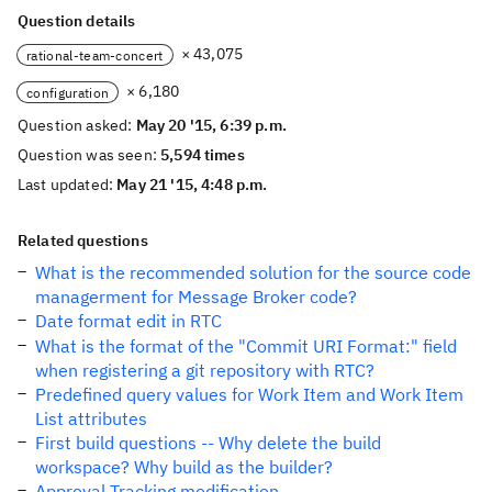
Question details
× 43,075
rational-team-concert
× 6,180
configuration
Question asked:
May 20 '15, 6:39 p.m.
Question was seen:
5,594 times
Last updated:
May 21 '15, 4:48 p.m.
Related questions
What is the recommended solution for the source code
managerment for Message Broker code?
Date format edit in RTC
What is the format of the "Commit URI Format:" field
when registering a git repository with RTC?
Predefined query values for Work Item and Work Item
List attributes
First build questions -- Why delete the build
workspace? Why build as the builder?
Approval Tracking modification