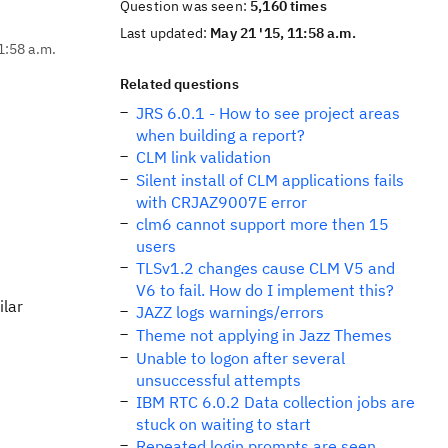
Question was seen:
5,160 times
Last updated:
May 21 '15, 11:58 a.m.
1:58 a.m.
Related questions
JRS 6.0.1 - How to see project areas
when building a report?
CLM link validation
Silent install of CLM applications fails
with CRJAZ9007E error
clm6 cannot support more then 15
users
TLSv1.2 changes cause CLM V5 and
V6 to fail. How do I implement this?
ilar
JAZZ logs warnings/errors
Theme not applying in Jazz Themes
Unable to logon after several
unsuccessful attempts
IBM RTC 6.0.2 Data collection jobs are
stuck on waiting to start
Repeated login prompts are seen