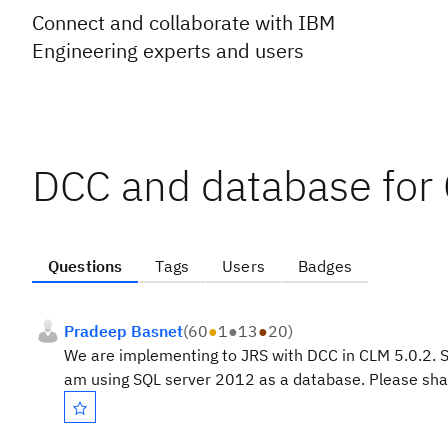
Connect and collaborate with IBM
Engineering experts and users
DCC and database for
Questions
Tags
Users
Badges
Pradeep Basnet
(
60
●
1
●
13
●
20
)
We are implementing to JRS with DCC in CLM 5.0.2. S
am using SQL server 2012 as a database. Please shar