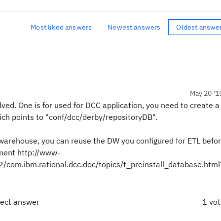
Most liked answers
Newest answers
Oldest answe
May 20 '1
ed. One is for used for DCC application, you need to create 
hich points to "conf/dcc/derby/repositoryDB".
warehouse, you can reuse the DW you configured for ETL befor
ment http://www-
com.ibm.rational.dcc.doc/topics/t_preinstall_database.htm
rect answer
1 vo