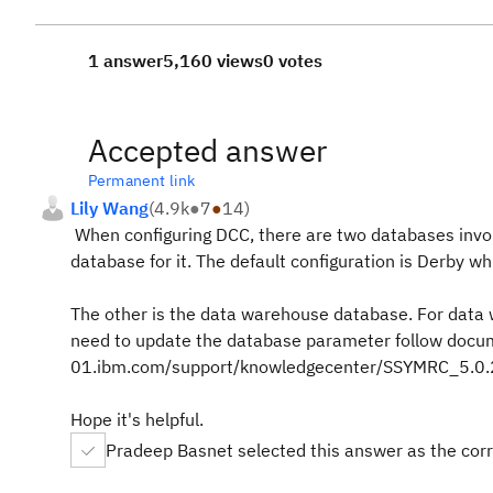
1 answer
5,160 views
0 votes
Accepted answer
Permanent link
Lily Wang
(
4.9k
●
7
●
14
)
When configuring DCC, there are two databases involv
database for it. The default configuration is Derby w
The other is the data warehouse database. For data 
need to update the database parameter follow docu
01.ibm.com/support/knowledgecenter/SSYMRC_5.0.2/
Hope it's helpful.
Pradeep Basnet selected this answer as the cor