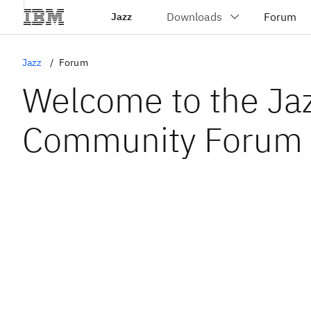
Jazz
Jazz
Forum
Welcome to the Ja
Community Forum