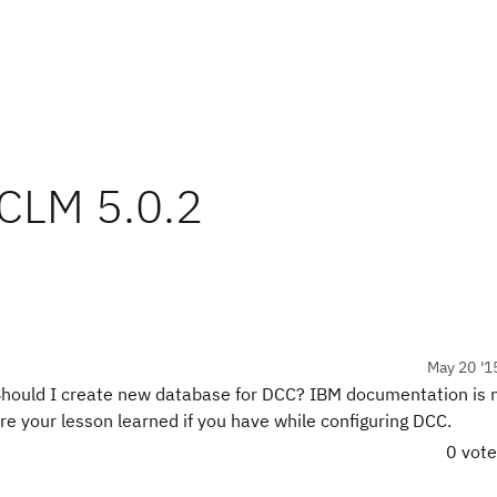
 CLM 5.0.2
May 20 '1
hould I create new database for DCC? IBM documentation is no
e your lesson learned if you have while configuring DCC.
0 vot