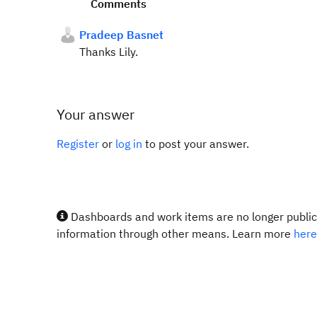
Comments
Pradeep Basnet
Thanks Lily.
Your answer
Register
or
log in
to post your answer.
Dashboards and work items are no longer publicl
information through other means. Learn more
here