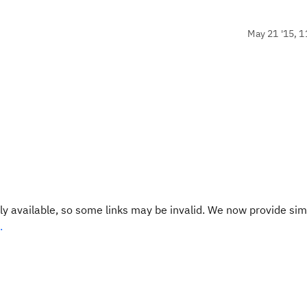
May 21 '15, 1
y available, so some links may be invalid. We now provide sim
.