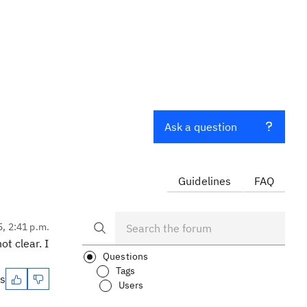
Ask a question
Guidelines
FAQ
5, 2:41 p.m.
t clear. I
Questions
Tags
es
Users