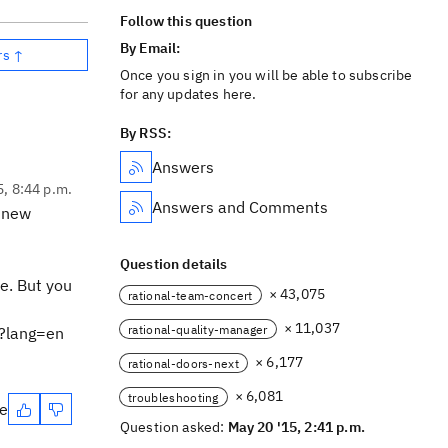
Follow this question
By Email:
rs ↑
Once you sign in you will be able to subscribe
for any updates here.
By RSS:
Answers
5, 8:44 p.m.
Answers and Comments
a new
Question details
e. But you
× 43,075
rational-team-concert
× 11,037
rational-quality-manager
l?lang=en
× 6,177
rational-doors-next
× 6,081
troubleshooting
te
Question asked:
May 20 '15, 2:41 p.m.