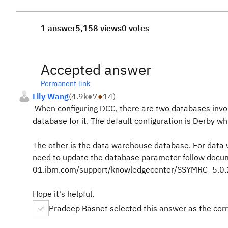
1 answer
5,158 views
0 votes
Accepted answer
Permanent link
Lily Wang
(
4.9k
●
7
●
14
)
When configuring DCC, there are two databases involv
database for it. The default configuration is Derby w
The other is the data warehouse database. For data 
need to update the database parameter follow docu
01.ibm.com/support/knowledgecenter/SSYMRC_5.0.2/
Hope it's helpful.
Pradeep Basnet selected this answer as the cor