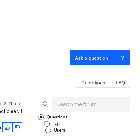
Ask a question
Guidelines
FAQ
5, 2:41 p.m.
t clear. I
Questions
Tags
es
Users