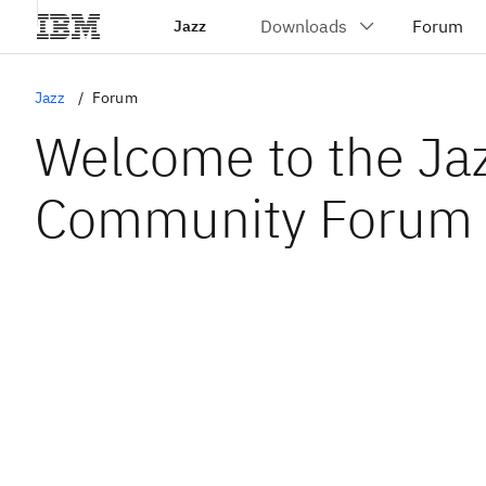
Jazz
Jazz
Forum
Welcome to the Ja
Community Forum