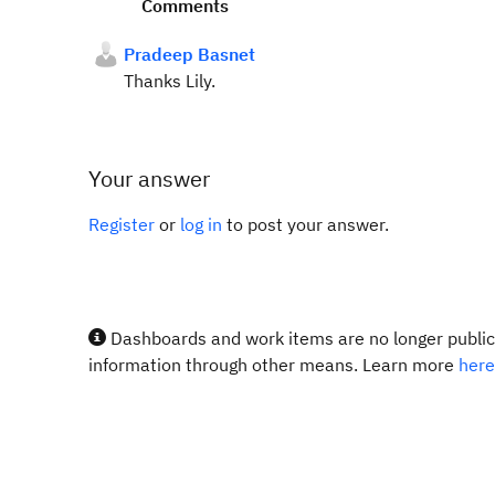
Comments
Pradeep Basnet
Thanks Lily.
Your answer
Register
or
log in
to post your answer.
Dashboards and work items are no longer publicl
information through other means. Learn more
here