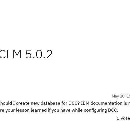
 CLM 5.0.2
May 20 '1
hould I create new database for DCC? IBM documentation is no
e your lesson learned if you have while configuring DCC.
0 vot