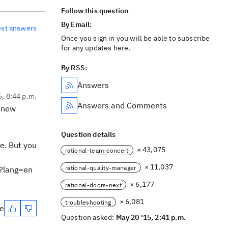
Follow this question
By Email:
est answers
Once you sign in you will be able to subscribe
for any updates here.
By RSS:
Answers
5, 8:44 p.m.
Answers and Comments
a new
Question details
e. But you
× 43,075
rational-team-concert
× 11,037
rational-quality-manager
l?lang=en
× 6,177
rational-doors-next
× 6,081
troubleshooting
te
Question asked:
May 20 '15, 2:41 p.m.