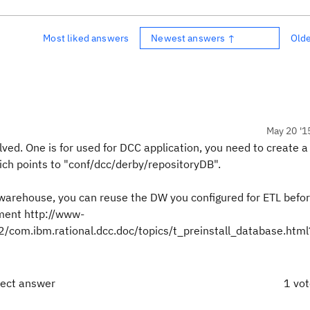
Most liked answers
Newest answers ↑
Old
May 20 '1
ed. One is for used for DCC application, you need to create 
hich points to "conf/dcc/derby/repositoryDB".
warehouse, you can reuse the DW you configured for ETL befor
ment http://www-
com.ibm.rational.dcc.doc/topics/t_preinstall_database.htm
rect answer
1 vo