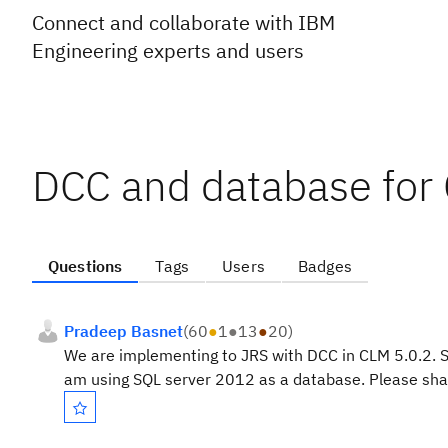
Connect and collaborate with IBM
Engineering experts and users
DCC and database for
Questions
Tags
Users
Badges
Pradeep Basnet
(
60
●
1
●
13
●
20
)
We are implementing to JRS with DCC in CLM 5.0.2. S
am using SQL server 2012 as a database. Please shar