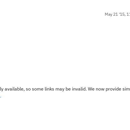
May 21 '15, 1
y available, so some links may be invalid. We now provide sim
.