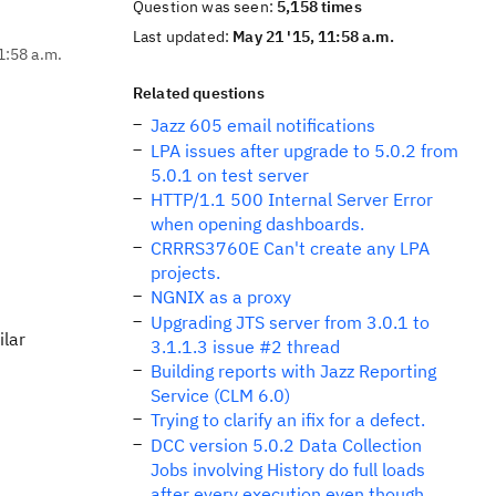
Question was seen:
5,158 times
Last updated:
May 21 '15, 11:58 a.m.
1:58 a.m.
Related questions
Jazz 605 email notifications
LPA issues after upgrade to 5.0.2 from
5.0.1 on test server
HTTP/1.1 500 Internal Server Error
when opening dashboards.
CRRRS3760E Can't create any LPA
projects.
NGNIX as a proxy
Upgrading JTS server from 3.0.1 to
ilar
3.1.1.3 issue #2 thread
Building reports with Jazz Reporting
Service (CLM 6.0)
Trying to clarify an ifix for a defect.
DCC version 5.0.2 Data Collection
Jobs involving History do full loads
after every execution even though