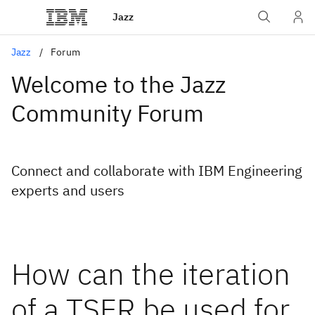
Jazz
Jazz
Forum
Welcome to the Jazz
Community Forum
Connect and collaborate with IBM Engineering
experts and users
How can the iteration
of a TSER be used for