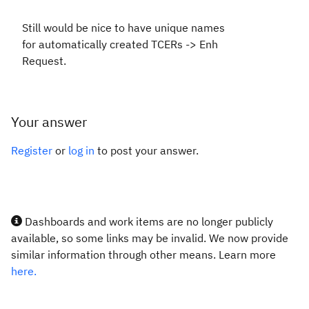
Still would be nice to have unique names
for automatically created TCERs -> Enh
Request.
Your answer
Register
or
log in
to post your answer.
Dashboards and work items are no longer publicly
available, so some links may be invalid. We now provide
similar information through other means. Learn more
here.