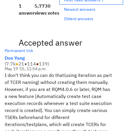
1
5,773
0
Newest answers
answer
views
votes
Oldest answers
Accepted answer
Permanent link
Don Yang
(
7.7k
●
21
●
114
●
139
)
May 19 '15, 11:54 p.m.
I don't think you can do that(using iteration as part
of TCER naming) without creating them manually.
However, if you are at RQM4.0.6 or later, RQM has
a new feature [Automatically create test case
execution records whenever a test suite execution
record is created]. You can simply create various
TSERs beforehand for different
iterations/testplans, which will create TCERs for