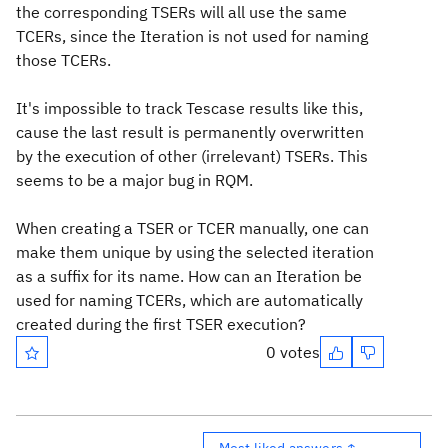
the corresponding TSERs will all use the same
TCERs, since the Iteration is not used for naming
those TCERs.
It's impossible to track Tescase results like this,
cause the last result is permanently overwritten
by the execution of other (irrelevant) TSERs. This
seems to be a major bug in RQM.
When creating a TSER or TCER manually, one can
make them unique by using the selected iteration
as a suffix for its name. How can an Iteration be
used for naming TCERs, which are automatically
created during the first TSER execution?
0 votes
Most liked answers ↑