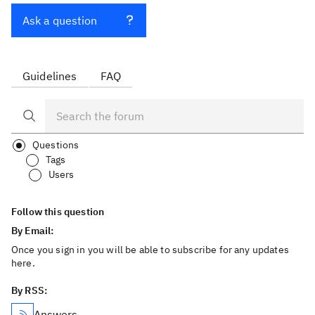
Ask a question
Guidelines
FAQ
Questions
Tags
Users
Follow this question
By Email:
Once you sign in you will be able to subscribe for any updates
here.
By RSS:
Answers