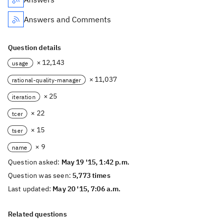
Answers and Comments
Question details
× 12,143
usage
× 11,037
rational-quality-manager
× 25
iteration
× 22
tcer
× 15
tser
× 9
name
Question asked:
May 19 '15, 1:42 p.m.
Question was seen:
5,773 times
Last updated:
May 20 '15, 7:06 a.m.
Related questions