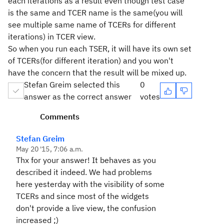
each iterations as a result even though test case
is the same and TCER name is the same(you will
see multiple same name of TCERs for different
iterations) in TCER view.
So when you run each TSER, it will have its own set
of TCERs(for different iteration) and you won't
have the concern that the result will be mixed up.
Stefan Greim selected this
0
answer as the correct answer
votes
Comments
Stefan Greim
May 20 '15, 7:06 a.m.
Thx for your answer! It behaves as you
described it indeed. We had problems
here yesterday with the visibility of some
TCERs and since most of the widgets
don't provide a live view, the confusion
increased ;)