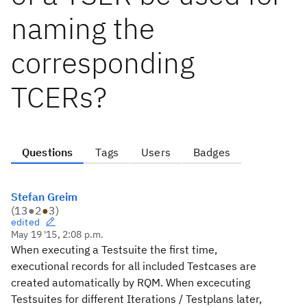
naming the
corresponding
TCERs?
Questions
Tags
Users
Badges
Stefan Greim
(
13
●
2
●
3
)
edited
May 19 '15, 2:08 p.m.
When executing a Testsuite the first time,
executional records for all included Testcases are
created automatically by RQM. When excecuting
Testsuites for different Iterations / Testplans later,