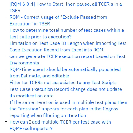
[RQM 6.0.4] How to Start, then pause, all TCER's in a
TSER
RQM - Correct usage of "Exclude Passed from
Execution" in TSER
How to determine total number of test cases within a
test suite prior to execution?
Limitation on Test Case ID Length when importing Test
Case Execution Record from Excel into RQM
can we generate TCER execution report based on Test
Environments
RQM-Time spent should be automatically populated
from Estimate, and editable
Filter for TCERs not associated to any Test Scripts
Test Case Execution Record change does not update
its modification date
If the same iteration is used in multiple test plans then
the "iteration" appears for each plan in the Cognos
reporting when filtering on Iteration
How can I add multiple TCER per test case with
RQMExcelImporter?