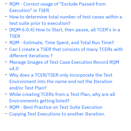
RQM - Correct usage of "Exclude Passed from
Execution" in TSER
How to determine total number of test cases within a
test suite prior to execution?
[RQM 6.0.4] How to Start, then pause, all TCER's in a
TSER
RQM - Estimate, Time Spent, and Total Run Time?
Can I create a TSER that consists of many TCERs with
different iterations ?
Manage Images of Test Case Execution Record RQM
v4.0
Why does a TCER/TSER only incorporate the Test
Environment into the name and not the Iteration
and/or Test Plan?
While creating TCERs from a Test Plan, why are all
Environments getting listed?
RQM - Best Practice on Test Suite Execution
Copying Test Executions to another Iteration.