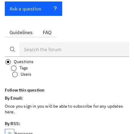
Ask a question
Guidelines
FAQ
Questions
Tags
Users
Follow this question
By Email:
Once you sign in you will be able to subscribe for any updates
here.
By RSS:
Answers