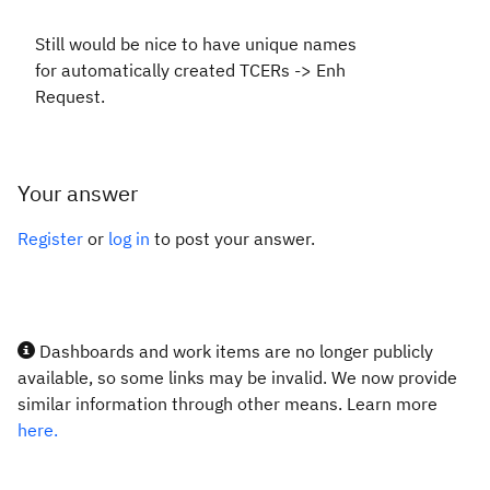
Still would be nice to have unique names
for automatically created TCERs -> Enh
Request.
Your answer
Register
or
log in
to post your answer.
Dashboards and work items are no longer publicly
available, so some links may be invalid. We now provide
similar information through other means. Learn more
here.