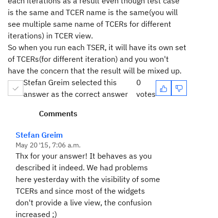
each iterations as a result even though test case
is the same and TCER name is the same(you will
see multiple same name of TCERs for different
iterations) in TCER view.
So when you run each TSER, it will have its own set
of TCERs(for different iteration) and you won't
have the concern that the result will be mixed up.
Stefan Greim selected this
0
answer as the correct answer
votes
Comments
Stefan Greim
May 20 '15, 7:06 a.m.
Thx for your answer! It behaves as you
described it indeed. We had problems
here yesterday with the visibility of some
TCERs and since most of the widgets
don't provide a live view, the confusion
increased ;)