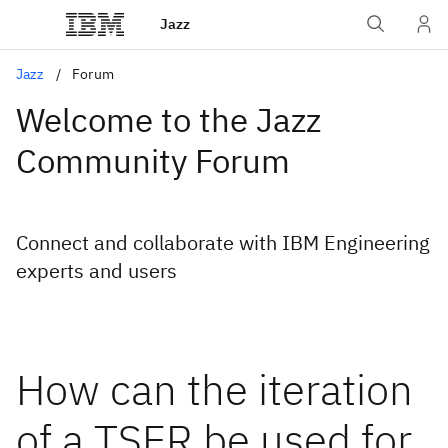
Jazz
Jazz
Forum
Welcome to the Jazz
Community Forum
Connect and collaborate with IBM Engineering
experts and users
How can the iteration
of a TSER be used for