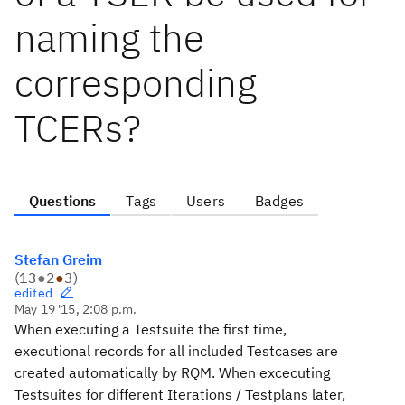
naming the
corresponding
TCERs?
Questions
Tags
Users
Badges
Stefan Greim
(
13
●
2
●
3
)
edited
May 19 '15, 2:08 p.m.
When executing a Testsuite the first time,
executional records for all included Testcases are
created automatically by RQM. When excecuting
Testsuites for different Iterations / Testplans later,