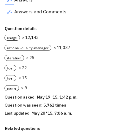
Answers and Comments
Question details
× 12,143
usage
× 11,037
rational-quality-manager
× 25
iteration
× 22
tcer
× 15
tser
× 9
name
Question asked:
May 19 '15, 1:42 p.m.
Question was seen:
5,762 times
Last updated:
May 20 '15, 7:06 a.m.
Related questions