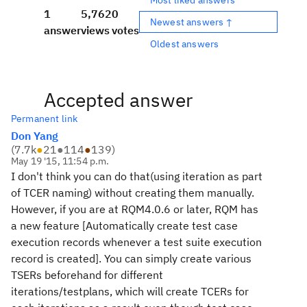
1
5,762
0
Newest answers ↑
answer
views
votes
Oldest answers
Accepted answer
Permanent link
Don Yang
(
7.7k
●
21
●
114
●
139
)
May 19 '15, 11:54 p.m.
I don't think you can do that(using iteration as part
of TCER naming) without creating them manually.
However, if you are at RQM4.0.6 or later, RQM has
a new feature [Automatically create test case
execution records whenever a test suite execution
record is created]. You can simply create various
TSERs beforehand for different
iterations/testplans, which will create TCERs for