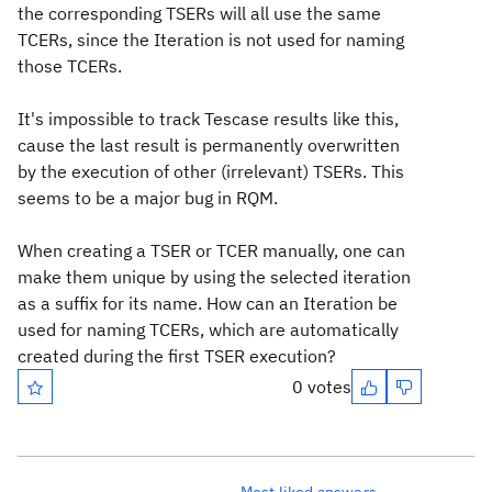
the corresponding TSERs will all use the same
TCERs, since the Iteration is not used for naming
those TCERs.
It's impossible to track Tescase results like this,
cause the last result is permanently overwritten
by the execution of other (irrelevant) TSERs. This
seems to be a major bug in RQM.
When creating a TSER or TCER manually, one can
make them unique by using the selected iteration
as a suffix for its name. How can an Iteration be
used for naming TCERs, which are automatically
created during the first TSER execution?
0 votes
Most liked answers