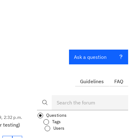
Ask a question
Guidelines
FAQ
Questions
9, 2:32 p.m.
Tags
 testing)
Users