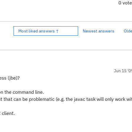
0 vot
Most liked answers ↑
Newest answers
Old
Jun 15 '0
ess (jbe)?
 on the command line.
 that can be problematic (e.g. the javac task will only work wi
 client.