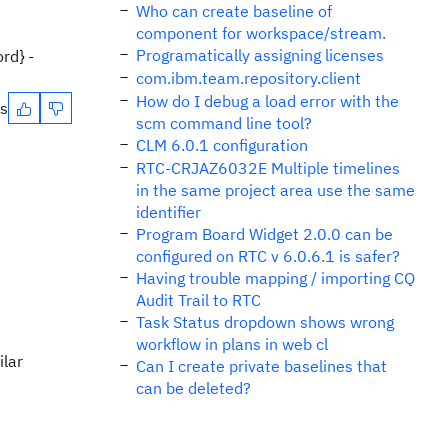
Who can create baseline of
component for workspace/stream.
Programatically assigning licenses
rd} -
com.ibm.team.repository.client
How do I debug a load error with the
es
scm command line tool?
CLM 6.0.1 configuration
RTC-CRJAZ6032E Multiple timelines
in the same project area use the same
identifier
Program Board Widget 2.0.0 can be
configured on RTC v 6.0.6.1 is safer?
Having trouble mapping / importing CQ
Audit Trail to RTC
Task Status dropdown shows wrong
workflow in plans in web cl
ilar
Can I create private baselines that
can be deleted?