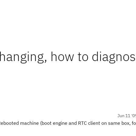
 hanging, how to diagnos
Jun 11 '0
 Rebooted machine (boot engine and RTC client on same box, for