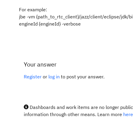
For example:
jbe -vm {path_to_rtc_client}/jazz/client/eclipse/jdk/b
engineId {engineId} -verbose
Your answer
Register
or
log in
to post your answer.
Dashboards and work items are no longer publicl
information through other means. Learn more
here