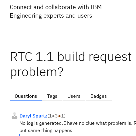
Connect and collaborate with IBM
Engineering experts and users
RTC 1.1 build request
problem?
Questions
Tags
Users
Badges
Daryl Spartz
(
1
●
3
●
1
)
No log is generated, I have no clue what problem is.
but same thing happens