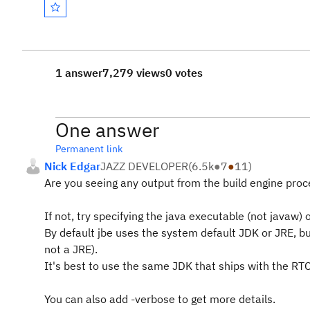
1 answer
7,279 views
0 votes
One answer
Permanent link
Nick Edgar
JAZZ DEVELOPER
(
6.5k
●
7
●
11
)
Are you seeing any output from the build engine proc
If not, try specifying the java executable (not javaw)
By default jbe uses the system default JDK or JRE, but
not a JRE).
It's best to use the same JDK that ships with the RTC
You can also add -verbose to get more details.