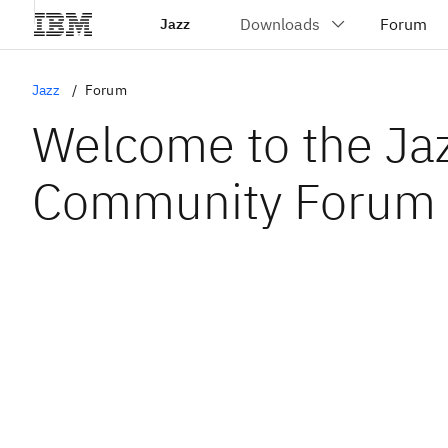
Jazz
Jazz
Forum
Welcome to the Ja
Community Forum