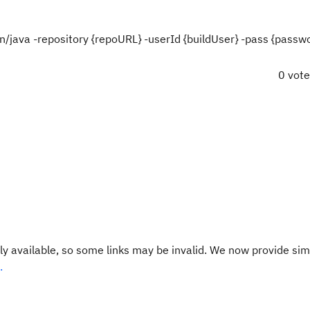
in/java -repository {repoURL} -userId {buildUser} -pass {passwo
0 vot
y available, so some links may be invalid. We now provide sim
.