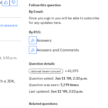
es
Follow this question
By Email:
Once you sign in you will be able to subscribe
for any updates here.
est answers
By RSS:
Answers
Answers and Comments
9, 3:55 p.m.
Question details
× 43,075
rational-team-concert
Question asked:
Jun 11 '09, 2:32 p.m.
th a JDK,
Question was seen:
7,279 times
Last updated:
Jun 11 '09, 2:32 p.m.
Related questions