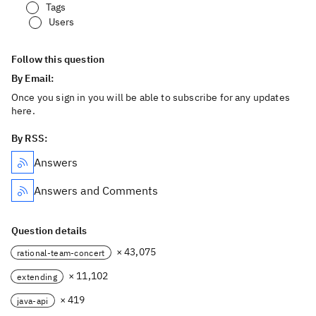
Tags
Users
Follow this question
By Email:
Once you sign in you will be able to subscribe for any updates
here.
By RSS:
Answers
Answers and Comments
Question details
× 43,075
rational-team-concert
× 11,102
extending
× 419
java-api