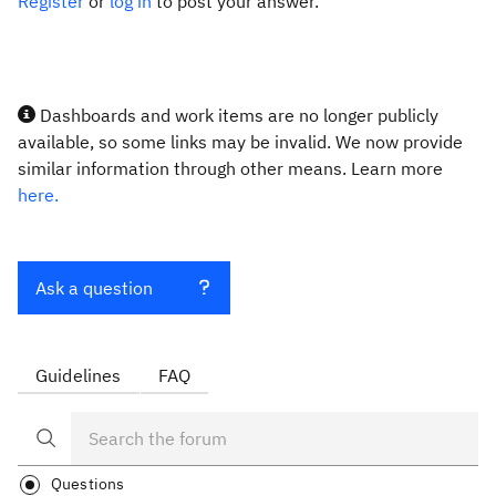
Register
or
log in
to post your answer.
Dashboards and work items are no longer publicly
available, so some links may be invalid. We now provide
similar information through other means. Learn more
here.
Ask a question
Guidelines
FAQ
Questions