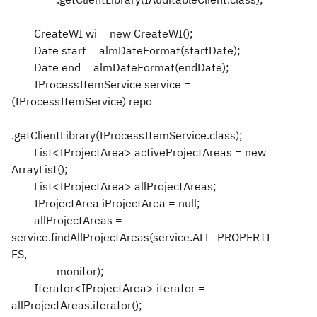
CreateWI wi = new CreateWI();
Date start = almDateFormat(startDate);
Date end = almDateFormat(endDate);
IProcessItemService service =
(IProcessItemService) repo
.getClientLibrary(IProcessItemService.class);
List<IProjectArea> activeProjectAreas = new
ArrayList();
List<IProjectArea> allProjectAreas;
IProjectArea iProjectArea = null;
allProjectAreas =
service.findAllProjectAreas(service.ALL_PROPERTI
ES,
monitor);
Iterator<IProjectArea> iterator =
allProjectAreas.iterator();