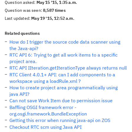
Question asked:
May 15 '15, 1:35 a.m.
Question was seen:
8,587 times
Last updated:
May 19 '15, 12:52 a.m.
Related questions
How do I trigger the source code data scanner using
the Java-api?
RTC API 6: Trying to get all work items to a specific
project area.
RTC API IIteration.getIterationType always returns null
RTC Client 4.0.1+ API: can I add components to a
workspace using a loadRule.xml ?
How to create project area programmatically using
java API?
Can not save Work Item due to permission issue
Baffling OSGI framework error -
org.osgi.framework.BundleException
Getting this error when running java-api on ZOS
Checkout RTC scm using Java API