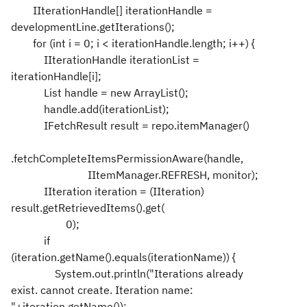
IIterationHandle[] iterationHandle =
developmentLine.getIterations();
for (int i = 0; i < iterationHandle.length; i++) {
IIterationHandle iterationList =
iterationHandle[i];
List handle = new ArrayList();
handle.add(iterationList);
IFetchResult result = repo.itemManager()
.fetchCompleteItemsPermissionAware(handle,
IItemManager.REFRESH, monitor);
IIteration iteration = (IIteration)
result.getRetrievedItems().get(
0);
if
(iteration.getName().equals(iterationName)) {
System.out.println("Iterations already
exist. cannot create. Iteration name:
"+iteration.getName());