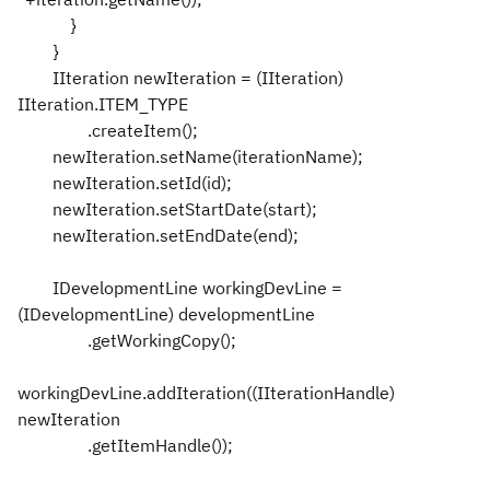
}
}
IIteration newIteration = (IIteration)
IIteration.ITEM_TYPE
.createItem();
newIteration.setName(iterationName);
newIteration.setId(id);
newIteration.setStartDate(start);
newIteration.setEndDate(end);
IDevelopmentLine workingDevLine =
(IDevelopmentLine) developmentLine
.getWorkingCopy();
workingDevLine.addIteration((IIterationHandle)
newIteration
.getItemHandle());