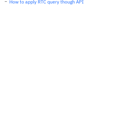
How to apply RTC query though API