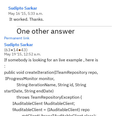
Sudipto Sarkar
May 16 '15, 5:33 a.m.
It worked. Thanks.
One other answer
Permanent link
Sudipto Sarkar
(
63
●
14
●
43
)
May 19 '15, 12:52 a.m.
If somebody is looking for an live example , here is
:
public void createIteration(ITeamRepository repo,
IProgressMonitor monitor,
String iterationName, String id, String
startDate, String endDate)
throws TeamRepositoryException {
IAuditableClient fAuditableClient;
fAuditableClient = (IAuditableClient) repo
.getClientLibrary(IAuditableClient.class);