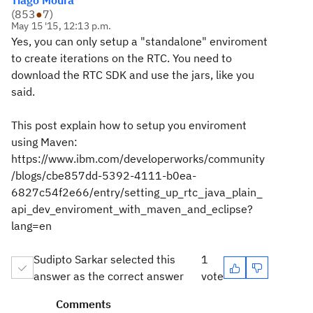
Tiago Moura
(
853
●
7
)
May 15 '15, 12:13 p.m.
Yes, you can only setup a "standalone" enviroment
to create iterations on the RTC. You need to
download the RTC SDK and use the jars, like you
said.
This post explain how to setup you enviroment
using Maven:
https://www.ibm.com/developerworks/community
/blogs/cbe857dd-5392-4111-b0ea-
6827c54f2e66/entry/setting_up_rtc_java_plain_
api_dev_enviroment_with_maven_and_eclipse?
lang=en
Sudipto Sarkar selected this
1
answer as the correct answer
vote
Comments