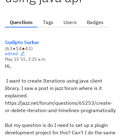
Questions
Tags
Users
Badges
Sudipto Sarkar
(
63
●
14
●
43
)
edited
May 15 '15, 3:25 a.m.
Hi,
I want to create Iterations using java client
library. I saw a post in jazz forum where is it
explained.
https://jazz.net/forum/questions/65253/create-
or-delete-iteration-and-timelines-programatically
But my question is do I need to set up a plugin
development project for this? Can't I do the same