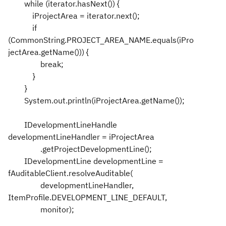
while (iterator.hasNext()) {
iProjectArea = iterator.next();
if
(CommonString.PROJECT_AREA_NAME.equals(iPro
jectArea.getName())) {
break;
}
}
System.out.println(iProjectArea.getName());
IDevelopmentLineHandle
developmentLineHandler = iProjectArea
.getProjectDevelopmentLine();
IDevelopmentLine developmentLine =
fAuditableClient.resolveAuditable(
developmentLineHandler,
ItemProfile.DEVELOPMENT_LINE_DEFAULT,
monitor);