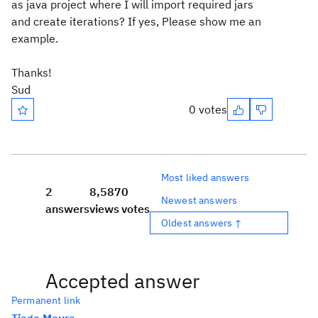
as java project where I will import required jars
and create iterations? If yes, Please show me an
example.
Thanks!
Sud
0 votes
Most liked answers
2
8,587
0
Newest answers
answers
views
votes
Oldest answers ↑
Accepted answer
Permanent link