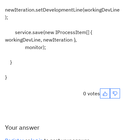
newIteration.setDevelopmentLine(workingDevLine
);
service.save(new IProcessItem[] {
workingDevLine, newIteration },
monitor);
}
}
0 votes
Your answer