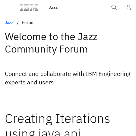
Jazz
Jazz
Forum
Welcome to the Jazz
Community Forum
Connect and collaborate with IBM Engineering
experts and users
Creating Iterations
using java api