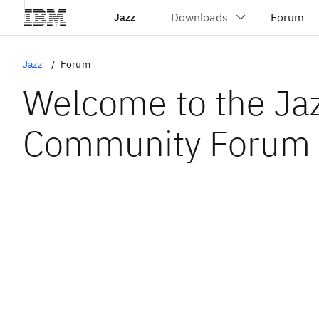
Jazz
Jazz
Forum
Welcome to the Ja
Community Forum