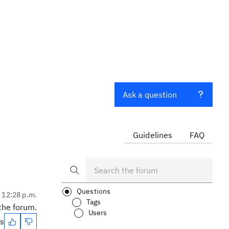
Ask a question
Guidelines
FAQ
Questions
, 12:28 p.m.
Tags
 the forum.
Users
es