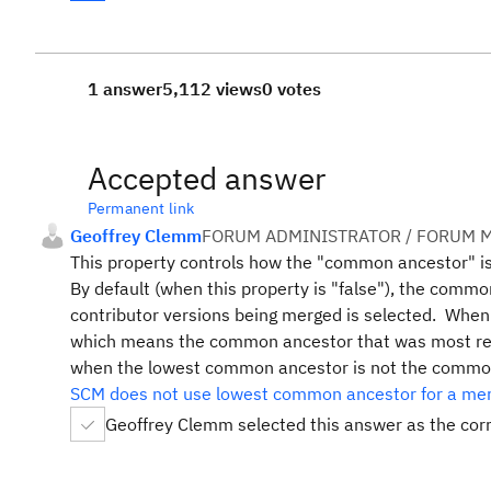
1 answer
5,112 views
0 votes
Accepted answer
Permanent link
Geoffrey Clemm
FORUM ADMINISTRATOR / FORUM M
This property controls how the "common ancestor" i
By default (when this property is "false"), the comm
contributor versions being merged is selected. When 
which means the common ancestor that was most rece
when the lowest common ancestor is not the common 
SCM does not use lowest common ancestor for a me
Geoffrey Clemm selected this answer as the cor