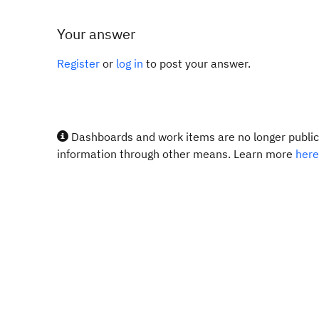
Your answer
Register
or
log in
to post your answer.
Dashboards and work items are no longer publicl
information through other means. Learn more
here