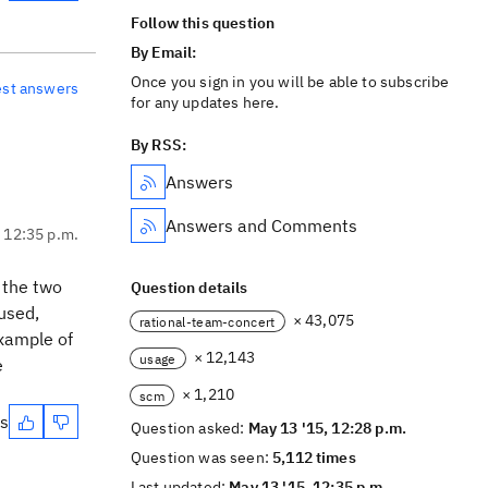
Follow this question
By Email:
Once you sign in you will be able to subscribe
est answers
for any updates here.
By RSS:
Answers
Answers and Comments
, 12:35 p.m.
 the two
Question details
used,
× 43,075
rational-team-concert
xample of
× 12,143
usage
e
× 1,210
scm
es
Question asked:
May 13 '15, 12:28 p.m.
Question was seen:
5,112 times
Last updated:
May 13 '15, 12:35 p.m.