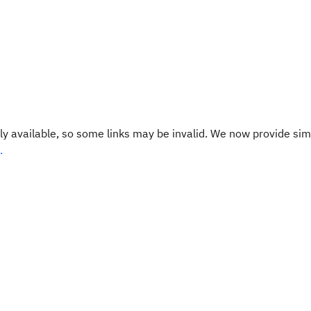
y available, so some links may be invalid. We now provide sim
.