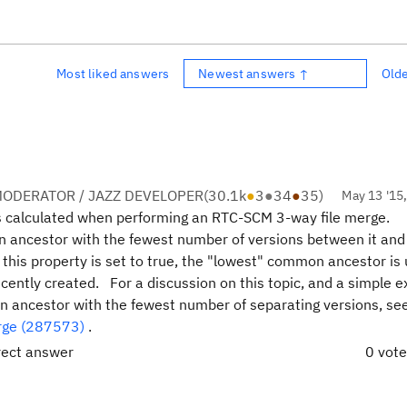
Most liked answers
Newest answers ↑
Old
ODERATOR / JAZZ DEVELOPER
(
30.1k
●
3
●
34
●
35
)
May 13 '15
s calculated when performing an RTC-SCM 3-way file merge.
on ancestor with the fewest number of versions between it and
this property is set to true, the "lowest" common ancestor is 
ntly created. For a discussion on this topic, and a simple e
ancestor with the fewest number of separating versions, se
rge (287573)
.
rect answer
0 vot