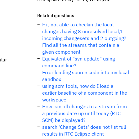
Related questions
Hi , not able to checkin the local
changes having 8 unresolved local,1
incoming changesets and 2 outgoing?
Find all the streams that contain a
given component
Equivalent of "svn update" using
ilar
command line?
Error loading source code into my local
sandbox
using scm tools, how do I load a
earlier baseline of a component in the
workspace
How can all changes to a stream from
a previous date up until today (RTC
SCM) be displayed?
search 'Change Sets' does not list full
results in RTC Eclipse client