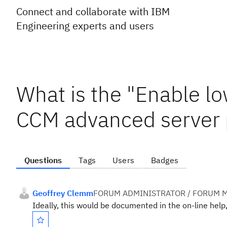
Connect and collaborate with IBM
Engineering experts and users
What is the "Enable 
CCM advanced server p
Questions
Tags
Users
Badges
Geoffrey Clemm
FORUM ADMINISTRATOR / FORUM M
Ideally, this would be documented in the on-line help, 