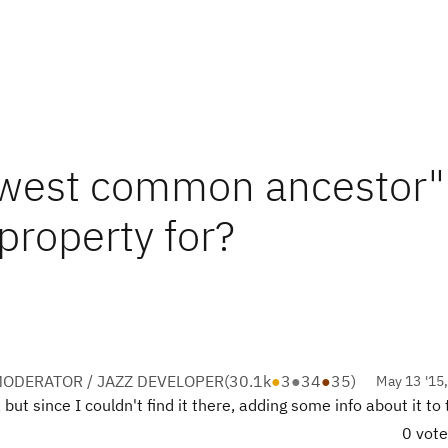
lowest common ancestor"
roperty for?
ODERATOR / JAZZ DEVELOPER
(
30.1k
●
3
●
34
●
35
)
May 13 '15
but since I couldn't find it there, adding some info about it to
0 vot