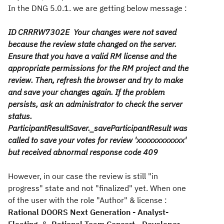
In the DNG 5.0.1. we are getting below message :
ID CRRRW7302E Your changes were not saved
because the review state changed on the server.
Ensure that you have a valid RM license and the
appropriate permissions for the RM project and the
review. Then, refresh the browser and try to make
and save your changes again. If the problem
persists, ask an administrator to check the server
status.
ParticipantResultSaver._saveParticipantResult was
called to save your votes for review 'xxxxxxxxxxxx'
but received abnormal response code 409
However, in our case the review is still "in
progress" state and not "finalized" yet. When one
of the user with the role "Author" & license :
Rational DOORS Next Generation - Analyst-