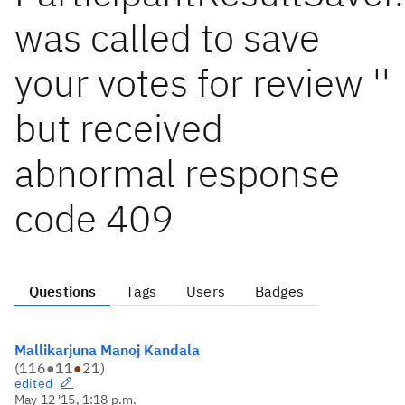
was called to save
your votes for review ''
but received
abnormal response
code 409
Questions
Tags
Users
Badges
Mallikarjuna Manoj Kandala
(
116
●
11
●
21
)
edited
May 12 '15, 1:18 p.m.