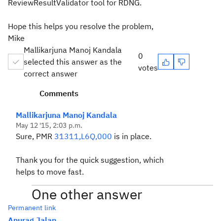
ReviewResultValidator tool for RDNG.
Hope this helps you resolve the problem,
Mike
Mallikarjuna Manoj Kandala
0
selected this answer as the
votes
correct answer
Comments
Mallikarjuna Manoj Kandala
May 12 '15, 2:03 p.m.
Sure, PMR
31311,L6Q,000
is in place.
Thank you for the quick suggestion, which
helps to move fast.
One other answer
Permanent link
Anurag Jalan