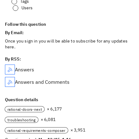
Tags
Users
Follow this question
By Email:
Once you sign in you will be able to subscribe for any updates
here.
By RSS:
Answers
Answers and Comments
Question details
× 6,177
rational-doors-next
× 6,081
troubleshooting
× 3,951
rational-requirements-composer