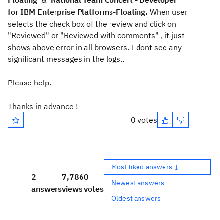
Floating
&
Rational Team Concert - Developer
for IBM Enterprise Platforms-Floating.
When user
selects the check box of the review and click on
"Reviewed" or "Reviewed with comments" , it just
shows above error in all browsers. I dont see any
significant messages in the logs..
Please help.
Thanks in advance !
0 votes
Most liked answers ↓
2
7,786
0
Newest answers
answers
views
votes
Oldest answers