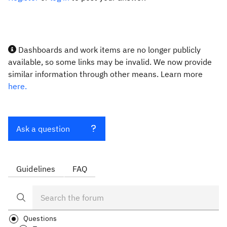
Dashboards and work items are no longer publicly
available, so some links may be invalid. We now provide
similar information through other means. Learn more
here.
Ask a question
Guidelines
FAQ
Questions