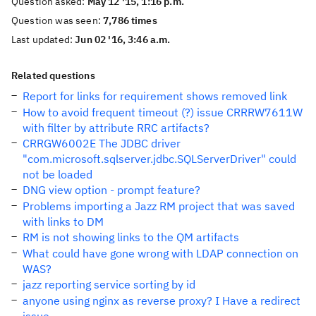
Question asked:
May 12 '15, 1:16 p.m.
Question was seen:
7,786 times
Last updated:
Jun 02 '16, 3:46 a.m.
Related questions
Report for links for requirement shows removed link
How to avoid frequent timeout (?) issue CRRRW7611W
with filter by attribute RRC artifacts?
CRRGW6002E The JDBC driver
"com.microsoft.sqlserver.jdbc.SQLServerDriver" could
not be loaded
DNG view option - prompt feature?
Problems importing a Jazz RM project that was saved
with links to DM
RM is not showing links to the QM artifacts
What could have gone wrong with LDAP connection on
WAS?
jazz reporting service sorting by id
anyone using nginx as reverse proxy? I Have a redirect