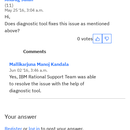
(
11
)
May 25 '16, 3:04 a.m.
Hi,
Does diagnostic tool fixes this issue as mentioned
above?
0 votes
Comments
Mallikarjuna Manoj Kandala
Jun 02 '16, 3:46 a.m.
Yes, IBM Rational Support Team was able
to resolve the issue with the help of
diagnostic tool.
Your answer
Register
or
log in
to post your answer.