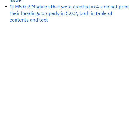
issue
CLM5.0.2 Modules that were created in 4.x do not print
their headings properly in 5.0.2, both in table of
contents and text