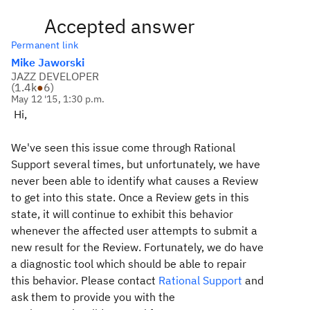
Accepted answer
Permanent link
Mike Jaworski
JAZZ DEVELOPER
(
1.4k
●
6
)
May 12 '15, 1:30 p.m.
Hi,
We've seen this issue come through Rational
Support several times, but unfortunately, we have
never been able to identify what causes a Review
to get into this state. Once a Review gets in this
state, it will continue to exhibit this behavior
whenever the affected user attempts to submit a
new result for the Review. Fortunately, we do have
a diagnostic tool which should be able to repair
this behavior. Please contact
Rational Support
and
ask them to provide you with the