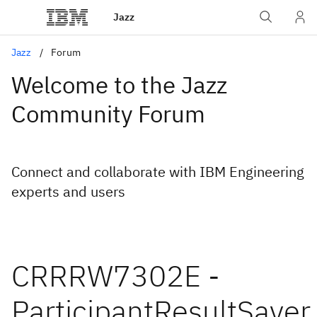
Jazz
Jazz
Forum
Welcome to the Jazz
Community Forum
Connect and collaborate with IBM Engineering
experts and users
CRRRW7302E -
ParticipantResultSaver