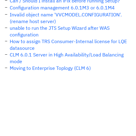
Can / Should I install an iFix before running Setup?
Configuration management 6.0.1M3 or 6.0.1M4
Invalid object name 'VVCMODEL.CONFIGURATION'.
(rename host server)
unable to run the JTS Setup Wizard after WAS
configuration
How to assign TRS Consumer-Internal license for LQE
datasource
CLM 6.0.1 Server in High Availability/Load Balancing
mode
Moving to Enterprise Toplogy (CLM 6)