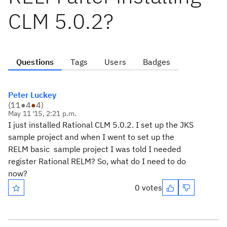
CLM 5.0.2?
Questions
Tags
Users
Badges
Peter Luckey
(
11
●
4
●
4
)
May 11 '15, 2:21 p.m.
I just installed Rational CLM 5.0.2. I set up the JKS
sample project and when I went to set up the
RELM basic sample project I was told I needed
register Rational RELM? So, what do I need to do
now?
0 votes