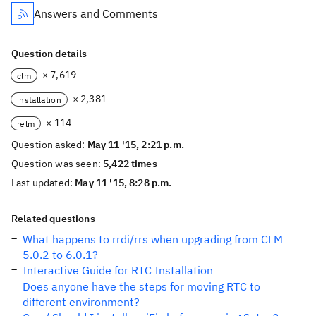
Answers and Comments
Question details
× 7,619
clm
× 2,381
installation
× 114
relm
Question asked:
May 11 '15, 2:21 p.m.
Question was seen:
5,422 times
Last updated:
May 11 '15, 8:28 p.m.
Related questions
What happens to rrdi/rrs when upgrading from CLM
5.0.2 to 6.0.1?
Interactive Guide for RTC Installation
Does anyone have the steps for moving RTC to
different environment?