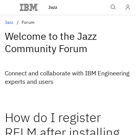
Jazz
Jazz
Forum
Welcome to the Jazz
Community Forum
Connect and collaborate with IBM Engineering
experts and users
How do I register
RELM after installing