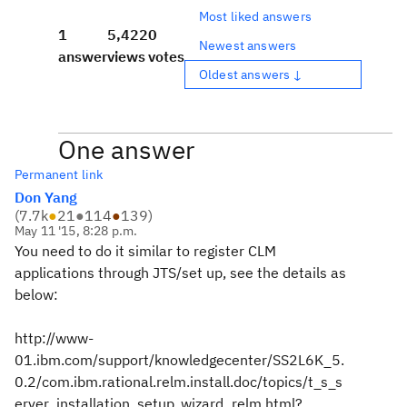
Most liked answers
1
5,422
0
Newest answers
answer
views
votes
Oldest answers ↓
One answer
Permanent link
Don Yang
(
7.7k
●
21
●
114
●
139
)
May 11 '15, 8:28 p.m.
You need to do it similar to register CLM
applications through JTS/set up, see the details as
below:
http://www-
01.ibm.com/support/knowledgecenter/SS2L6K_5.
0.2/com.ibm.rational.relm.install.doc/topics/t_s_s
erver_installation_setup_wizard_relm.html?