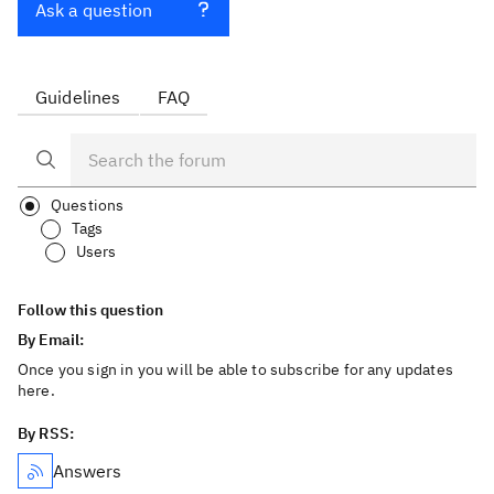
Ask a question
Guidelines
FAQ
Questions
Tags
Users
Follow this question
By Email:
Once you sign in you will be able to subscribe for any updates
here.
By RSS:
Answers