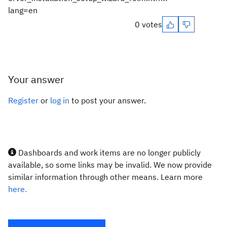
lang=en
0 votes
Your answer
Register
or
log in
to post your answer.
Dashboards and work items are no longer publicly
available, so some links may be invalid. We now provide
similar information through other means. Learn more
here.